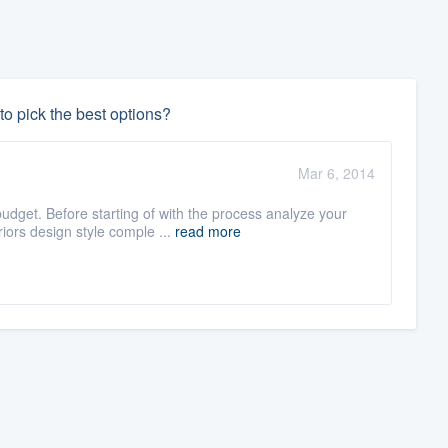
o pick the best options?
Mar 6, 2014
dget. Before starting of with the process analyze your
ors design style comple ...
read more