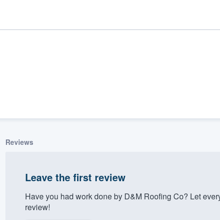
Reviews
ality
Leave the first review
Have you had work done by D&M Roofing Co? Let every
review!