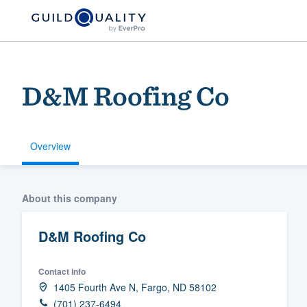
D&M Roofing Co
Overview
Welcome to our
About this company
community of qu
D&M Roofing Co
Contact info
1405 Fourth Ave N, Fargo, ND 58102
Get started
(701) 237-6494