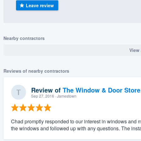
Leave review
) 355-9223
.
w you a demo,
Nearby contractors
View 
bility to
nt, without
Reviews of nearby contractors
Review of
The Window & Door Store
Sep 27, 2016
· Jamestown
Chad promptly responded to our interest in windows and me
the windows and followed up with any questions. The insta