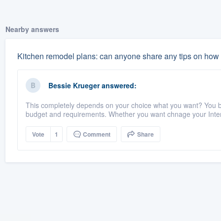
Nearby answers
Kitchen remodel plans: can anyone share any tips on how t
Bessie Krueger
answered:
This completely depends on your choice what you want? You bu
budget and requirements. Whether you want chnage your Interi
Vote
1
Comment
Share