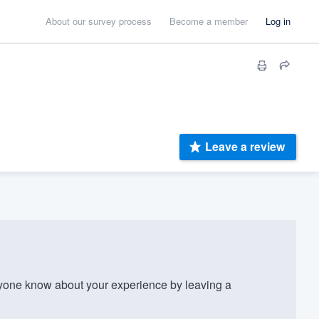
About our survey process
Become a member
Log in
Leave a review
one know about your experience by leaving a