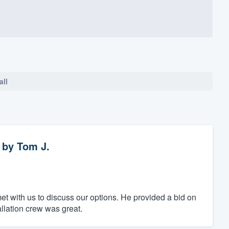
all
by
Tom J.
t with us to discuss our options. He provided a bid on
llation crew was great.