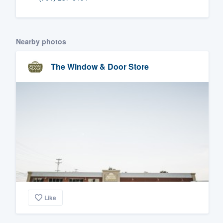
Fill out this form, or call us at
(888
We'll answer your questions, sho
Nearby photos
and get you started.
The Window & Door Store
Pricing
Our flat-rate pricing gives you the a
survey who you want, when you wa
having to worry about overages.
Like