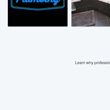
Fill out this form, or call us at
(888
We'll answer your questions, sho
and get you started.
Pricing
Our flat-rate pricing gives you the a
survey who you want, when you wa
having to worry about overages.
Learn why professio