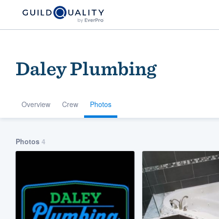
Daley Plumbing
Overview
Crew
Photos
Welcome to our
Photos
4
community of qu
Get started