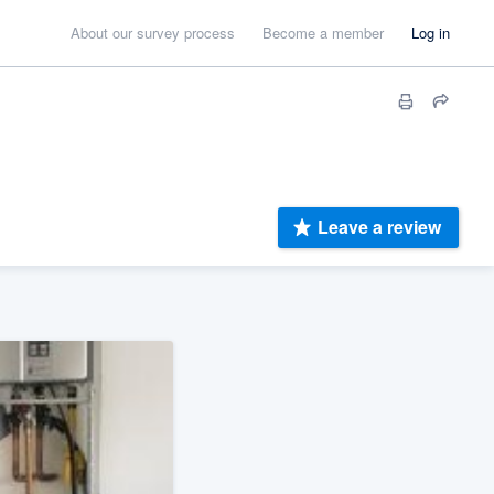
About our survey process
Become a member
Log in
Leave a review