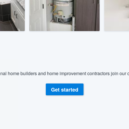
) 355-9223
.
w you a demo,
bility to
nt, without
nal home builders and home improvement contractors join our c
Get started