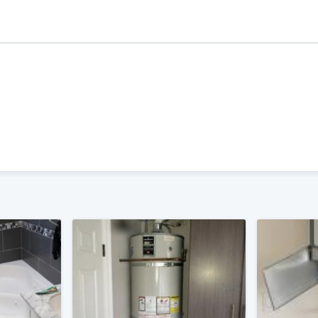
ality