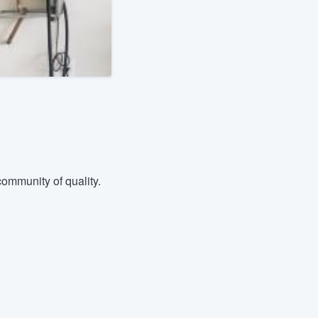
ommunity of quality.