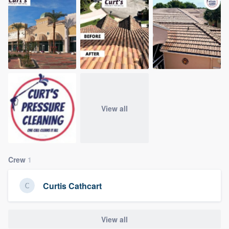
community of quality
Get started
Fill out this form, or call us at
(888) 355-
9223
. We'll answer your questions, show
you a demo, and get you started.
View all
Pricing
Our flat-rate pricing gives you the ability
Crew
1
to survey who you want, when you want,
without having to worry about overages.
Curtis Cathcart
View all