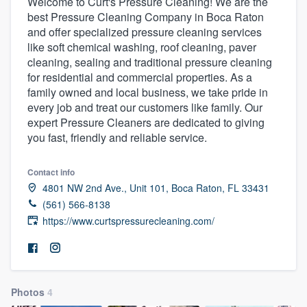
Welcome to Curt's Pressure Cleaning! We are the
best Pressure Cleaning Company in Boca Raton
and offer specialized pressure cleaning services
like soft chemical washing, roof cleaning, paver
cleaning, sealing and traditional pressure cleaning
for residential and commercial properties. As a
family owned and local business, we take pride in
every job and treat our customers like family. Our
expert Pressure Cleaners are dedicated to giving
you fast, friendly and reliable service.
Contact info
4801 NW 2nd Ave., Unit 101, Boca Raton, FL 33431
(561) 566-8138
https://www.curtspressurecleaning.com/
Photos
4
Welcome to our