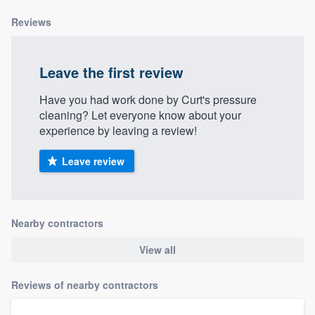
Reviews
Leave the first review
Have you had work done by Curt's pressure
cleaning? Let everyone know about your
experience by leaving a review!
Leave review
Nearby contractors
View all
Reviews of nearby contractors