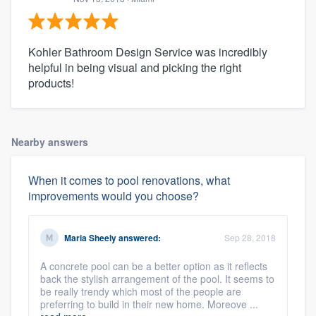
Kohler Bathroom Design Service was incredibly
helpful in being visual and picking the right
products!
Nearby answers
When it comes to pool renovations, what
improvements would you choose?
Maria Sheely
answered:
Sep 28, 2018
A concrete pool can be a better option as it reflects
back the stylish arrangement of the pool. It seems to
be really trendy which most of the people are
preferring to build in their new home. Moreove ...