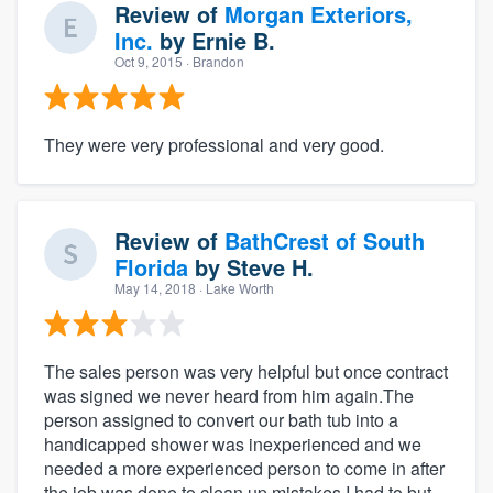
Review of
Morgan Exteriors,
Inc.
by
Ernie B.
Oct 9, 2015
· Brandon
They were very professional and very good.
Review of
BathCrest of South
Florida
by
Steve H.
May 14, 2018
· Lake Worth
The sales person was very helpful but once contract
was signed we never heard from him again.The
person assigned to convert our bath tub into a
handicapped shower was inexperienced and we
needed a more experienced person to come in after
the job was done to clean up mistakes.I had to but