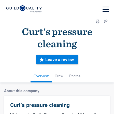
Curt's pressure
cleaning
Leave a review
Overview
Crew
Photos
About this company
Curt's pressure cleaning