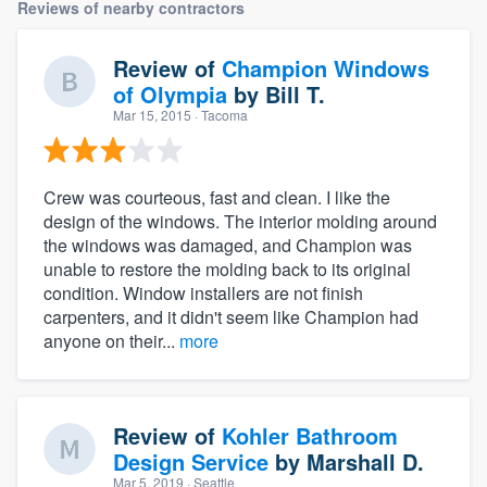
Reviews of nearby contractors
Review of
Champion Windows
of Olympia
by
Bill T.
Mar 15, 2015
· Tacoma
Crew was courteous, fast and clean. I like the
design of the windows. The interior molding around
the windows was damaged, and Champion was
unable to restore the molding back to its original
condition. Window installers are not finish
carpenters, and it didn't seem like Champion had
anyone on their...
more
Review of
Kohler Bathroom
Design Service
by
Marshall D.
Mar 5, 2019
· Seattle