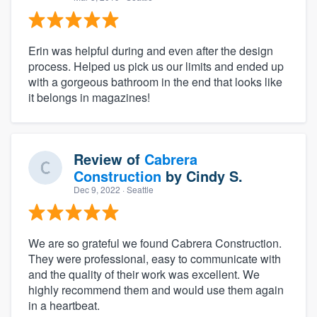
Erin was helpful during and even after the design
process. Helped us pick us our limits and ended up
with a gorgeous bathroom in the end that looks like
it belongs in magazines!
Review of
Cabrera
Construction
by
Cindy S.
Dec 9, 2022
· Seattle
We are so grateful we found Cabrera Construction.
They were professional, easy to communicate with
and the quality of their work was excellent. We
highly recommend them and would use them again
in a heartbeat.