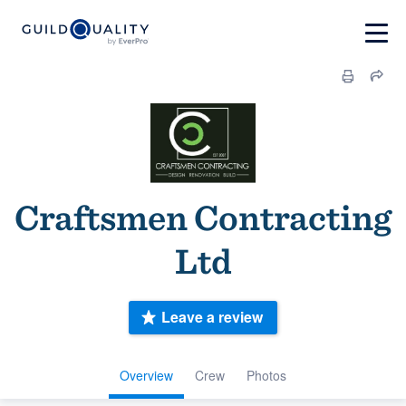
Craftsmen Contracting
Ltd
Leave a review
Overview
Crew
Photos