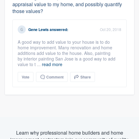
appraisal value to my home, and possibly quantify
those values?
Gene Lewis
answered:
Oct 20, 2018
A good way to add value to your house is to do
home improvement. Many renovation and home
additions add value to the house. Also, painting
by interior painting San Jose is a good way to add
value to t ...
read more
Vote
Comment
Share
Learn why professional home builders and home