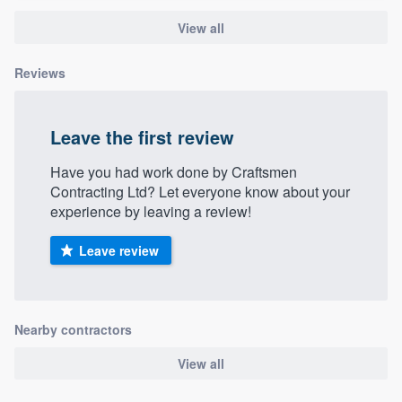
View all
Reviews
Leave the first review
Have you had work done by Craftsmen
Contracting Ltd? Let everyone know about your
experience by leaving a review!
Leave review
Nearby contractors
View all