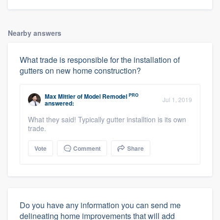
Nearby answers
What trade is responsible for the installation of
gutters on new home construction?
PRO
Max Mittler
of
Model Remodel
Jul 1, 2019
answered:
What they said! Typically gutter installtion is its own
trade.
Vote
Comment
Share
Do you have any information you can send me
delineating home improvements that will add