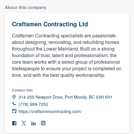
About this company
Craftsmen Contracting Ltd
Craftsmen Contracting specialists are passionate
about designing, renovating, and rebuilding homes
throughout the Lower Mainland. Built on a strong
foundation of trust, talent and professionalism, the
core team works with a select group of professional
tradespeople to ensure your project is completed on
time, and with the best quality workmanship.
Contact info
314-255 Newport Drive, Port Moody, BC V3H 5H1
(778) 989-7252
https://craftsmencontracting.com/
Welcome to our