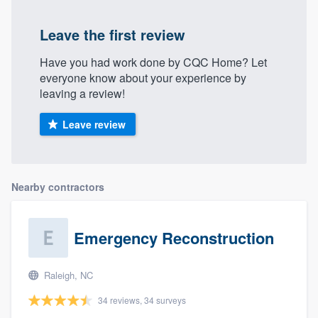
Leave the first review
Have you had work done by CQC Home? Let
everyone know about your experience by
leaving a review!
Leave review
Nearby contractors
Emergency Reconstruction
Raleigh, NC
34 reviews, 34 surveys