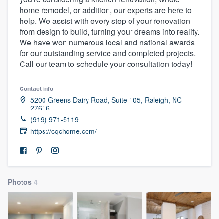
home remodel, or addition, our experts are here to
help. We assist with every step of your renovation
from design to build, turning your dreams into reality.
We have won numerous local and national awards
for our outstanding service and completed projects.
Call our team to schedule your consultation today!
Contact info
5200 Greens Dairy Road, Suite 105, Raleigh, NC
27616
(919) 971-5119
https://cqchome.com/
Photos
4
Welcome to our