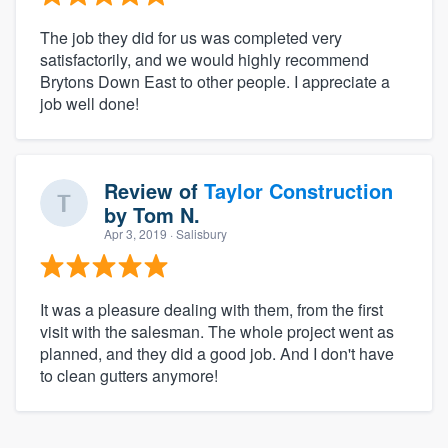
The job they did for us was completed very
satisfactorily, and we would highly recommend
Brytons Down East to other people. I appreciate a
job well done!
Review of
Taylor Construction
by
Tom N.
Apr 3, 2019
· Salisbury
It was a pleasure dealing with them, from the first
visit with the salesman. The whole project went as
planned, and they did a good job. And I don't have
to clean gutters anymore!