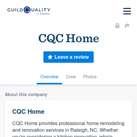
CQC Home
Leave a review
Overview
Crew
Photos
About this company
CQC Home
CQC Home provides professional home remodeling
and renovation services in Raleigh, NC. Whether
you're considering a kitchen renovation, whole