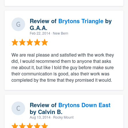
Review of
Brytons Triangle
by
G.A.A.
Feb 22, 2014
· New Bern
We are real please and satisfied with the work they
did, I would recommend them to anyone that asks
me about it, but like I told the guy before make sure
their communication is good, also their work was
completed by the time that they promised it would.
Review of
Brytons Down East
by
Calvin B.
Aug 13, 2014
· Rocky Mount