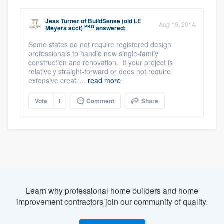
Jess Turner
of
BuildSense (old LE
Aug 19, 2014
PRO
Meyers acct)
answered:
Some states do not require registered design
professionals to handle new single-family
construction and renovation. If your project is
relatively straight-forward or does not require
extensive creati ...
read more
Vote
1
Comment
Share
Learn why professional home builders and home
improvement contractors join our community of quality.