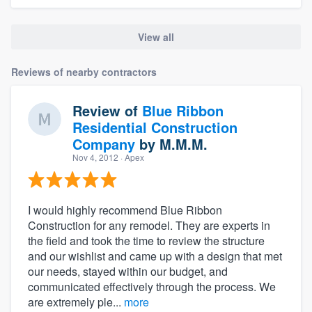
View all
Reviews of nearby contractors
Review of
Blue Ribbon
Residential Construction
Company
by
M.M.M.
Nov 4, 2012
· Apex
I would highly recommend Blue Ribbon
Construction for any remodel. They are experts in
the field and took the time to review the structure
and our wishlist and came up with a design that met
our needs, stayed within our budget, and
communicated effectively through the process. We
are extremely ple...
more