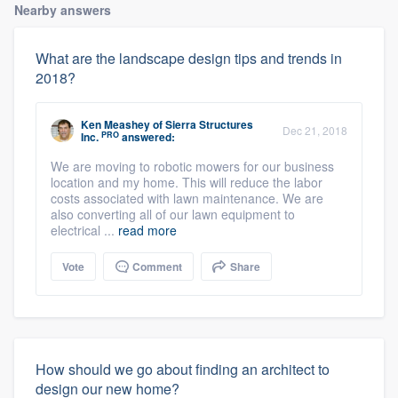
Nearby answers
What are the landscape design tips and trends in
2018?
Ken Meashey
of
Sierra Structures
Dec 21, 2018
PRO
Inc.
answered:
We are moving to robotic mowers for our business
location and my home. This will reduce the labor
costs associated with lawn maintenance. We are
also converting all of our lawn equipment to
electrical ...
read more
Vote
Comment
Share
How should we go about finding an architect to
design our new home?