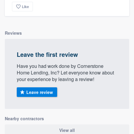
Like
Reviews
Leave the first review
Have you had work done by Cornerstone
Home Lending, Inc? Let everyone know about
your experience by leaving a review!
Leave review
Nearby contractors
View all