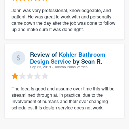
John was very professional, knowledgeable, and
patient. He was great to work with and personally
came down the day after the job was done to follow
up and make sure it was done right.
Review of
Kohler Bathroom
Design Service
by
Sean R.
Sep 23, 2019
· Rancho Palos Verdes
The idea is good and assume over time this will be
streamlined through ai. In practice, due to the
involvement of humans and their ever changing
schedules, this design service does not work.