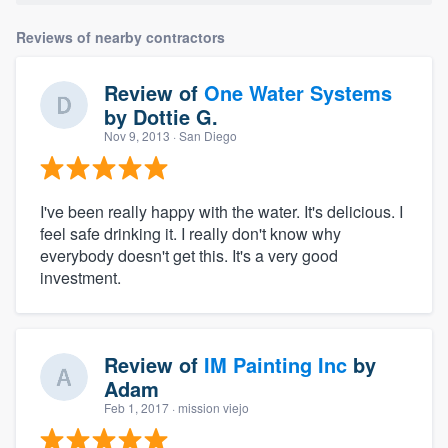
Reviews of nearby contractors
Review of
One Water Systems
by
Dottie G.
Nov 9, 2013
· San Diego
I've been really happy with the water. It's delicious. I
feel safe drinking it. I really don't know why
everybody doesn't get this. It's a very good
investment.
Review of
IM Painting Inc
by
Adam
Feb 1, 2017
· mission viejo