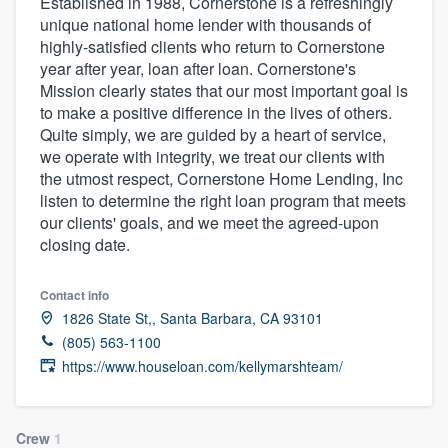
Established in 1988, Cornerstone is a refreshingly
unique national home lender with thousands of
highly-satisfied clients who return to Cornerstone
year after year, loan after loan. Cornerstone's
Mission clearly states that our most important goal is
to make a positive difference in the lives of others.
Quite simply, we are guided by a heart of service,
we operate with integrity, we treat our clients with
the utmost respect, Cornerstone Home Lending, Inc
listen to determine the right loan program that meets
our clients' goals, and we meet the agreed-upon
closing date.
Contact info
1826 State St,, Santa Barbara, CA 93101
(805) 563-1100
https://www.houseloan.com/kellymarshteam/
Welcome to our
Crew
1