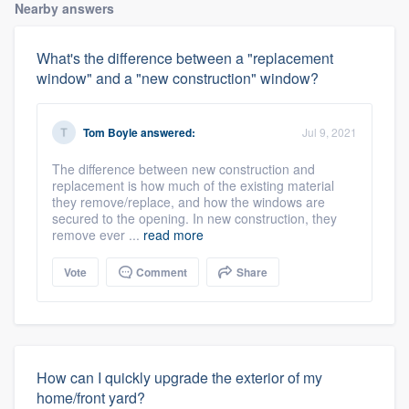
Nearby answers
What's the difference between a "replacement
window" and a "new construction" window?
Tom Boyle
answered:
Jul 9, 2021
The difference between new construction and
replacement is how much of the existing material
they remove/replace, and how the windows are
secured to the opening. In new construction, they
remove ever ...
read more
Vote
Comment
Share
How can I quickly upgrade the exterior of my
home/front yard?