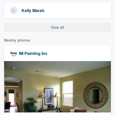
community of quality
Kelly Marsh
View all
Get started
Fill out this form, or call us at
(888) 355-
Nearby photos
9223
. We'll answer your questions, show
you a demo, and get you started.
IM Painting Inc
Pricing
Our flat-rate pricing gives you the ability
to survey who you want, when you want,
without having to worry about overages.