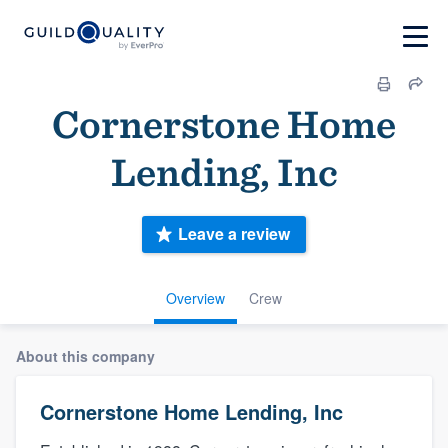
Cornerstone Home
Lending, Inc
Leave a review
Overview
Crew
About this company
Cornerstone Home Lending, Inc