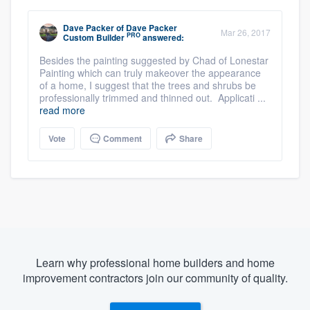
Dave Packer
of
Dave Packer
Mar 26, 2017
PRO
Custom Builder
answered:
Besides the painting suggested by Chad of Lonestar
Painting which can truly makeover the appearance
of a home, I suggest that the trees and shrubs be
professionally trimmed and thinned out. Applicati ...
read more
Vote
Comment
Share
Learn why professional home builders and home
improvement contractors join our community of quality.