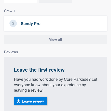
community of quality
Crew
1
Sandy Pro
Get started
Fill out this form, or call us at
(888) 355-
View all
9223
. We'll answer your questions, show
you a demo, and get you started.
Reviews
Pricing
Leave the first review
Our flat-rate pricing gives you the ability
Have you had work done by Core Parkade? Let
to survey who you want, when you want,
everyone know about your experience by
without having to worry about overages.
leaving a review!
Leave review