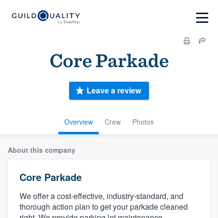
Core Parkade
Leave a review
Overview
Crew
Photos
About this company
Core Parkade
We offer a cost-effective, industry-standard, and
thorough action plan to get your parkade cleaned
right. We provide parking lot maintenance,