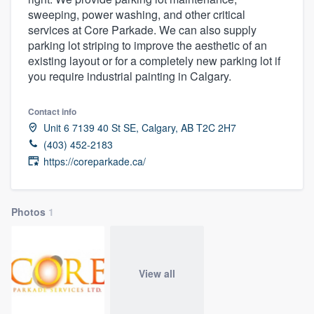
sweeping, power washing, and other critical
services at Core Parkade. We can also supply
parking lot striping to improve the aesthetic of an
existing layout or for a completely new parking lot if
you require industrial painting in Calgary.
Contact info
Unit 6 7139 40 St SE, Calgary, AB T2C 2H7
(403) 452-2183
https://coreparkade.ca/
Photos
1
View all
Welcome to our