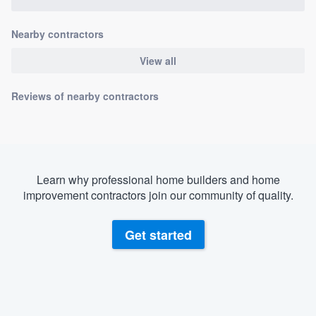
Nearby contractors
View all
Reviews of nearby contractors
Learn why professional home builders and home
improvement contractors join our community of quality.
Get started