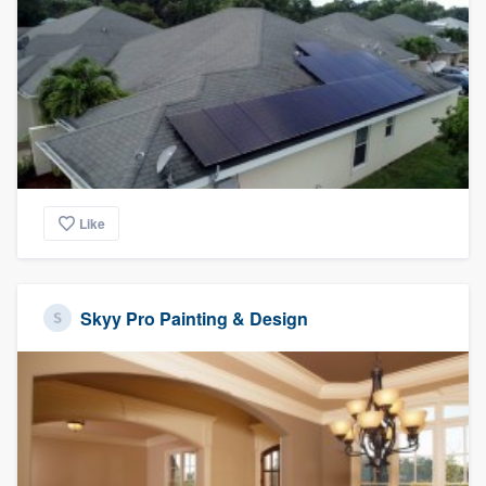
Like
Skyy Pro Painting & Design