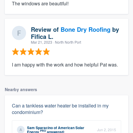
The windows are beautiful!
Review of
Bone Dry Roofing
by
Fifica L.
Mar 21, 2023
· North North Port
I am happy with the work and how helpful Pat was.
Nearby answers
Can a tankless water heater be installed in my
condominium?
Sam Sparacino
of
American Solar
Jun 2, 2015
PRO
Energy
answered: