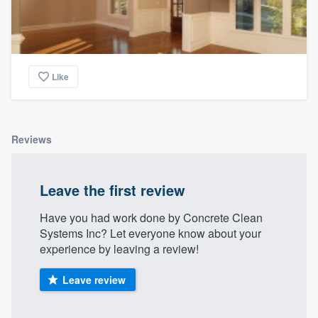
Like
Reviews
Leave the first review
Have you had work done by Concrete Clean
Systems Inc? Let everyone know about your
experience by leaving a review!
Leave review