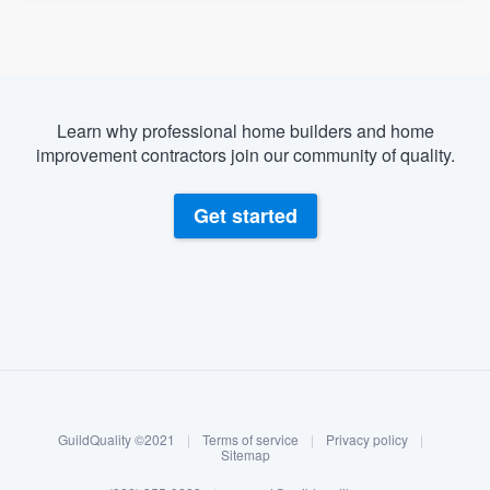
Learn why professional home builders and home
improvement contractors join our community of quality.
Get started
About our survey process
Become a member
GuildQuality ©2021
|
Terms of service
|
Privacy policy
|
Log in
Sitemap