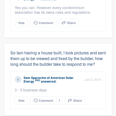
Yes you can. However every condominium
association has its owns rules and regulations.
Vote
Comment
Share
So Iam having a house built, I took pictures and sent
them up to be viewed and fixed by the builder, how
long should the builder take to respond to me?
Sam Sparacino
of
American Solar
Jun 2, 2015
PRO
Energy
answered:
3 - 5 business days
Vote
Comment
1
Share