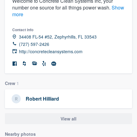
Welcome to Concrete Clean Systems Inc, your
number one source for all things power wash.
Show
more
Contact info
34408 FL-54 #52, Zephyrhills, FL 33543
(727) 597-2426
http://concretecleansystems.com
Crew
1
Robert Hilliard
View all
Welcome to our
Nearby photos