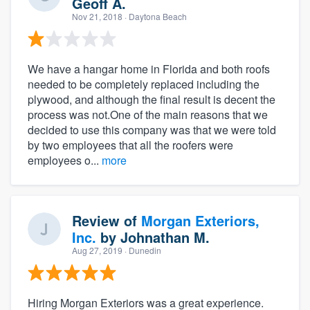
Geoff A.
Nov 21, 2018
· Daytona Beach
We have a hangar home in Florida and both roofs
needed to be completely replaced including the
plywood, and although the final result is decent the
process was not.One of the main reasons that we
decided to use this company was that we were told
by two employees that all the roofers were
employees o...
more
Review of
Morgan Exteriors,
Inc.
by
Johnathan M.
Aug 27, 2019
· Dunedin
Hiring Morgan Exteriors was a great experience.