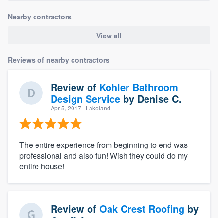
Nearby contractors
View all
Reviews of nearby contractors
Review of
Kohler Bathroom
Design Service
by
Denise C.
Apr 5, 2017
· Lakeland
The entire experience from beginning to end was
professional and also fun! Wish they could do my
entire house!
Review of
Oak Crest Roofing
by