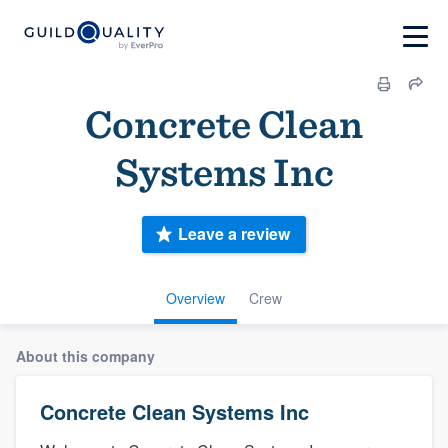
Concrete Clean
Systems Inc
Leave a review
Overview
Crew
About this company
Concrete Clean Systems Inc