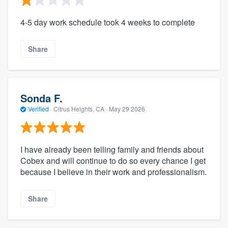
4-5 day work schedule took 4 weeks to complete
Share
Sonda F.
Verified
·
Citrus Heights, CA ·
May 29 2026
I have already been telling family and friends about
Cobex and will continue to do so every chance I get
because I believe in their work and professionalism.
Share