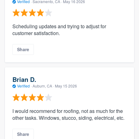
Verified
·
Sacramento, CA ·
May 16 2026
Scheduling updates and trying to adjust for
customer satisfaction.
Share
Brian D.
Verified
·
Auburn, CA ·
May 15 2026
I would recommend for roofing, not as much for the
other tasks. Windows, stucco, siding, electrical, etc.
Share