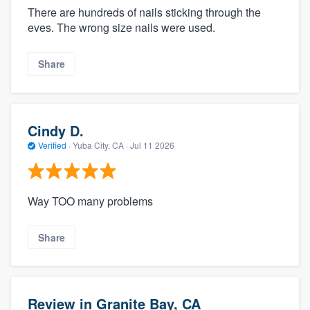
There are hundreds of nails sticking through the
eves. The wrong size nails were used.
Share
Cindy D.
Verified
·
Yuba City, CA ·
Jul 11 2026
Way TOO many problems
Share
Review in Granite Bay, CA