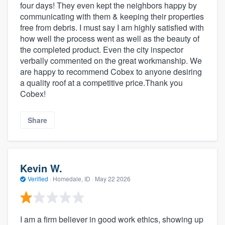
four days! They even kept the neighbors happy by
communicating with them & keeping their properties
free from debris. I must say I am highly satisfied with
how well the process went as well as the beauty of
the completed product. Even the city inspector
verbally commented on the great workmanship. We
are happy to recommend Cobex to anyone desiring
a quality roof at a competitive price.Thank you
Cobex!
Share
Kevin W.
Verified
·
Homedale, ID ·
May 22 2026
I am a firm believer in good work ethics, showing up