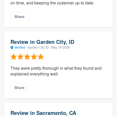
on time, and keeping the customer up to date.
Share
Review in Garden City, ID
Verified
·
Garden City, ID ·
May 19 2026
They were pretty thorough in what they found and
explained everything well.
Share
Review in Sacramento, CA