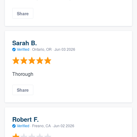
Share
Sarah B.
Verified
·
Ontario, OR ·
Jun 03 2026
Thorough
Share
Robert F.
Verified
·
Fresno, CA ·
Jun 02 2026