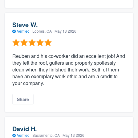
Steve W.
Verified
·
Loomis, CA ·
May 13 2026
Reuben and his co-worker did an excellent job! And
they left the roof, gutters and property spotlessly
clean when they finished their work. Both of them
have an exemplary work ethic and are a credit to
your company.
Share
David H.
Verified
·
Sacramento, CA ·
May 13 2026