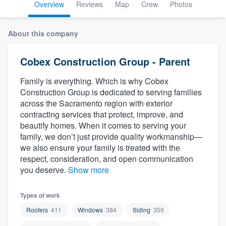
Overview
Reviews
Map
Crew
Photos
About this company
Cobex Construction Group - Parent
Family is everything. Which is why Cobex
Construction Group is dedicated to serving families
across the Sacramento region with exterior
contracting services that protect, improve, and
beautify homes. When it comes to serving your
family, we don’t just provide quality workmanship—
we also ensure your family is treated with the
respect, consideration, and open communication
you deserve.
Show more
Types of work
Roofers
411
Windows
384
Siding
359
Welcome to our