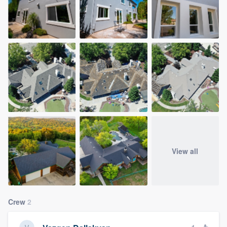
View all
Crew
2