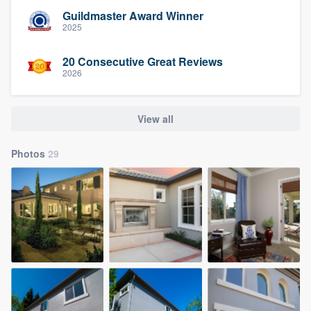
Guildmaster Award Winner
2025
20 Consecutive Great Reviews
2026
View all
Photos
29