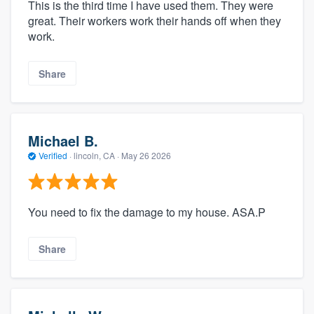
This is the third time I have used them. They were
great. Their workers work their hands off when they
work.
Share
Michael B.
Verified
·
lincoln, CA ·
May 26 2026
You need to fix the damage to my house. ASA.P
Share