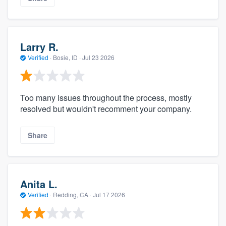
Larry R.
Verified
·
Bosie, ID ·
Jul 23 2026
Too many issues throughout the process, mostly
resolved but wouldn't recomment your company.
Share
Anita L.
Verified
·
Redding, CA ·
Jul 17 2026