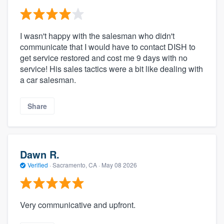
I wasn't happy with the salesman who didn't
communicate that I would have to contact DISH to
get service restored and cost me 9 days with no
service! His sales tactics were a bit like dealing with
a car salesman.
Share
Dawn R.
Verified
·
Sacramento, CA ·
May 08 2026
Very communicative and upfront.