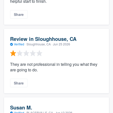
helpful start to finish.
Share
Review in Sloughhouse, CA
Verified
·
Sloughhouse, CA ·
Jun 25 2026
They are not professional in telling you what they
are going to do.
Share
Susan M.
Verified
·
PLACERVILLE, CA ·
Jun 12 2026