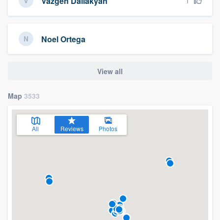
1
Vazgen Dallakyan
Noel Ortega
View all
Map
3533
All
Reviews
Photos