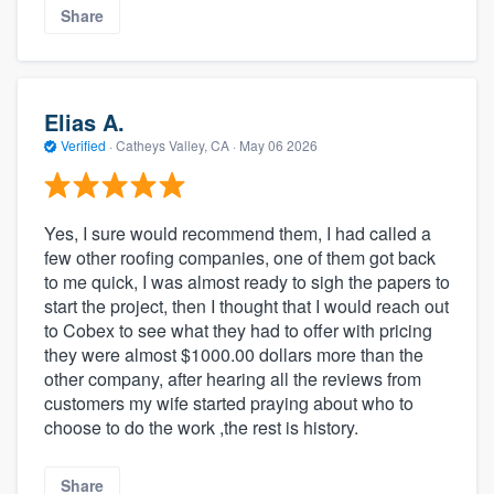
Share
Elias A.
Verified
·
Catheys Valley, CA ·
May 06 2026
Yes, I sure would recommend them, I had called a
few other roofing companies, one of them got back
to me quick, I was almost ready to sigh the papers to
start the project, then I thought that I would reach out
to Cobex to see what they had to offer with pricing
they were almost $1000.00 dollars more than the
other company, after hearing all the reviews from
customers my wife started praying about who to
choose to do the work ,the rest is history.
Share