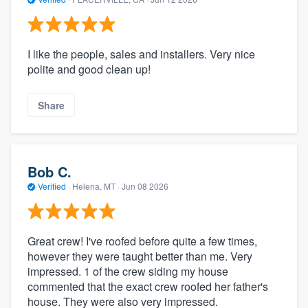
I like the people, sales and installers. Very nice
polite and good clean up!
Share
Bob C.
Verified
·
Helena, MT ·
Jun 08 2026
Great crew! I've roofed before quite a few times,
however they were taught better than me. Very
impressed. 1 of the crew siding my house
commented that the exact crew roofed her father's
house. They were also very impressed.