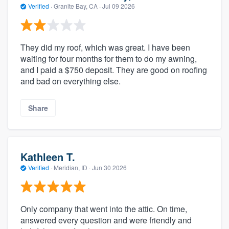
Verified
·
Granite Bay, CA ·
Jul 09 2026
They did my roof, which was great. I have been
waiting for four months for them to do my awning,
and I paid a $750 deposit. They are good on roofing
and bad on everything else.
Share
Kathleen T.
Verified
·
Meridian, ID ·
Jun 30 2026
Only company that went into the attic. On time,
answered every question and were friendly and