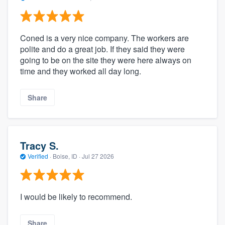
Coned is a very nice company. The workers are
polite and do a great job. If they said they were
going to be on the site they were here always on
time and they worked all day long.
Share
Tracy S.
Verified
·
Boise, ID ·
Jul 27 2026
I would be likely to recommend.
Share