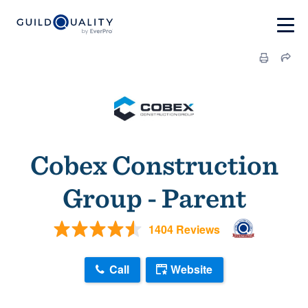
Cobex Construction
Group - Parent
1404 Reviews
Call
Website