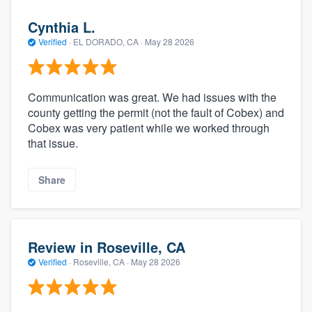
Cynthia L.
Verified
·
EL DORADO, CA ·
May 28 2026
Communication was great. We had issues with the
county getting the permit (not the fault of Cobex) and
Cobex was very patient while we worked through
that issue.
Share
Review in Roseville, CA
Verified
·
Roseville, CA ·
May 28 2026