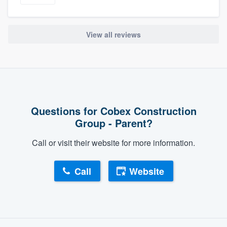
View all reviews
Questions for Cobex Construction
Group - Parent?
Call or visit their website for more information.
Call
Website
About our survey process