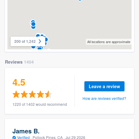
200 of 1,242
All locations are approximate
Reviews
1404
4.5
Leave a review
How are reviews verified?
1220 of 1402 would recommend
James B.
Verified
·
Pollock Pines, CA ·
Jul 29 2026