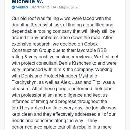
Michelle W.
Verified
·
Sacramento, CA ·
May 23 2026
Our old roof was failing & we were faced with the
daunting & stressful task of finding a qualified and
dependable roofing company that will likely still be
around if any problems arise down the road. After
extensive research, we decided on Cobex
Construction Group due to their favorable BBB
rating & very positive customer reviews. We first met
with project consultant Denis Kishchenko and were
very impressed with him & the company. Working
with Denis and Project Manager Mykhailo
Tkachyshyn, as well as Alex, Juan and Tito, was a
pleasure. All of these people performed their jobs
with professionalism and diligence and kept us
informed of timing and progress throughout the
job.They arrived on time every day, the job site was
kept clean and they effectively addressed all of our
needs and concerns along the way . They
performed a complete tear off & rebuild in a mere