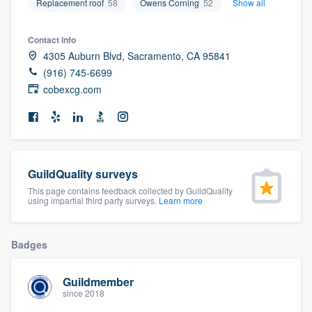
Replacement roof
58
Owens Corning
52
Show all
community of quality
Contact info
4305 Auburn Blvd, Sacramento, CA 95841
(916) 745-6699
Get started
cobexcg.com
Fill out this form, or call us at
(888) 355-
9223
. We'll answer your questions, show
you a demo, and get you started.
GuildQuality surveys
Pricing
This page contains feedback collected by GuildQuality
using impartial third party surveys.
Learn more
Our flat-rate pricing gives you the ability
to survey who you want, when you want,
Badges
without having to worry about overages.
Guildmember
since 2018