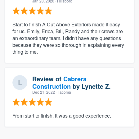
Jan 28, 2020
· Hillsboro
Start to finish A Cut Above Exteriors made it easy
for us. Emily, Erica, Bill, Randy and their crews are
an extraordinary team. I didn't have any questions
because they were so thorough in explaining every
thing to me.
Review of
Cabrera
Construction
by
Lynette Z.
Dec 21, 2022
· Tacoma
From start to finish, it was a good experience.