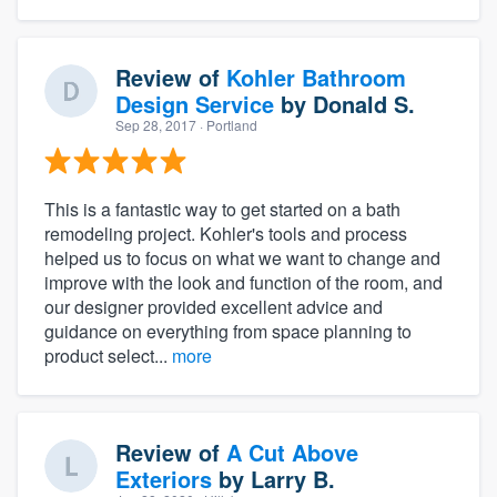
Review of
Kohler Bathroom
Design Service
by
Donald S.
Sep 28, 2017
· Portland
This is a fantastic way to get started on a bath
remodeling project. Kohler's tools and process
helped us to focus on what we want to change and
improve with the look and function of the room, and
our designer provided excellent advice and
guidance on everything from space planning to
product select...
more
Review of
A Cut Above
Exteriors
by
Larry B.