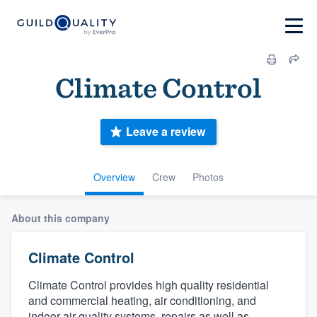
Climate Control
Leave a review
Overview
Crew
Photos
About this company
Climate Control
Climate Control provides high quality residential
and commercial heating, air conditioning, and
indoor air quality systems, repairs as well as