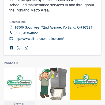
scheduled maintenance services in and throughout
the Portland Metro Area.
Contact info
16500 Southwest 72nd Avenue, Portland, OR 97224
(503) 453-4822
http://www.climatecontrolinc.com/
Photos
3
Welcome to our
View all