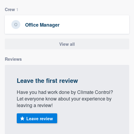
community of quality
Crew
1
Office Manager
Get started
Fill out this form, or call us at
(888) 355-
View all
9223
. We'll answer your questions, show
Reviews
you a demo, and get you started.
Pricing
Leave the first review
Our flat-rate pricing gives you the ability
Have you had work done by Climate Control?
to survey who you want, when you want,
Let everyone know about your experience by
leaving a review!
without having to worry about overages.
Leave review