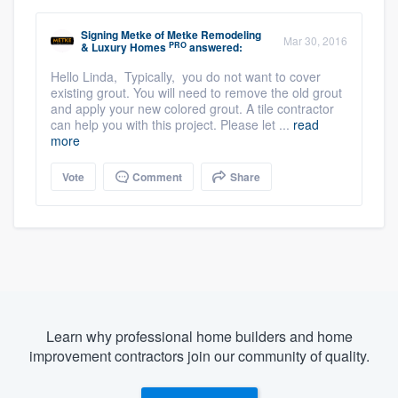
Signing Metke
of
Metke Remodeling
Mar 30, 2016
PRO
& Luxury Homes
answered:
Hello Linda, Typically, you do not want to cover
existing grout. You will need to remove the old grout
and apply your new colored grout. A tile contractor
can help you with this project. Please let ...
read
more
Vote
Comment
Share
Learn why professional home builders and home
improvement contractors join our community of quality.