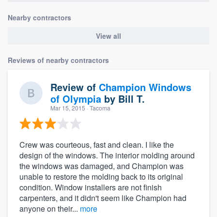
Nearby contractors
View all
Reviews of nearby contractors
Review of
Champion Windows
of Olympia
by
Bill T.
Mar 15, 2015
· Tacoma
Crew was courteous, fast and clean. I like the
design of the windows. The interior molding around
the windows was damaged, and Champion was
unable to restore the molding back to its original
condition. Window installers are not finish
carpenters, and it didn't seem like Champion had
anyone on their...
more