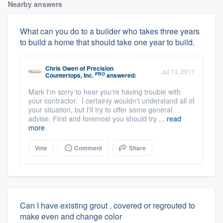
Nearby answers
What can you do to a builder who takes three years
to build a home that should take one year to build.
Chris Owen
of
Precision
Jul 13, 2017
PRO
Countertops, Inc.
answered:
Mark I'm sorry to hear you're having trouble with
your contractor. I certainly wouldn't understand all of
your situation, but I'll try to offer some general
advise. First and foremost you should try ...
read
more
Vote
Comment
Share
Can I have existing grout , covered or regrouted to
make even and change color