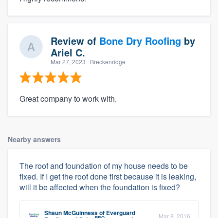
Review of
Bone Dry Roofing
by
Ariel C.
Mar 27, 2023
· Breckenridge
Great company to work with.
Nearby answers
The roof and foundation of my house needs to be
fixed. If I get the roof done first because it is leaking,
will it be affected when the foundation is fixed?
Shaun McGuinness
of
Everguard
Mar 8, 2016
PRO