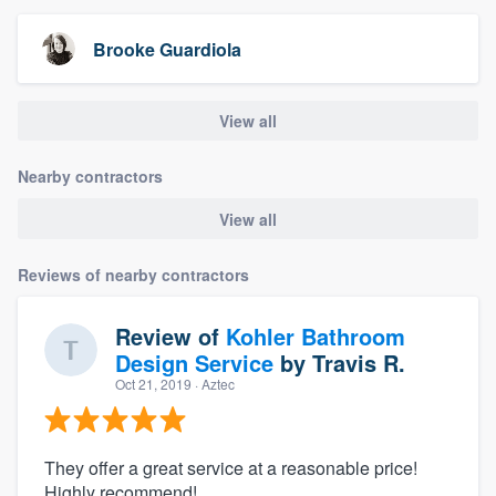
Brooke Guardiola
View all
Nearby contractors
View all
Reviews of nearby contractors
Review of
Kohler Bathroom
Design Service
by
Travis R.
Oct 21, 2019
· Aztec
They offer a great service at a reasonable price!
Highly recommend!