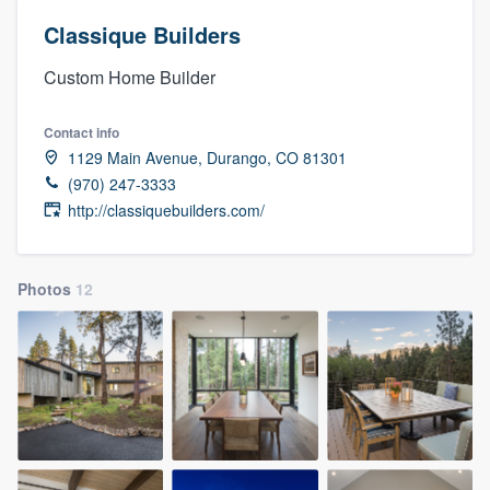
Classique Builders
Custom Home Builder
Contact info
1129 Main Avenue, Durango, CO 81301
(970) 247-3333
http://classiquebuilders.com/
Photos
12
Welcome to our