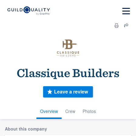
Classique Builders
Leave a review
Overview
Crew
Photos
About this company