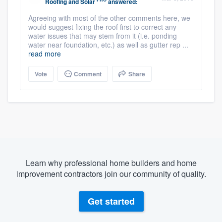
Roofing and Solar
answered:
Agreeing with most of the other comments here, we
would suggest fixing the roof first to correct any
water issues that may stem from it (i.e. ponding
water near foundation, etc.) as well as gutter rep ...
read more
Vote
Comment
Share
Learn why professional home builders and home
improvement contractors join our community of quality.
Get started