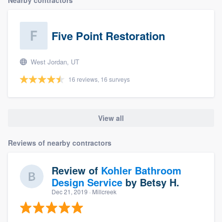
community of quality
Five Point Restoration
Get started
West Jordan, UT
Fill out this form, or call us at
(888) 355-
16 reviews, 16 surveys
9223
. We'll answer your questions, show
you a demo, and get you started.
View all
Pricing
Reviews of nearby contractors
Our flat-rate pricing gives you the ability
to survey who you want, when you want,
Review of
Kohler Bathroom
without having to worry about overages.
Design Service
by
Betsy H.
Dec 21, 2019
· Millcreek