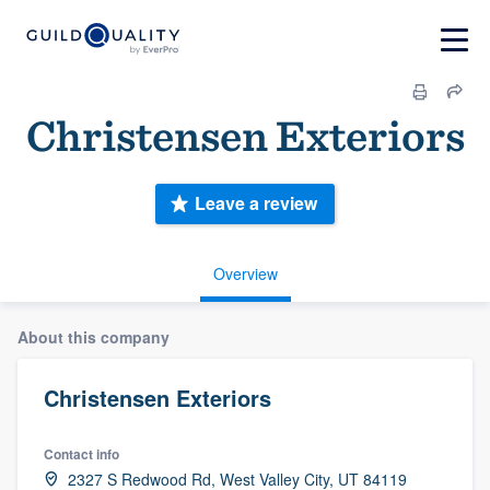
Christensen Exteriors
Leave a review
Overview
About this company
Christensen Exteriors
Contact info
2327 S Redwood Rd, West Valley City, UT 84119