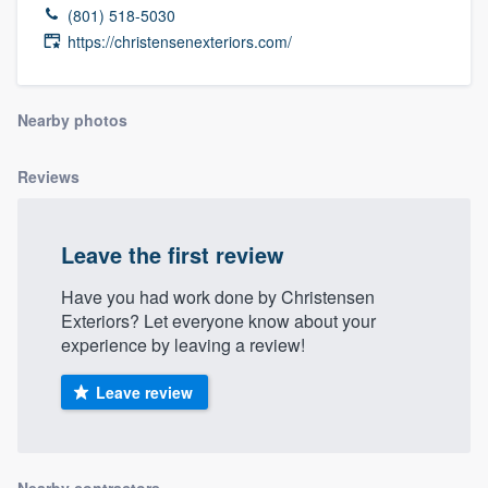
(801) 518-5030
https://christensenexteriors.com/
Nearby photos
Reviews
Leave the first review
Have you had work done by Christensen
Exteriors? Let everyone know about your
experience by leaving a review!
Leave review
Welcome to our
Nearby contractors