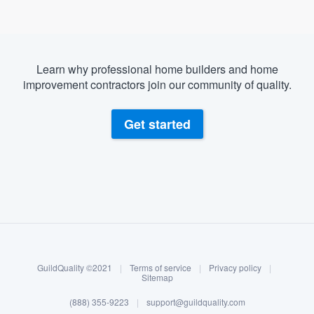
Learn why professional home builders and home
improvement contractors join our community of quality.
Get started
About our survey process
Become a member
GuildQuality ©2021
|
Terms of service
|
Privacy policy
|
Log in
Sitemap
(888) 355-9223
|
support@guildquality.com