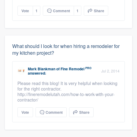
Vote
1
Comment
1
Share
What should I look for when hiring a remodeler for
my kitchen project?
PRO
Mark Blankman
of
Fine Remodel
Jul 2, 2014
answered:
Please read this blog! It is very helpful when looking
for the right contractor.
http://fineremodelutah.com/how-to-work-with-your-
contractor/
Vote
Comment
Share