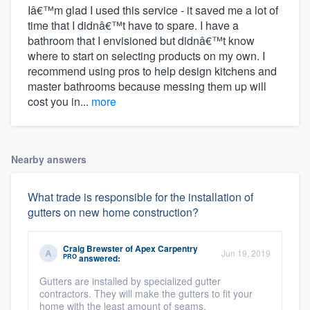
Iâ€™m glad I used this service - it saved me a lot of
time that I didnâ€™t have to spare. I have a
bathroom that I envisioned but didnâ€™t know
where to start on selecting products on my own. I
recommend using pros to help design kitchens and
master bathrooms because messing them up will
cost you in...
more
Nearby answers
What trade is responsible for the installation of
gutters on new home construction?
Craig Brewster
of
Apex Carpentry
Jun 19, 2019
PRO
answered:
Gutters are installed by specialized gutter
contractors. They will make the gutters to fit your
home with the least amount of seams.