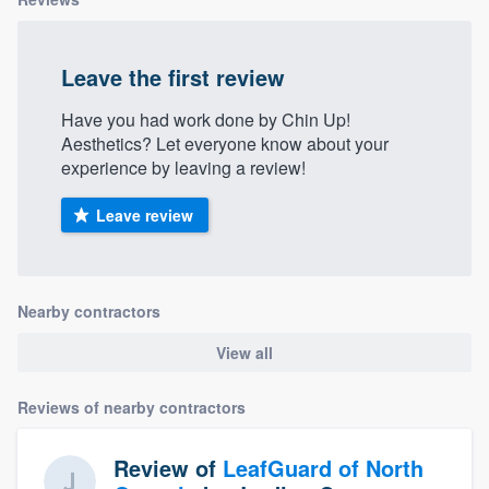
Leave the first review
Have you had work done by Chin Up!
Aesthetics? Let everyone know about your
experience by leaving a review!
Leave review
Nearby contractors
View all
Reviews of nearby contractors
Review of
LeafGuard of North