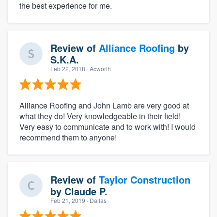
the best experience for me.
Review of
Alliance Roofing
by
S.K.A.
Feb 22, 2018
· Acworth
Alliance Roofing and John Lamb are very good at
what they do! Very knowledgeable in their field!
Very easy to communicate and to work with! I would
recommend them to anyone!
Review of
Taylor Construction
by
Claude P.
Feb 21, 2019
· Dallas