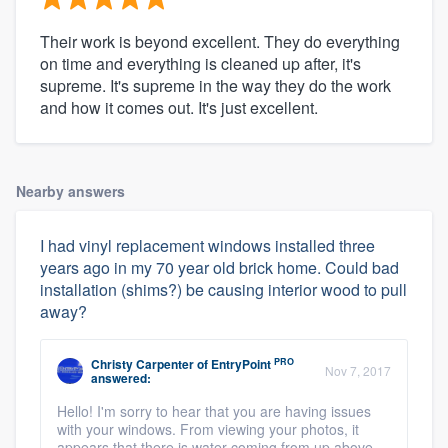
Their work is beyond excellent. They do everything
on time and everything is cleaned up after, it's
supreme. It's supreme in the way they do the work
and how it comes out. It's just excellent.
Nearby answers
I had vinyl replacement windows installed three
years ago in my 70 year old brick home. Could bad
installation (shims?) be causing interior wood to pull
away?
PRO
Christy Carpenter
of
EntryPoint
Nov 7, 2017
answered:
Hello! I'm sorry to hear that you are having issues
with your windows. From viewing your photos, it
appears that there is water coming from up above