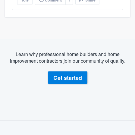
Vote
Comment
1
Share
Learn why professional home builders and home
improvement contractors join our community of quality.
Get started
About our survey process
Become a member