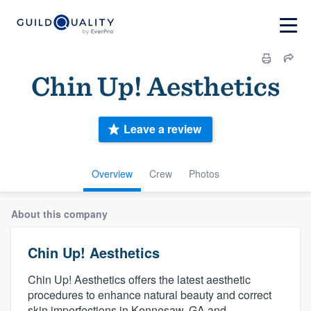
Chin Up! Aesthetics
Leave a review
Overview
Crew
Photos
About this company
Chin Up! Aesthetics
Chin Up! Aesthetics offers the latest aesthetic
procedures to enhance natural beauty and correct
skin imperfections in Kennesaw, GA and