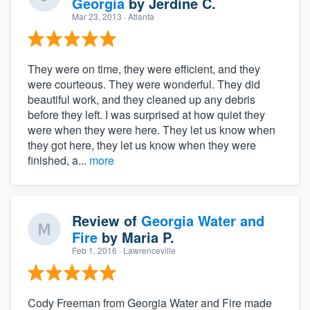
Georgia
by
Jerdine C.
Mar 23, 2013
· Atlanta
They were on time, they were efficient, and they
were courteous. They were wonderful. They did
beautiful work, and they cleaned up any debris
before they left. I was surprised at how quiet they
were when they were here. They let us know when
they got here, they let us know when they were
finished, a...
more
Review of
Georgia Water and
Fire
by
Maria P.
Feb 1, 2016
· Lawrenceville
Cody Freeman from Georgia Water and Fire made