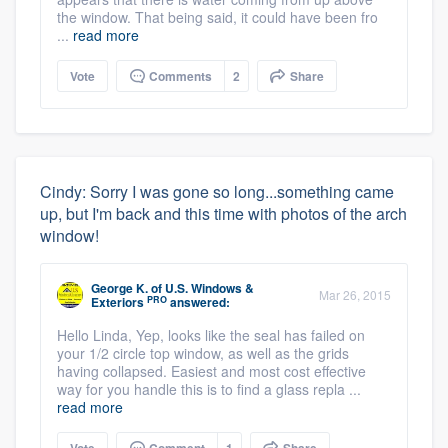
the window. That being said, it could have been fro
...
read more
Vote
Comments
2
Share
Cindy: Sorry I was gone so long...something came
up, but I'm back and this time with photos of the arch
window!
George K.
of
U.S. Windows &
Mar 26, 2015
PRO
Exteriors
answered:
Hello Linda, Yep, looks like the seal has failed on
your 1/2 circle top window, as well as the grids
having collapsed. Easiest and most cost effective
way for you handle this is to find a glass repla ...
read more