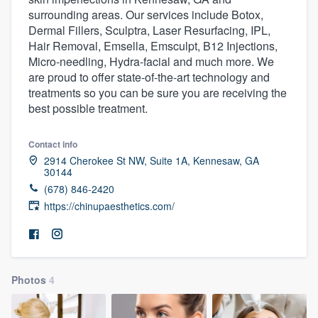
surrounding areas. Our services include Botox,
Dermal Fillers, Sculptra, Laser Resurfacing, IPL,
Hair Removal, Emsella, Emsculpt, B12 Injections,
Micro-needling, Hydra-facial and much more. We
are proud to offer state-of-the-art technology and
treatments so you can be sure you are receiving the
best possible treatment.
Contact info
2914 Cherokee St NW, Suite 1A, Kennesaw, GA
30144
(678) 846-2420
https://chinupaesthetics.com/
Photos
4
Welcome to our