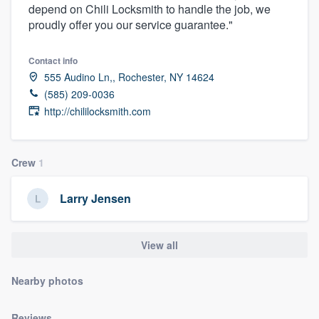
depend on Chili Locksmith to handle the job, we
community of quality
proudly offer you our service guarantee."
Contact info
Get started
555 Audino Ln,, Rochester, NY 14624
(585) 209-0036
Fill out this form, or call us at
(888) 355-
http://chililocksmith.com
9223
. We'll answer your questions, show
you a demo, and get you started.
Crew
1
Pricing
Larry Jensen
Our flat-rate pricing gives you the ability
to survey who you want, when you want,
View all
without having to worry about overages.
Nearby photos
Reviews