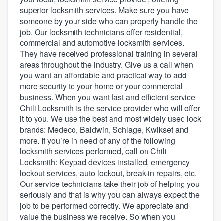
superior locksmith services. Make sure you have
someone by your side who can properly handle the
job. Our locksmith technicians offer residential,
commercial and automotive locksmith services.
They have received professional training in several
areas throughout the industry. Give us a call when
you want an affordable and practical way to add
more security to your home or your commercial
business. When you want fast and efficient service
Chili Locksmith is the service provider who will offer
it to you. We use the best and most widely used lock
brands: Medeco, Baldwin, Schlage, Kwikset and
more. If you’re in need of any of the following
locksmith services performed, call on Chili
Locksmith: Keypad devices installed, emergency
lockout services, auto lockout, break-in repairs, etc.
Our service technicians take their job of helping you
seriously and that is why you can always expect the
job to be performed correctly. We appreciate and
Welcome to our
value the business we receive. So when you