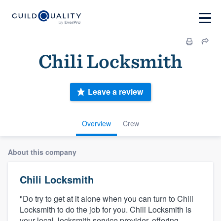
Chili Locksmith
Leave a review
Overview
Crew
About this company
Chili Locksmith
"Do try to get at it alone when you can turn to Chili
Locksmith to do the job for you. Chili Locksmith is
your local, locksmith service provider, offering