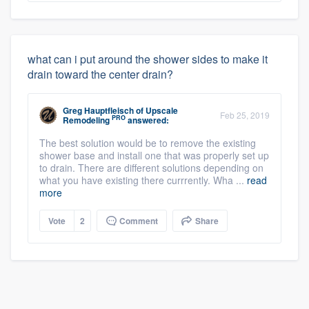
what can i put around the shower sides to make it
drain toward the center drain?
Greg Hauptfleisch
of
Upscale
Feb 25, 2019
PRO
Remodeling
answered:
The best solution would be to remove the existing
shower base and install one that was properly set up
to drain. There are different solutions depending on
what you have existing there currrently. Wha ...
read
more
Vote
2
Comment
Share