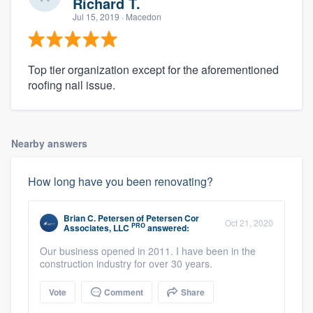
Richard T.
Jul 15, 2019
· Macedon
Top tier organization except for the aforementioned
roofing nail issue.
Nearby answers
How long have you been renovating?
Brian C. Petersen
of
Petersen Cor
Oct 21, 2020
PRO
Associates, LLC
answered:
Our business opened in 2011. I have been in the
construction industry for over 30 years.
Vote
Comment
Share