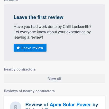
Leave the first review
Have you had work done by Chili Locksmith?
Let everyone know about your experience by
leaving a review!
Leave review
Nearby contractors
View all
Reviews of nearby contractors
Review of
Apex Solar Power
by