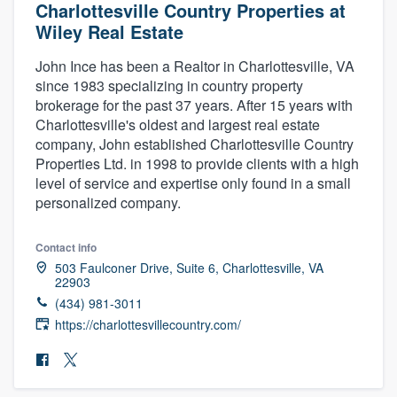
Charlottesville Country Properties at
Wiley Real Estate
John Ince has been a Realtor in Charlottesville, VA
since 1983 specializing in country property
brokerage for the past 37 years. After 15 years with
Charlottesville's oldest and largest real estate
company, John established Charlottesville Country
Properties Ltd. in 1998 to provide clients with a high
level of service and expertise only found in a small
personalized company.
Contact info
503 Faulconer Drive, Suite 6, Charlottesville, VA
22903
(434) 981-3011
https://charlottesvillecountry.com/
Welcome to our