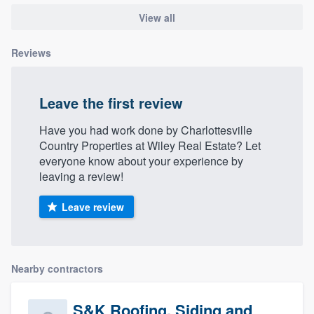
View all
Reviews
Leave the first review
Have you had work done by Charlottesville
Country Properties at Wiley Real Estate? Let
everyone know about your experience by
leaving a review!
Leave review
Nearby contractors
S&K Roofing, Siding and