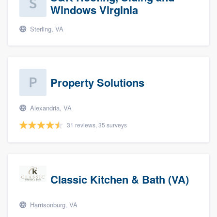
Windows Virginia
Sterling, VA
Property Solutions
Alexandria, VA
31 reviews, 35 surveys
Classic Kitchen & Bath (VA)
Harrisonburg, VA