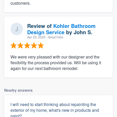
customers.
Review of
Kohler Bathroom
Design Service
by
John S.
Apr 23, 2020
· Great Falls
We were very pleased with our designer and the
flexibility the process provided us. Will be using it
again for our next bathroom remodel.
Nearby answers
I will need to start thinking about repainting the
exterior of my home, what's new in products and
paint?