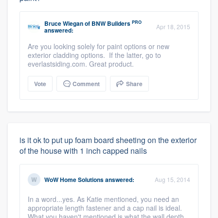
PRO
Bruce Wiegan
of
BNW Builders
Apr 18, 2015
answered:
Are you looking solely for paint options or new
exterior cladding options. If the latter, go to
everlastsiding.com. Great product.
Vote
Comment
Share
is it ok to put up foam board sheeting on the exterior
of the house with 1 inch capped nails
WoW Home Solutions
answered:
Aug 15, 2014
In a word...yes. As Katie mentioned, you need an
appropriate length fastener and a cap nail is ideal.
What you haven't mentioned is what the wall depth