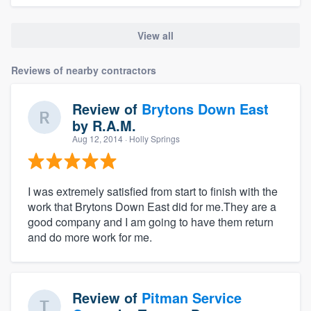
View all
Reviews of nearby contractors
Review of
Brytons Down East
by
R.A.M.
Aug 12, 2014
· Holly Springs
I was extremely satisfied from start to finish with the
work that Brytons Down East did for me.They are a
good company and I am going to have them return
and do more work for me.
Review of
Pitman Service