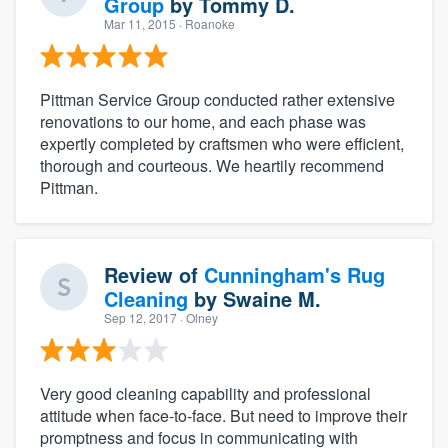
Group
by
Tommy D.
Mar 11, 2015
· Roanoke
Pittman Service Group conducted rather extensive
renovations to our home, and each phase was
expertly completed by craftsmen who were efficient,
thorough and courteous. We heartily recommend
Pittman.
Review of
Cunningham's Rug
Cleaning
by
Swaine M.
Sep 12, 2017
· Olney
Very good cleaning capability and professional
attitude when face-to-face. But need to improve their
promptness and focus in communicating with