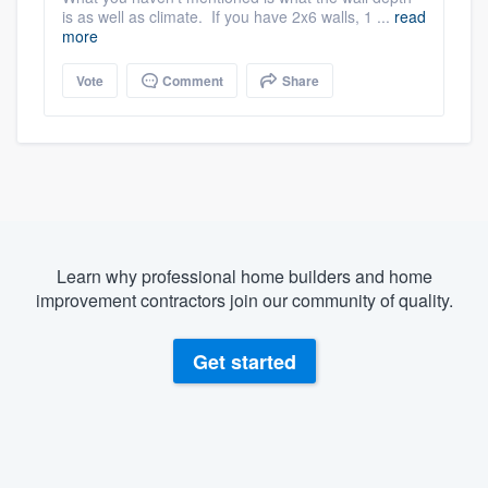
is as well as climate. If you have 2x6 walls, 1 ...
read
more
Vote
Comment
Share
Learn why professional home builders and home
improvement contractors join our community of quality.
Get started