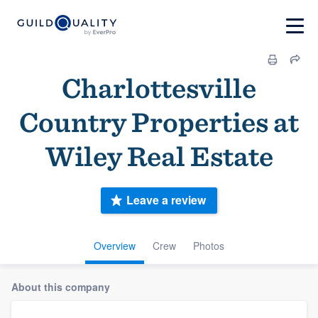
Charlottesville
Country Properties at
Wiley Real Estate
Leave a review
Overview
Crew
Photos
About this company