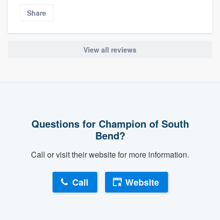
Share
View all reviews
Questions for Champion of South
Bend?
Call or visit their website for more information.
Call
Website
About our survey process