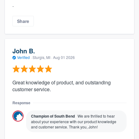
.
Share
John B.
Verified
·
Sturgis, MI ·
Aug 01 2026
Great knowledge of product, and outstanding
customer service.
Response
Champion of South Bend
We are thrilled to hear
about your experience with our product knowledge
and customer service. Thank you, John!