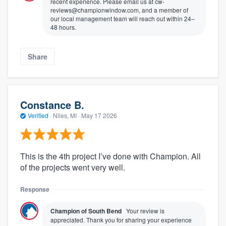
recent experience. Please email us at cw-
reviews@championwindow.com, and a member of
our local management team will reach out within 24–
48 hours.
Share
Constance B.
Verified
·
Niles, MI ·
May 17 2026
This is the 4th project I’ve done with Champion. All
of the projects went very well.
Response
Champion of South Bend
Your review is
appreciated. Thank you for sharing your experience