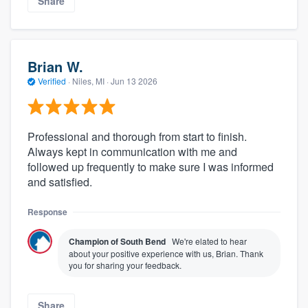
Share
Brian W.
Verified
·
Niles, MI ·
Jun 13 2026
Professional and thorough from start to finish.
Always kept in communication with me and
followed up frequently to make sure I was informed
and satisfied.
Response
Champion of South Bend
We're elated to hear
about your positive experience with us, Brian. Thank
you for sharing your feedback.
Share