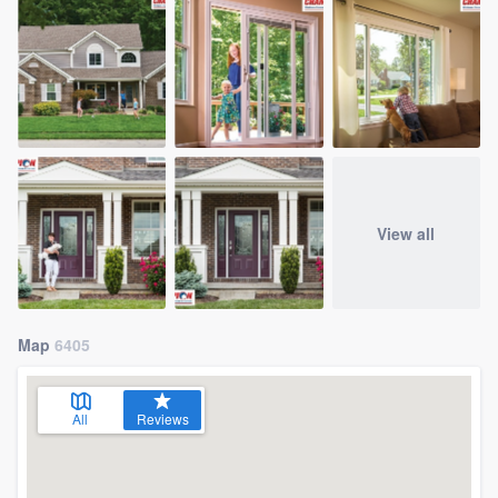
View all
Map
6405
All
Reviews