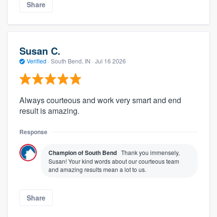
Share
Susan C.
Verified
·
South Bend, IN ·
Jul 16 2026
Always courteous and work very smart and end
result is amazing.
Response
Champion of South Bend
Thank you immensely,
Susan! Your kind words about our courteous team
and amazing results mean a lot to us.
Share