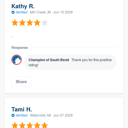
Kathy R.
Verified
·
Mill Creek, IN ·
Jun 10 2026
.
Response
Champion of South Bend
Thank you for this positive
rating!
Share
Tami H.
Verified
·
Watervliet, MI ·
Jun 07 2026