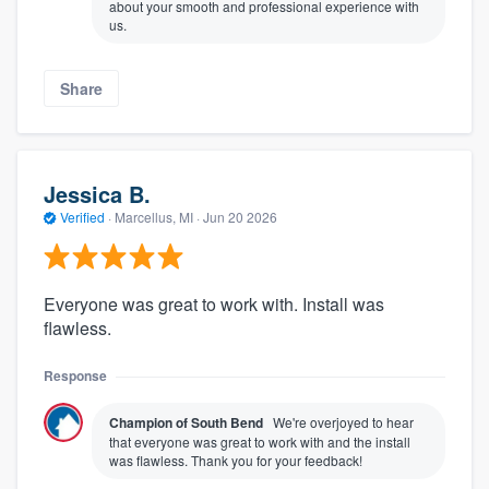
about your smooth and professional experience with
us.
Share
Jessica B.
Verified
·
Marcellus, MI ·
Jun 20 2026
Everyone was great to work with. Install was
flawless.
Response
Champion of South Bend
We're overjoyed to hear
that everyone was great to work with and the install
was flawless. Thank you for your feedback!