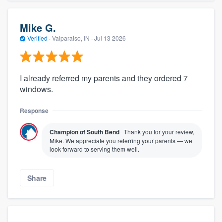
Mike G.
Verified
·
Valparaiso, IN ·
Jul 13 2026
I already referred my parents and they ordered 7
windows.
Response
Champion of South Bend
Thank you for your review,
Mike. We appreciate you referring your parents — we
look forward to serving them well.
Share