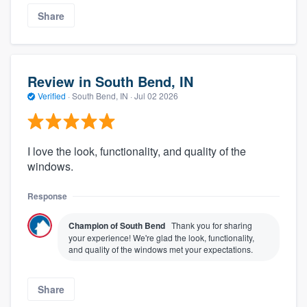
Share
Review in South Bend, IN
Verified
·
South Bend, IN ·
Jul 02 2026
I love the look, functionality, and quality of the
windows.
Response
Champion of South Bend
Thank you for sharing
your experience! We're glad the look, functionality,
and quality of the windows met your expectations.
Share