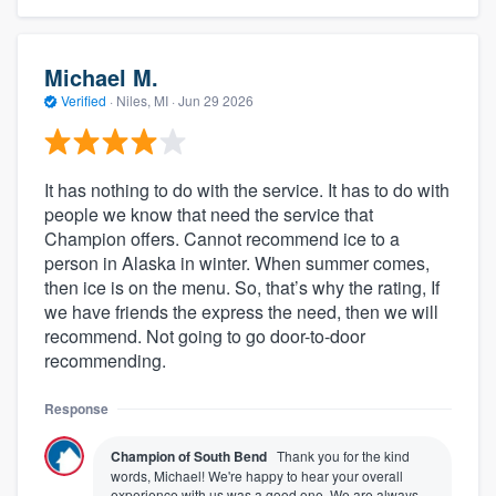
Michael M.
Verified
·
Niles, MI ·
Jun 29 2026
It has nothing to do with the service. It has to do with
people we know that need the service that
Champion offers. Cannot recommend ice to a
person in Alaska in winter. When summer comes,
then ice is on the menu. So, that’s why the rating, If
we have friends the express the need, then we will
recommend. Not going to go door-to-door
recommending.
Response
Champion of South Bend
Thank you for the kind
words, Michael! We're happy to hear your overall
experience with us was a good one. We are always