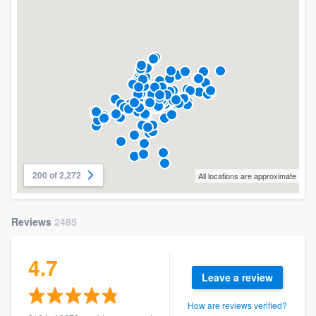
200 of 2,272
All locations are approximate
Reviews
2485
4.7
Leave a review
How are reviews verified?