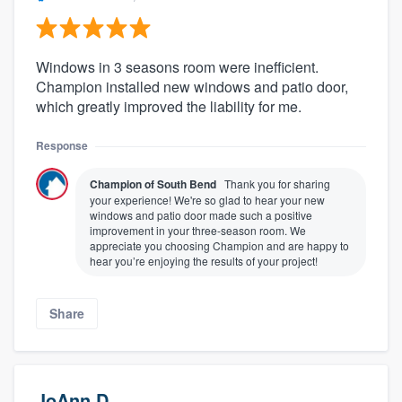
Windows in 3 seasons room were inefficient.
Champion installed new windows and patio door,
which greatly improved the liability for me.
Response
Champion of South Bend
Thank you for sharing
your experience! We're so glad to hear your new
windows and patio door made such a positive
improvement in your three-season room. We
appreciate you choosing Champion and are happy to
hear you’re enjoying the results of your project!
Share
JoAnn D.