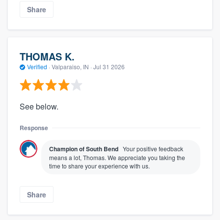
Share
THOMAS K.
Verified
·
Valparaiso, IN ·
Jul 31 2026
See below.
Response
Champion of South Bend
Your positive feedback
means a lot, Thomas. We appreciate you taking the
time to share your experience with us.
Share