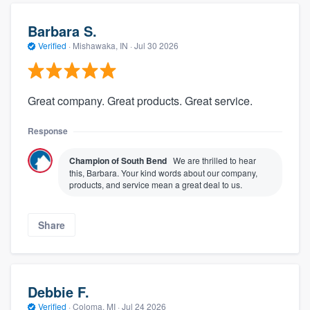
Barbara S.
Verified
·
Mishawaka, IN ·
Jul 30 2026
Great company. Great products. Great service.
Response
Champion of South Bend
We are thrilled to hear
this, Barbara. Your kind words about our company,
products, and service mean a great deal to us.
Share
Debbie F.
Verified
·
Coloma, MI ·
Jul 24 2026