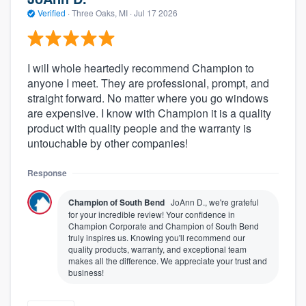
Verified
·
Three Oaks, MI ·
Jul 17 2026
I will whole heartedly recommend Champion to
anyone I meet. They are professional, prompt, and
straight forward. No matter where you go windows
are expensive. I know with Champion it is a quality
product with quality people and the warranty is
untouchable by other companies!
Response
Champion of South Bend
JoAnn D., we're grateful
for your incredible review! Your confidence in
Champion Corporate and Champion of South Bend
truly inspires us. Knowing you'll recommend our
quality products, warranty, and exceptional team
makes all the difference. We appreciate your trust and
business!