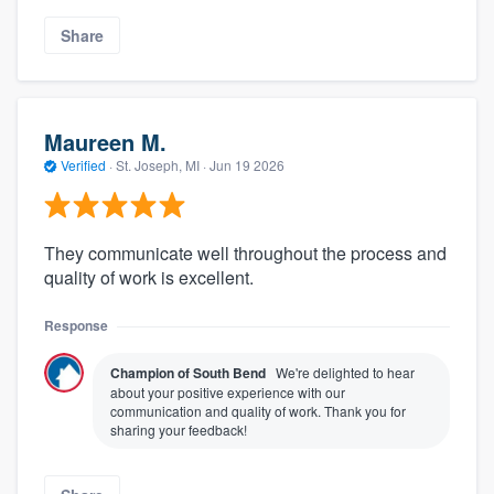
Share
Maureen M.
Verified
·
St. Joseph, MI ·
Jun 19 2026
They communicate well throughout the process and
quality of work is excellent.
Response
Champion of South Bend
We're delighted to hear
about your positive experience with our
communication and quality of work. Thank you for
sharing your feedback!