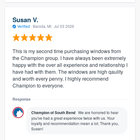
Susan V.
Verified
·
Baroda, MI ·
Jul 03 2026
This is my second time purchasing windows from
the Champion group. I have always been extremely
happy with the over all experience and relationship I
have had with them. The windows are high qaulity
and worth every penny. I highly recommend
Champion to everyone.
Response
Champion of South Bend
We are honored to hear
you've had a great experience twice with us. Your
loyalty and recommendation mean a lot. Thank you,
Susan!