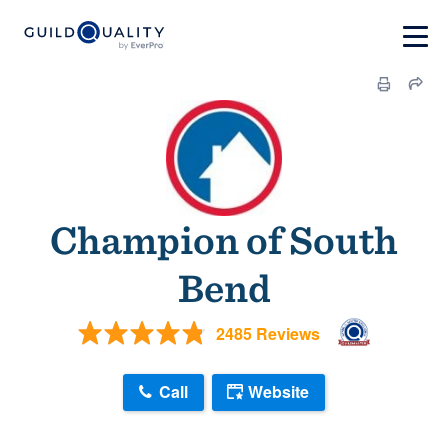
Champion of South
Bend
2485 Reviews
Call
Website