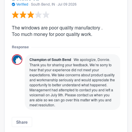
Verified
·
South Bend, IN ·
Jul 09 2026
The windows are poor quality manufactory .
Too much money for poor quality work.
Response
Champion of South Bend
We apologize, Donnie.
Thank you for sharing your feedback. We’re sorry to
hear that your experience did not meet your
expectations. We take concerns about product quality
and workmanship seriously and would appreciate the
opportunity to better understand what happened.
Management had attempted to contact you and left a
voicemail on July 9th. Please contact us when you
are able so we can go over this matter with you and
meet resolution.
Share