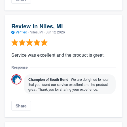
Review in Niles, MI
Verified
·
Niles, MI ·
Jun 12 2026
Service was excellent and the product is great.
Response
Champion of South Bend
We are delighted to hear
that you found our service excellent and the product
great. Thank you for sharing your experience.
Share