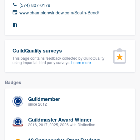
(574) 807-0179
community of quality
www.championwindow.com/South-Bend/
Get started
Fill out this form, or call us at
(888) 355-
GuildQuality surveys
9223
. We'll answer your questions, show
This page contains feedback collected by GuildQuality
you a demo, and get you started.
using impartial third party surveys.
Learn more
Badges
Pricing
Our flat-rate pricing gives you the ability
Guildmember
to survey who you want, when you want,
since 2012
without having to worry about overages.
Guildmaster Award Winner
2016, 2017, 2025, 2026 with Distinction