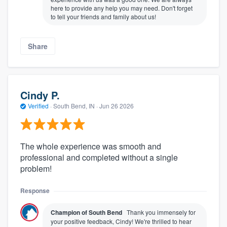
here to provide any help you may need. Don't forget
to tell your friends and family about us!
Share
Cindy P.
Verified
·
South Bend, IN ·
Jun 26 2026
The whole experience was smooth and
professional and completed without a single
problem!
Response
Champion of South Bend
Thank you immensely for
your positive feedback, Cindy! We're thrilled to hear