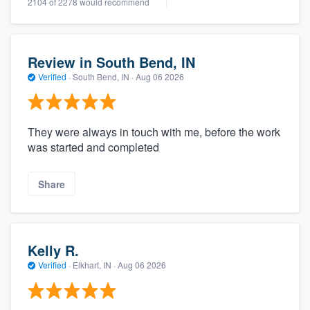
2104 of 2278 would recommend
Review in South Bend, IN
Verified
·
South Bend, IN ·
Aug 06 2026
They were always in touch with me, before the work
was started and completed
Share
Kelly R.
Verified
·
Elkhart, IN ·
Aug 06 2026