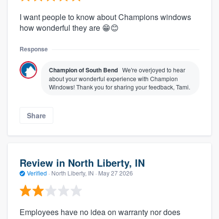
I want people to know about Champions windows
how wonderful they are 😁😊
Response
Champion of South Bend
We're overjoyed to hear
about your wonderful experience with Champion
Windows! Thank you for sharing your feedback, Tami.
Share
Review in North Liberty, IN
Verified
·
North Liberty, IN ·
May 27 2026
Employees have no idea on warranty nor does