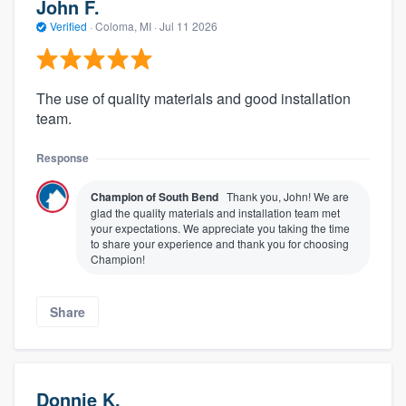
John F.
Verified
·
Coloma, MI ·
Jul 11 2026
The use of quality materials and good installation
team.
Response
Champion of South Bend
Thank you, John! We are
glad the quality materials and installation team met
your expectations. We appreciate you taking the time
to share your experience and thank you for choosing
Champion!
Share
Donnie K.