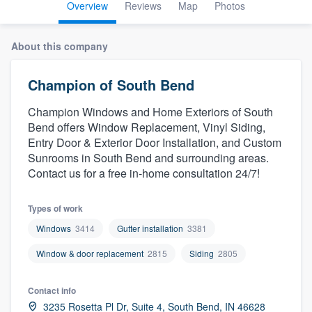
Overview
Reviews
Map
Photos
About this company
Champion of South Bend
Champion Windows and Home Exteriors of South
Bend offers Window Replacement, Vinyl Siding,
Entry Door & Exterior Door Installation, and Custom
Sunrooms in South Bend and surrounding areas.
Contact us for a free in-home consultation 24/7!
Types of work
Windows
3414
Gutter installation
3381
Window & door replacement
2815
Siding
2805
Contact info
Welcome to our
3235 Rosetta Pl Dr, Suite 4, South Bend, IN 46628