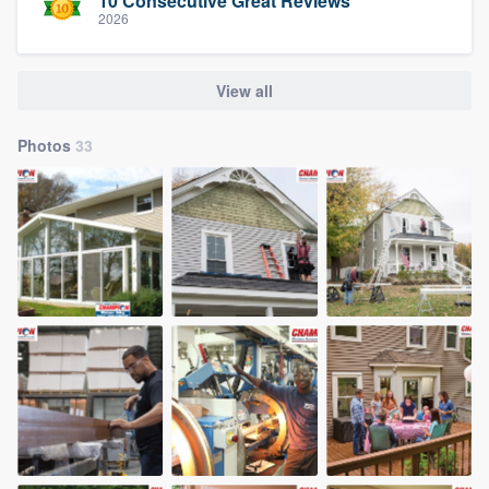
10 Consecutive Great Reviews
2026
View all
Photos
33