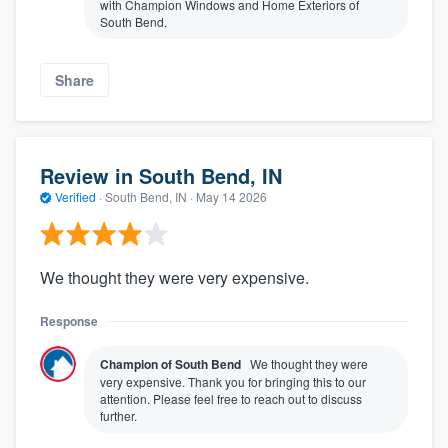
with Champion Windows and Home Exteriors of
South Bend.
Share
Review in South Bend, IN
Verified
·
South Bend, IN ·
May 14 2026
We thought they were very expensive.
Response
Champion of South Bend
We thought they were
very expensive. Thank you for bringing this to our
attention. Please feel free to reach out to discuss
further.