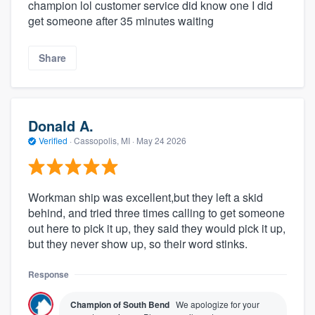
champion lol customer service did know one I did
get someone after 35 minutes waiting
Share
Donald A.
Verified
·
Cassopolis, MI ·
May 24 2026
Workman ship was excellent,but they left a skid
behind, and tried three times calling to get someone
out here to pick it up, they said they would pick it up,
but they never show up, so their word stinks.
Response
Champion of South Bend
We apologize for your