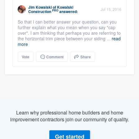
Jim Kowalski
of
Kowalski
Jul 15, 2016
PRO
Construction
answered:
So that I can better answer your question, can you
further explain what you mean when you say "cap
over". I am thinking that perhaps you are referring to
the horizontal trim piece between your siding ...
read
more
Vote
Comment
Share
Learn why professional home builders and home
improvement contractors join our community of quality.
Get started