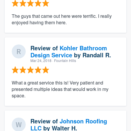
The guys that came out here were terrific. I really
enjoyed having them here.
Review of
Kohler Bathroom
Design Service
by
Randall R.
Mar 24, 2018
· Fountain Hills
What a great service this is! Very patient and
presented multiple ideas that would work in my
space.
Review of
Johnson Roofing
LLC
by
Walter H.