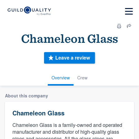
Chameleon Glass
Leave a review
Overview
Crew
About this company
Chameleon Glass
Chameleon Glass is a family-owned and operated
manufacturer and distributor of high-quality glass
pipes and accessories. All the glass pipes are