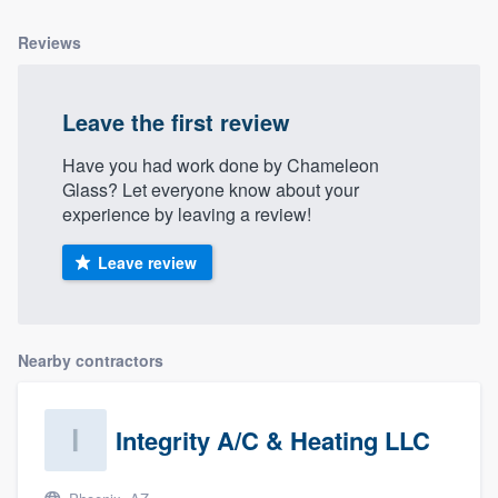
community of quality
Reviews
Leave the first review
Get started
Fill out this form, or call us at
(888) 355-
Have you had work done by Chameleon
Glass? Let everyone know about your
9223
. We'll answer your questions, show
experience by leaving a review!
you a demo, and get you started.
Leave review
Pricing
Our flat-rate pricing gives you the ability
Nearby contractors
to survey who you want, when you want,
without having to worry about overages.
Integrity A/C & Heating LLC