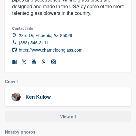
designed and made in the USA by some of the most
talented glass blowers in the country.
Contact info
23rd Dr, Phoenix, AZ 85029
(888) 546-3111
https://www.chameleonglass.com
Crew
1
Ken Kulow
View all
Welcome to our
Nearby photos