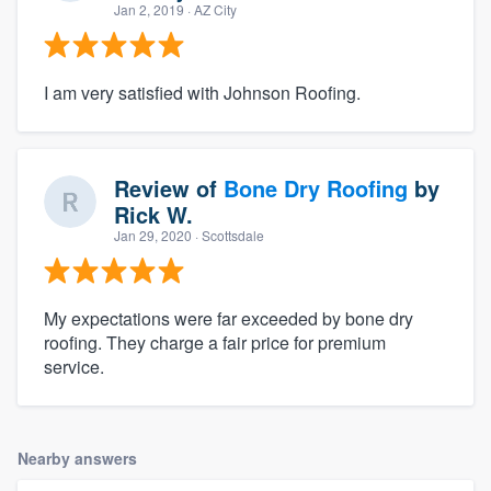
Jan 2, 2019
· AZ City
I am very satisfied with Johnson Roofing.
Review of
Bone Dry Roofing
by
Rick W.
Jan 29, 2020
· Scottsdale
My expectations were far exceeded by bone dry
roofing. They charge a fair price for premium
service.
Nearby answers