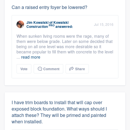
Can a raised entry foyer be lowered?
Jim Kowalski
of
Kowalski
Jul 15, 2016
PRO
Construction
answered:
When sunken living rooms were the rage, many of
them were below grade. Later on some decided that
being on all one level was more desirable so it
became popular to fill them with concrete to the level
...
read more
Vote
Comment
Share
I have trim boards to install that will cap over
exposed block foundation. What ways should I
attach these? They will be primed and painted
when installed.