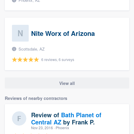
Phoenix, AZ
Nite Worx of Arizona
Scottsdale, AZ
6 reviews, 6 surveys
View all
Reviews of nearby contractors
Review of
Bath Planet of
Central AZ
by
Frank P.
Nov 23, 2016
· Phoenix