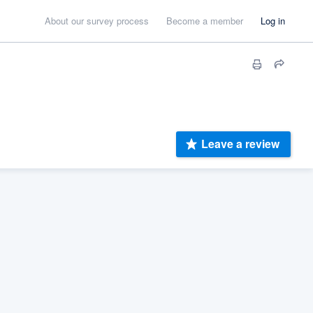
About our survey process
Become a member
Log in
Leave a review