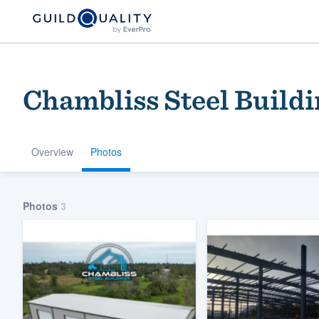
Chambliss Steel Buildi
Overview
Photos
Welcome to our
Photos
3
community of qu
Get started