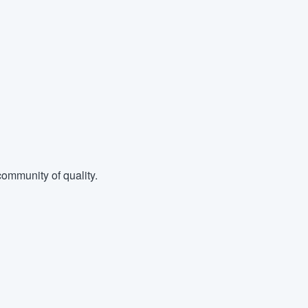
ommunity of quality.