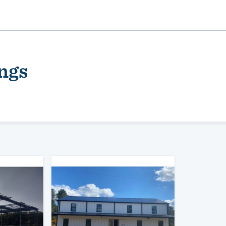
ngs
ality