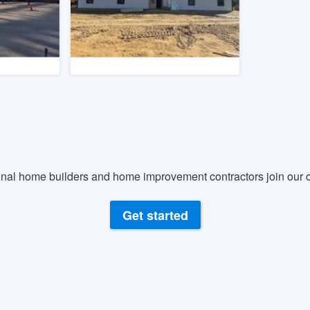
) 355-9223
.
w you a demo,
bility to
nt, without
nal home builders and home improvement contractors join our c
Get started