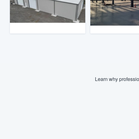
Fill out this form, or call us at
(888
We'll answer your questions, sho
and get you started.
Pricing
Our flat-rate pricing gives you the a
survey who you want, when you wa
having to worry about overages.
Learn why professio