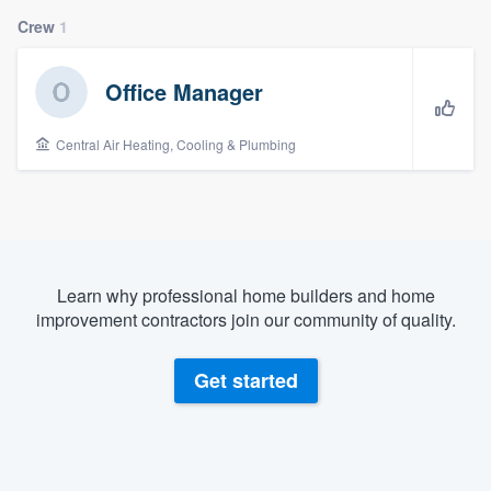
Crew
1
Office Manager
Central Air Heating, Cooling & Plumbing
Learn why professional home builders and home
improvement contractors join our community of quality.
Get started
Welcome to our