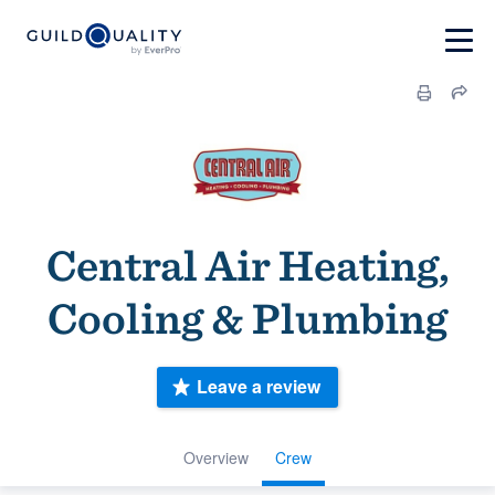
Central Air Heating,
Cooling & Plumbing
Leave a review
Overview
Crew