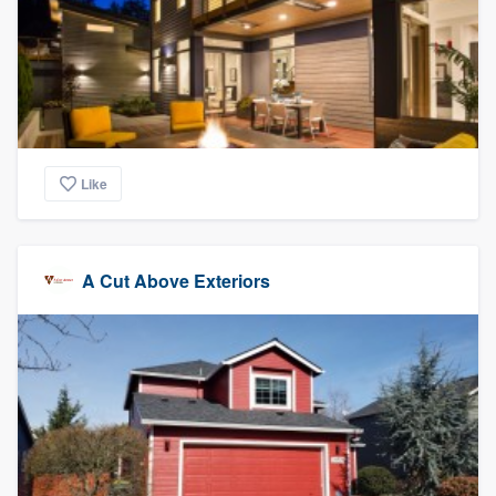
Like
A Cut Above Exteriors