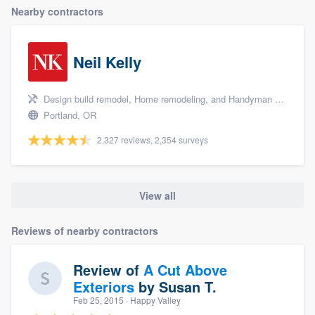
Nearby contractors
Neil Kelly
Design build remodel, Home remodeling, and Handyman services
Portland, OR
2,327 reviews, 2,354 surveys
View all
Reviews of nearby contractors
Review of
A Cut Above
Exteriors
by
Susan T.
Feb 25, 2015
· Happy Valley