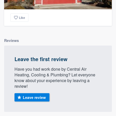
Like
Reviews
Leave the first review
Have you had work done by Central Air
Heating, Cooling & Plumbing? Let everyone
know about your experience by leaving a
review!
Leave review