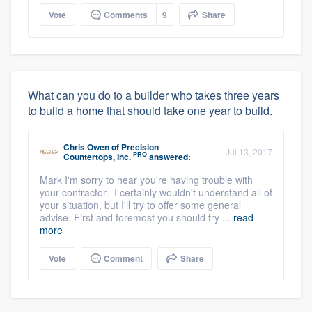
Vote
Comments
9
Share
What can you do to a builder who takes three years
to build a home that should take one year to build.
Chris Owen
of
Precision
Jul 13, 2017
PRO
Countertops, Inc.
answered:
Mark I'm sorry to hear you're having trouble with
your contractor. I certainly wouldn't understand all of
your situation, but I'll try to offer some general
advise. First and foremost you should try ...
read
more
Vote
Comment
Share