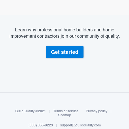
Learn why professional home builders and home
improvement contractors join our community of quality.
Get started
About our survey process
Become a member
GuildQuality ©2021
|
Terms of service
|
Privacy policy
|
Log in
Sitemap
(888) 355-9223
|
support@guildquality.com