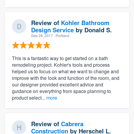
Review of
Kohler Bathroom
Design Service
by
Donald S.
Sep 28, 2017
· Portland
This is a fantastic way to get started on a bath
remodeling project. Kohler's tools and process
helped us to focus on what we want to change and
improve with the look and function of the room, and
our designer provided excellent advice and
guidance on everything from space planning to
product select...
more
Review of
Cabrera
Construction
by
Herschel L.