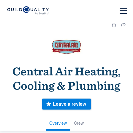
Central Air Heating,
Cooling & Plumbing
Leave a review
Overview
Crew