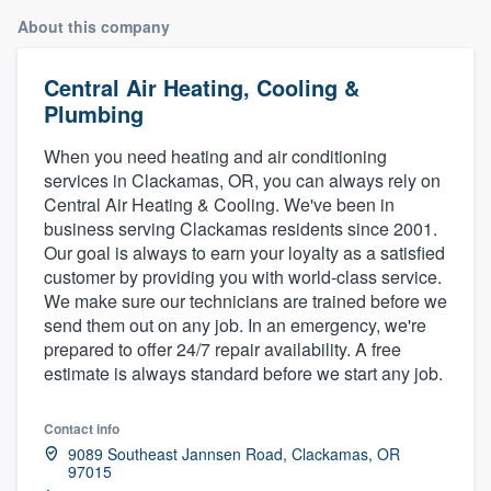
About this company
Central Air Heating, Cooling &
Plumbing
When you need heating and air conditioning
services in Clackamas, OR, you can always rely on
Central Air Heating & Cooling. We've been in
business serving Clackamas residents since 2001.
Our goal is always to earn your loyalty as a satisfied
customer by providing you with world-class service.
We make sure our technicians are trained before we
send them out on any job. In an emergency, we're
prepared to offer 24/7 repair availability. A free
estimate is always standard before we start any job.
Contact info
9089 Southeast Jannsen Road, Clackamas, OR
97015
Welcome to our