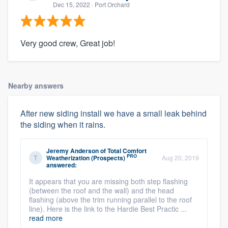
Dec 15, 2022
· Port Orchard
Very good crew, Great job!
Nearby answers
After new siding install we have a small leak behind
the siding when it rains.
Jeremy Anderson
of
Total Comfort
PRO
Weatherization (Prospects)
Aug 20, 2019
answered:
It appears that you are missing both step flashing
(between the roof and the wall) and the head
flashing (above the trim running parallel to the roof
line). Here is the link to the Hardie Best Practic ...
read more