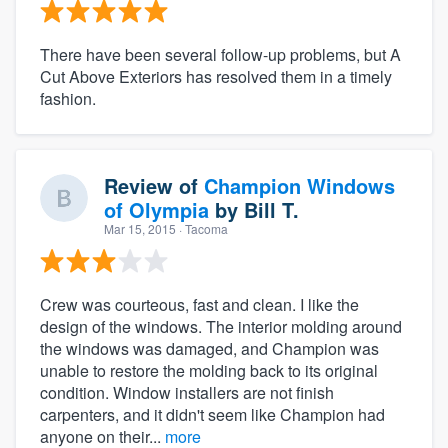
There have been several follow-up problems, but A
Cut Above Exteriors has resolved them in a timely
fashion.
Review of
Champion Windows
of Olympia
by
Bill T.
Mar 15, 2015
· Tacoma
Crew was courteous, fast and clean. I like the
design of the windows. The interior molding around
the windows was damaged, and Champion was
unable to restore the molding back to its original
condition. Window installers are not finish
carpenters, and it didn't seem like Champion had
anyone on their...
more