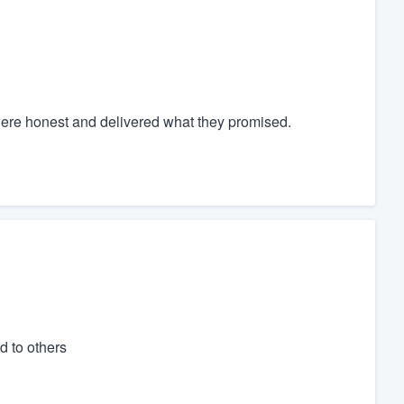
y were honest and delivered what they promised.
d to others