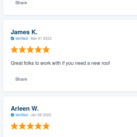
Share
James K.
Verified
·
Mar 01 2022
Great folks to work with if you need a new roof
Share
Arleen W.
Verified
·
Jan 26 2022