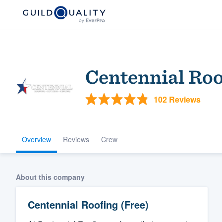
Centennial Roo
102 Reviews
Overview
Reviews
Crew
Welcome to our
community of qu
About this company
Centennial Roofing (Free)
Get started