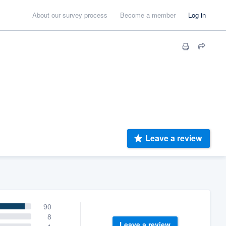
About our survey process
Become a member
Log in
Leave a review
90
8
Leave a review