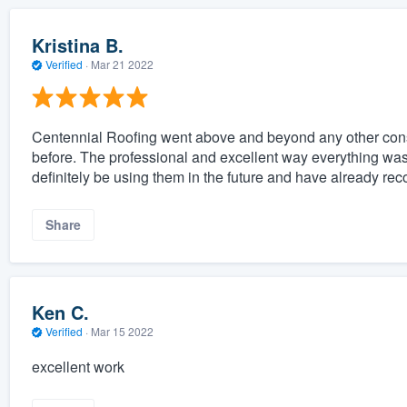
Kristina B.
Verified
·
Mar 21 2022
Centennial Roofing went above and beyond any other cons
before. The professional and excellent way everything was
definitely be using them in the future and have already r
Share
Ken C.
Verified
·
Mar 15 2022
excellent work