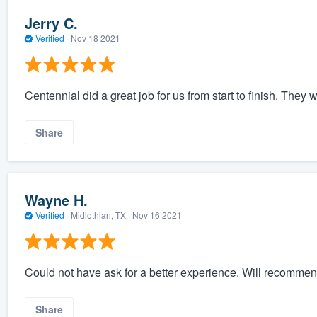
Jerry C.
Verified
·
Nov 18 2021
Centennial did a great job for us from start to finish. The
Share
Wayne H.
Verified
·
Midlothian, TX ·
Nov 16 2021
Could not have ask for a better experience. Will recommen
Share