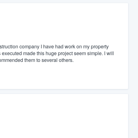
truction company I have had work on my property
 executed made this huge project seem simple. I will
ecommended them to several others.