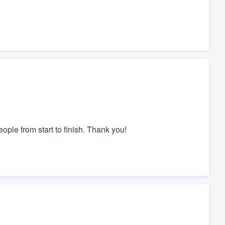
ple from start to finish. Thank you!