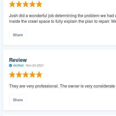
Josh did a wonderful job determining the problem we had c
inside the crawl space to fully explain the plan to repair. 
Share
Review
Verified
·
Nov 24 2021
They are very professional. The owner is very considerate
Share