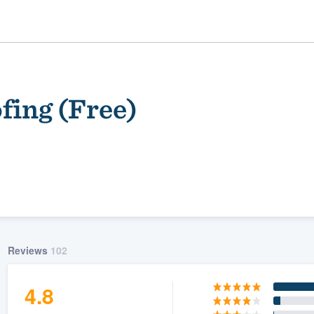
fing (Free)
ality
Reviews
102
4.8