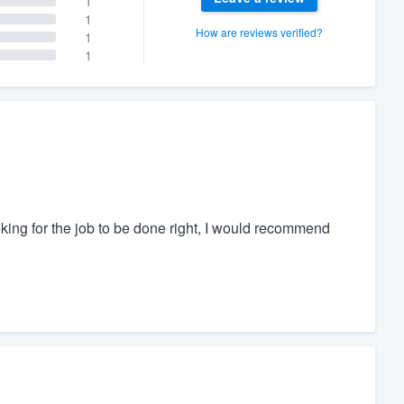
1
1
How are reviews verified?
1
1
oking for the job to be done right, I would recommend