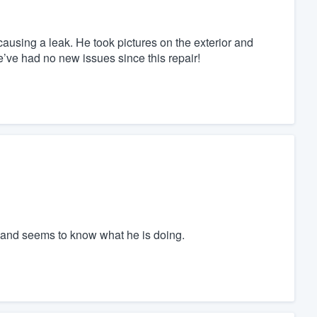
ausing a leak. He took pictures on the exterior and
We’ve had no new issues since this repair!
 and seems to know what he is doing.