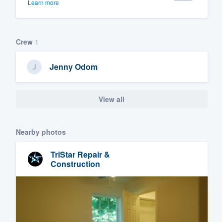
Learn more
Crew
1
Jenny Odom
View all
Nearby photos
TriStar Repair &
Construction