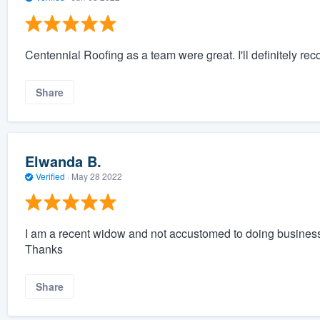
Centennial Roofing as a team were great. I'll definitely r
Share
Elwanda B.
Verified
·
May 28 2022
I am a recent widow and not accustomed to doing business. 
Thanks
Share