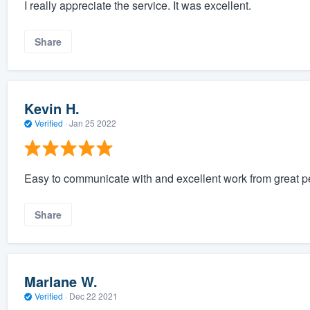
I really appreciate the service. It was excellent.
Share
Kevin H.
Verified
·
Jan 25 2022
Easy to communicate with and excellent work from great peo
Share
Marlane W.
Verified
·
Dec 22 2021