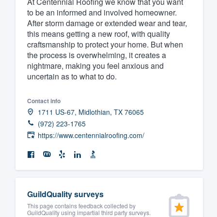
At Centennial Roofing we know that you want
to be an informed and involved homeowner.
Fill out this form, or call us at
(888
After storm damage or extended wear and tear,
We'll answer your questions, sho
this means getting a new roof, with quality
and get you started.
craftsmanship to protect your home. But when
the process is overwhelming, it creates a
nightmare, making you feel anxious and
Pricing
uncertain as to what to do.
Our flat-rate pricing gives you the a
Contact info
survey who you want, when you wa
1711 US-67, Midlothian, TX 76065
having to worry about overages.
(972) 223-1765
https://www.centennialroofing.com/
GuildQuality surveys
This page contains feedback collected by
GuildQuality using impartial third party surveys.