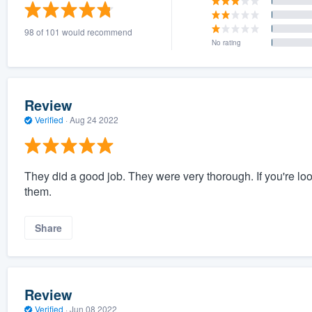
) 355-9223
.
98 of 101 would recommend
w you a demo,
No rating
Review
Verified
·
Aug 24 2022
bility to
nt, without
They did a good job. They were very thorough. If you're lo
them.
Share
Review
Verified
·
Jun 08 2022