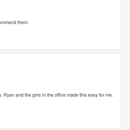
ecommend them.
Ryan and the girls in the office made this easy for me.