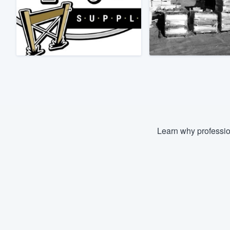
Fill out this form, or call us at
(888
We'll answer your questions, sho
and get you started.
Pricing
Our flat-rate pricing gives you the a
survey who you want, when you wa
having to worry about overages.
Learn why professio