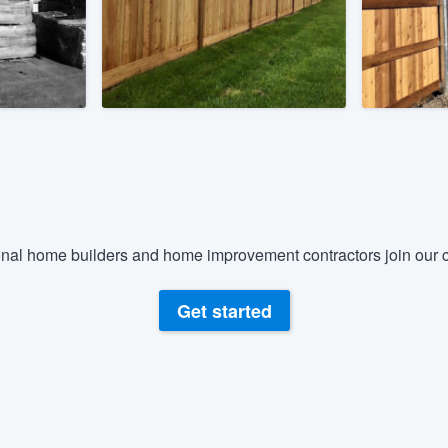
) 355-9223
.
w you a demo,
bility to
nt, without
nal home builders and home improvement contractors join our c
Get started