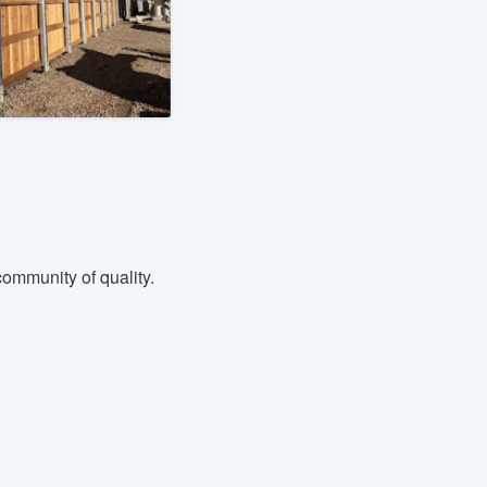
ommunity of quality.