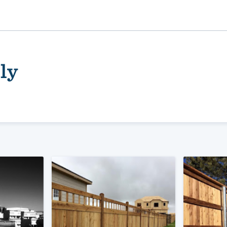
ly
ality