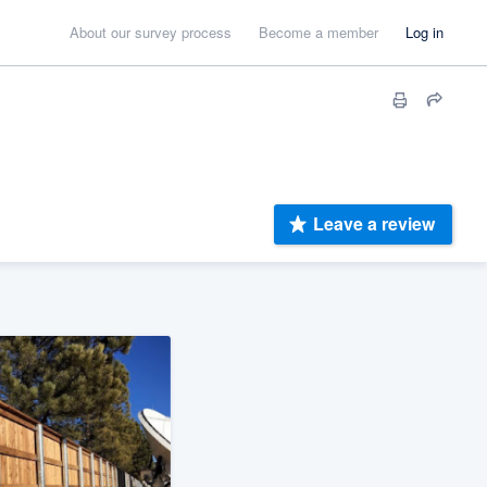
About our survey process
Become a member
Log in
Leave a review