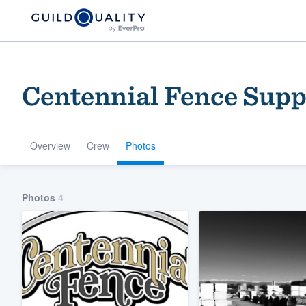
Centennial Fence Supp
Overview
Crew
Photos
Welcome to our
Photos
4
community of qu
Get started