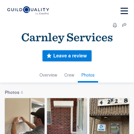
Carnley Services
Leave a review
Overview
Crew
Photos
Photos
4