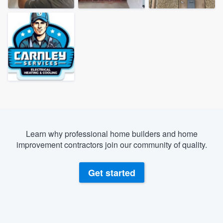
Learn why professional home builders and home
improvement contractors join our community of quality.
Get started
Welcome to our