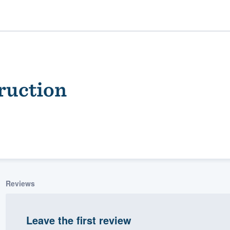
ruction
ality
Reviews
Leave the first review