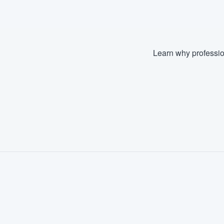
Learn why professio