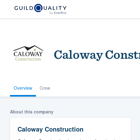
Caloway Const
Overview
Crew
Welcome to our
community of qu
About this company
Caloway Construction
Get started