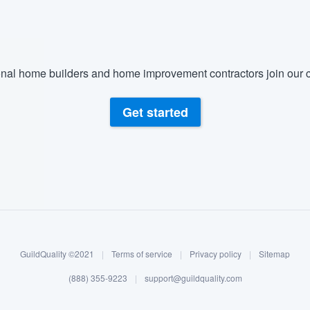
nal home builders and home improvement contractors join our c
Get started
GuildQuality ©2021
|
Terms of service
|
Privacy policy
|
Sitemap
(888) 355-9223
|
support@guildquality.com