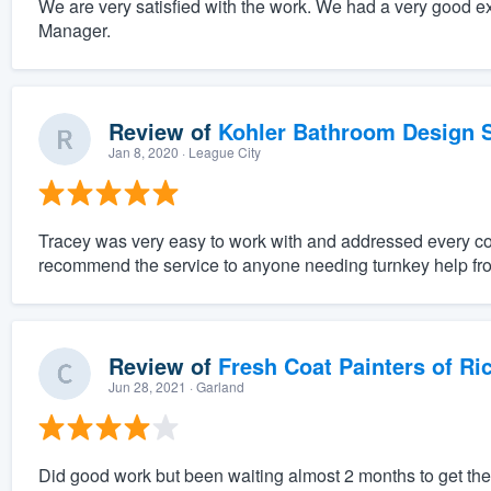
We are very satisfied with the work. We had a very good e
Manager.
Review of
Kohler Bathroom Design S
Jan 8, 2020
· League City
Tracey was very easy to work with and addressed every c
recommend the service to anyone needing turnkey help fro
Review of
Fresh Coat Painters of Ri
Jun 28, 2021
· Garland
Did good work but been waiting almost 2 months to get the r