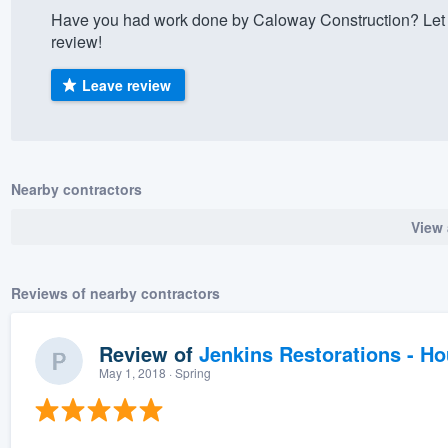
Have you had work done by Caloway Construction? Let 
) 355-9223
.
review!
w you a demo,
Leave review
bility to
Nearby contractors
nt, without
View 
Reviews of nearby contractors
Review of
Jenkins Restorations - H
May 1, 2018
· Spring