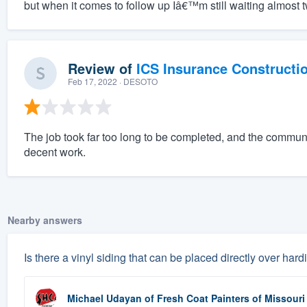
but when it comes to follow up Iâ€™m still waiting almost t
Review of
ICS Insurance Constructi
Feb 17, 2022
· DESOTO
The job took far too long to be completed, and the commun
decent work.
Nearby answers
Is there a vinyl siding that can be placed directly over har
Michael Udayan
of
Fresh Coat Painters of Missouri