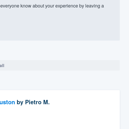
everyone know about your experience by leaving a
all
ouston
by
Pietro M.