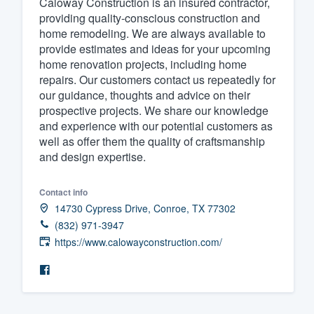
Caloway Construction is an insured contractor,
providing quality-conscious construction and
Fill out this form, or call us at
(888
home remodeling. We are always available to
We'll answer your questions, sho
provide estimates and ideas for your upcoming
and get you started.
home renovation projects, including home
repairs. Our customers contact us repeatedly for
our guidance, thoughts and advice on their
Pricing
prospective projects. We share our knowledge
and experience with our potential customers as
Our flat-rate pricing gives you the a
well as offer them the quality of craftsmanship
survey who you want, when you wa
and design expertise.
having to worry about overages.
Contact info
14730 Cypress Drive, Conroe, TX 77302
(832) 971-3947
https://www.calowayconstruction.com/