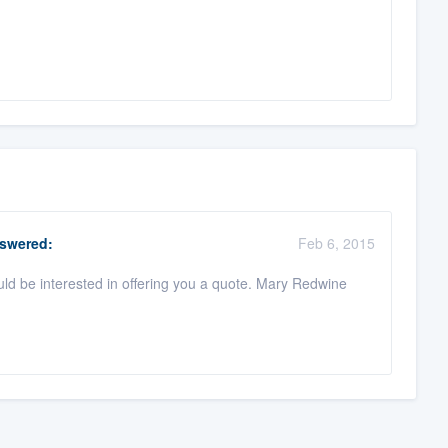
swered:
Feb 6, 2015
uld be interested in offering you a quote. Mary Redwine