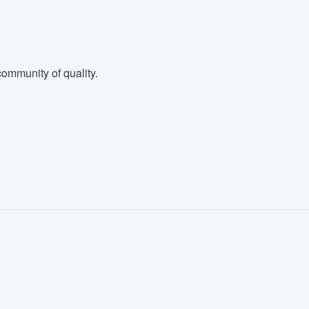
ommunity of quality.