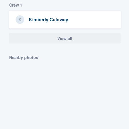
Crew
1
Kimberly Caloway
View all
Nearby photos