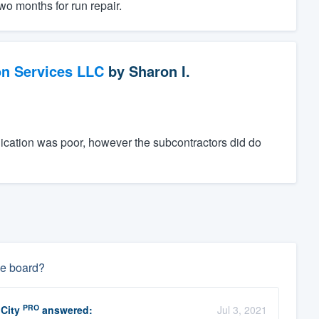
wo months for run repair.
on Services LLC
by
Sharon I.
ication was poor, however the subcontractors did do
die board?
PRO
 City
answered:
Jul 3, 2021