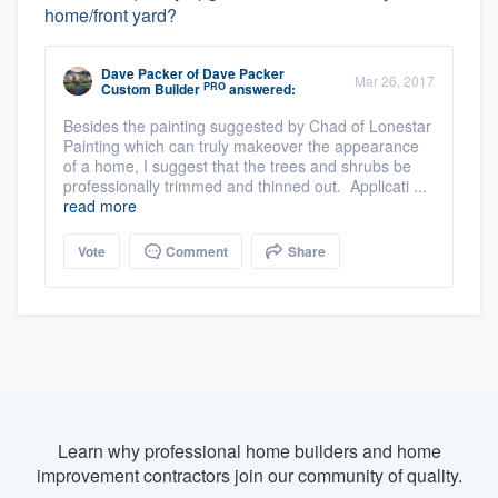
home/front yard?
Dave Packer
of
Dave Packer
Mar 26, 2017
PRO
Custom Builder
answered:
Besides the painting suggested by Chad of Lonestar
Painting which can truly makeover the appearance
of a home, I suggest that the trees and shrubs be
professionally trimmed and thinned out. Applicati ...
read more
Vote
Comment
Share
Learn why professional home builders and home
improvement contractors join our community of quality.