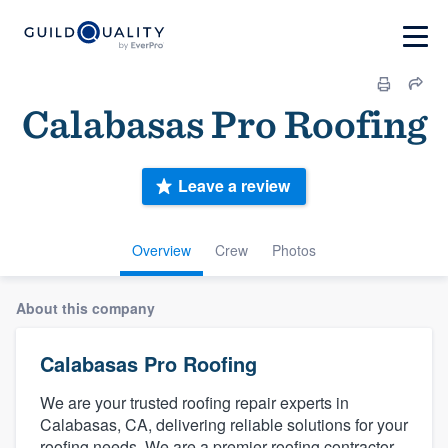
Calabasas Pro Roofing
Leave a review
Overview
Crew
Photos
About this company
Calabasas Pro Roofing
We are your trusted roofing repair experts in
Calabasas, CA, delivering reliable solutions for your
roofing needs. We are a premier roofing contractor