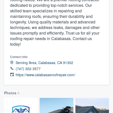
dedicated to providing top-notch services. Our
skilled team specializes in repairing and
maintaining roofs, ensuring their durability and
longevity. Using quality materials and advanced
techniques, we address leaks, damages and other
issues promptly and efficiently. Trust us for all your
roofing repair needs in Calabasas. Contact us
today!
Contact info
Serving Area, Calabasas, CA 91302
(747) 302-3577
https://www.calabasasroofrepair.com/
Photos
4
Welcome to our