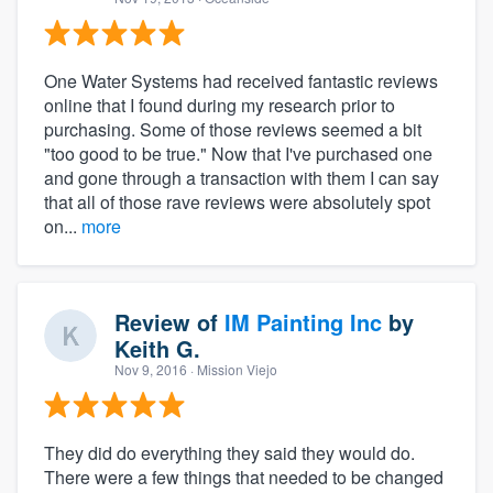
One Water Systems had received fantastic reviews
online that I found during my research prior to
purchasing. Some of those reviews seemed a bit
"too good to be true." Now that I've purchased one
and gone through a transaction with them I can say
that all of those rave reviews were absolutely spot
on...
more
Review of
IM Painting Inc
by
Keith G.
Nov 9, 2016
· Mission Viejo
They did do everything they said they would do.
There were a few things that needed to be changed