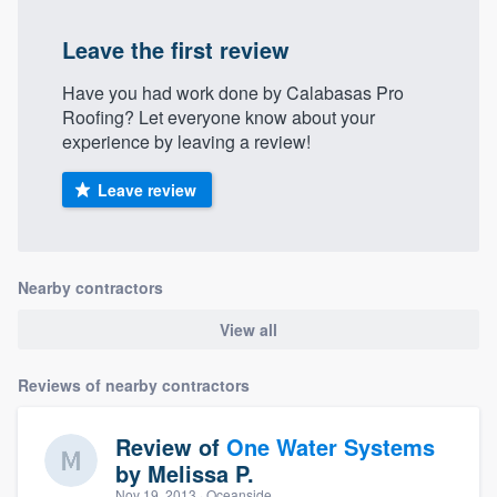
Leave the first review
Have you had work done by Calabasas Pro
Roofing? Let everyone know about your
experience by leaving a review!
Leave review
Nearby contractors
View all
Reviews of nearby contractors
Review of
One Water Systems
by
Melissa P.
Nov 19, 2013
· Oceanside