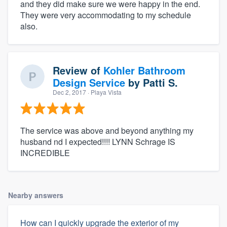
and they did make sure we were happy in the end.
They were very accommodating to my schedule
also.
Review of
Kohler Bathroom
Design Service
by
Patti S.
Dec 2, 2017
· Playa Vista
The service was above and beyond anything my
husband nd I expected!!!! LYNN Schrage IS
INCREDIBLE
Nearby answers
How can I quickly upgrade the exterior of my