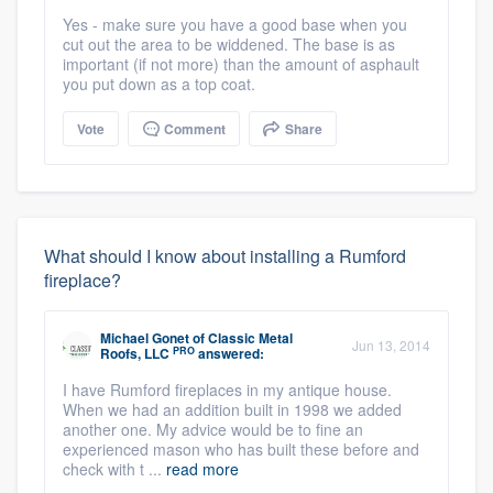
Yes - make sure you have a good base when you
cut out the area to be widdened. The base is as
important (if not more) than the amount of asphault
you put down as a top coat.
Vote
Comment
Share
What should I know about installing a Rumford
fireplace?
Michael Gonet
of
Classic Metal
Jun 13, 2014
PRO
Roofs, LLC
answered:
I have Rumford fireplaces in my antique house.
When we had an addition built in 1998 we added
another one. My advice would be to fine an
experienced mason who has built these before and
check with t ...
read more