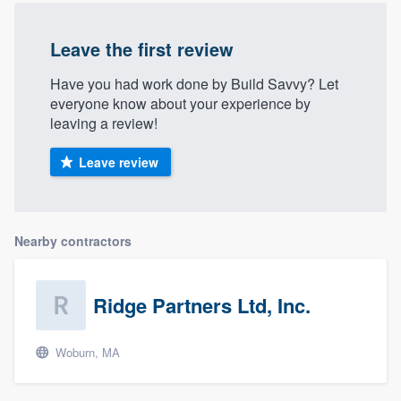
Leave the first review
Have you had work done by Build Savvy? Let
everyone know about your experience by
leaving a review!
Leave review
Nearby contractors
Ridge Partners Ltd, Inc.
Woburn, MA