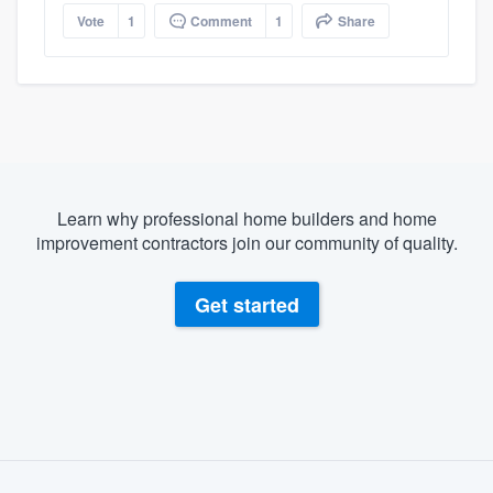
Vote
1
Comment
1
Share
Learn why professional home builders and home
improvement contractors join our community of quality.
Get started
About our survey process
Become a member