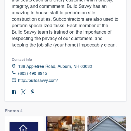
integrity, and commitment. Build Savvy has an
amazing in house staff to perform on site
construction duties. Subcontractors are also used to
perform specialized tasks. Each member of the
Build Savvy team is trained on the importance of
respecting the privacy of our customers, and
keeping the job site (your home) impeccably clean.
Contact info
136 Appletree Road, Auburn, NH 03032
(603) 490-8945
http://buildsavvy.com/
Photos
4
Welcome to our