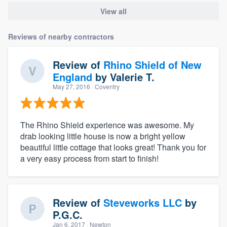
View all
Reviews of nearby contractors
Review of
Rhino Shield of New
England
by
Valerie T.
May 27, 2016
· Coventry
The Rhino Shield experience was awesome. My
drab looking little house is now a bright yellow
beautiful little cottage that looks great! Thank you for
a very easy process from start to finish!
Review of
Steveworks LLC
by
P.G.C.
Jan 6, 2017
· Newton