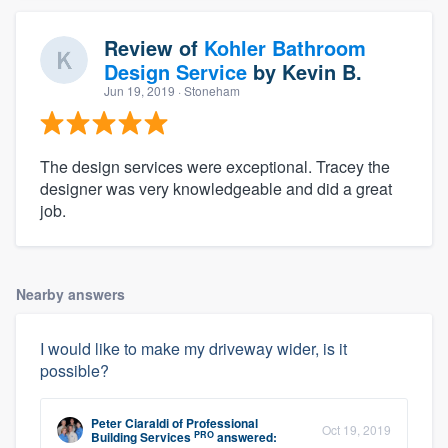
Review of
Kohler Bathroom
Design Service
by
Kevin B.
Jun 19, 2019
· Stoneham
The design services were exceptional. Tracey the
designer was very knowledgeable and did a great
job.
Nearby answers
I would like to make my driveway wider, is it
possible?
Peter Ciaraldi
of
Professional
Oct 19, 2019
PRO
Building Services
answered: