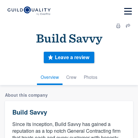
Build Savvy
Leave a review
Overview
Crew
Photos
About this company
Build Savvy
Since its inception, Build Savvy has gained a
reputation as a top notch General Contracting firm
that treats each and every customer with honesty,