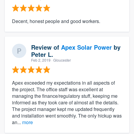
Decent, honest people and good workers.
Review of
Apex Solar Power
by
Peter L.
Feb 2, 2019
· Gloucester
Apex exceeded my expectations in all aspects of
the project. The office staff was excellent at
managing the finance/regulatory stuff, keeping me
informed as they took care of almost all the details.
The project manager kept me updated frequently
and installation went smoothly. The only hickup was
an...
more