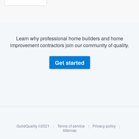
Learn why professional home builders and home
improvement contractors join our community of quality.
Get started
About our survey process
Become a member
GuildQuality ©2021
|
Terms of service
|
Privacy policy
|
Log in
Sitemap
Welcome to our