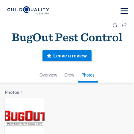
BugOut Pest Control
Leave a review
Overview
Crew
Photos
Photos
1