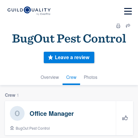
BugOut Pest Control
Leave a review
Overview
Crew
Photos
Crew
1
Office Manager
BugOut Pest Control