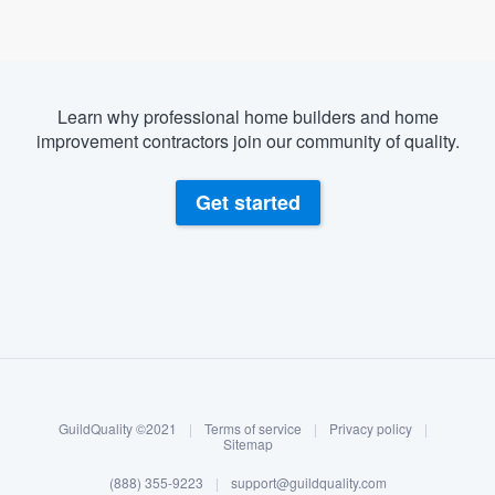
Learn why professional home builders and home
improvement contractors join our community of quality.
Get started
About our survey process
Become a member
GuildQuality ©2021
|
Terms of service
|
Privacy policy
|
Log in
Sitemap
Welcome to our
(888) 355-9223
|
support@guildquality.com