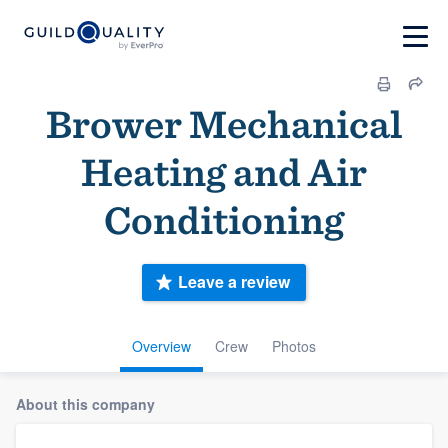
Brower Mechanical
Heating and Air
Conditioning
Leave a review
Overview
Crew
Photos
About this company