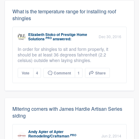
What is the temperature range for installing roof
shingles
Elizabeth Stoko
of
Prestige Home
Dec 30, 2016
PRO
Solutions
answered:
In order for shingles to sit and form properly, it
should be at least 36 degrees fahrenheit (2.2
celsius) outside when laying shingles.
Vote
4
Comment
1
Share
Mitering corners with James Hardie Artisan Series
siding
Andy Apter
of
Apter
PRO
Remodeling/Craftsman
Jun 2, 2014