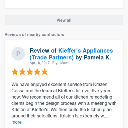
View all
Reviews of nearby contractors
Review of
Kieffer's Appliances
(Trade Partners)
by
Pamela K.
Apr 18, 2017
· Bryn Mawr
We have enjoyed excellent service from Kristen
Cossa and the team at Kieffer's for over five years
now. We recommend all of our kitchen remodeling
clients begin the design process with a meeting with
Kristen at Kieffer's. We then build the kitchen plan
around their selections. Kristen is extremely w...
more