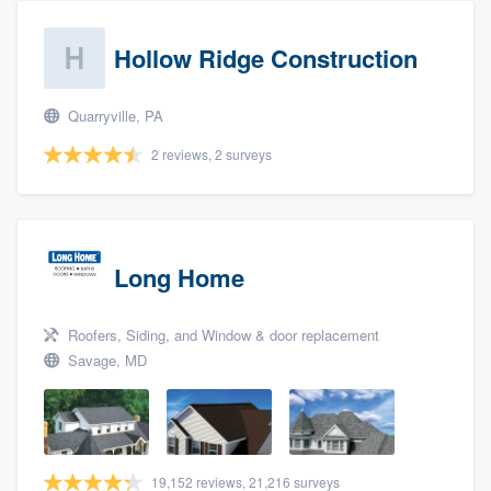
Hollow Ridge Construction
Quarryville, PA
2 reviews, 2 surveys
Long Home
Roofers, Siding, and Window & door replacement
Savage, MD
19,152 reviews, 21,216 surveys