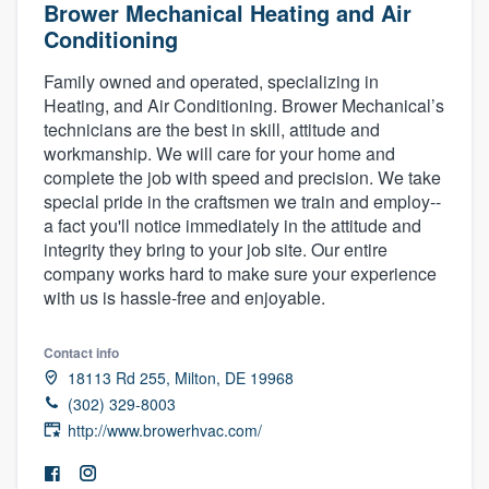
Brower Mechanical Heating and Air
Conditioning
Family owned and operated, specializing in
Heating, and Air Conditioning. Brower Mechanical’s
technicians are the best in skill, attitude and
workmanship. We will care for your home and
complete the job with speed and precision. We take
special pride in the craftsmen we train and employ--
a fact you'll notice immediately in the attitude and
integrity they bring to your job site. Our entire
company works hard to make sure your experience
with us is hassle-free and enjoyable.
Contact info
18113 Rd 255, Milton, DE 19968
(302) 329-8003
http://www.browerhvac.com/
Welcome to our