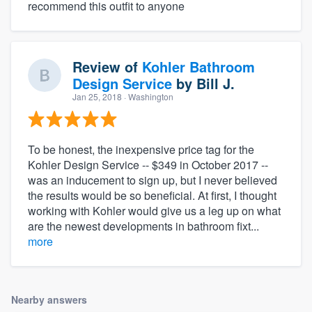
recommend this outfit to anyone
Review of
Kohler Bathroom
Design Service
by
Bill J.
Jan 25, 2018
· Washington
To be honest, the inexpensive price tag for the
Kohler Design Service -- $349 in October 2017 --
was an inducement to sign up, but I never believed
the results would be so beneficial. At first, I thought
working with Kohler would give us a leg up on what
are the newest developments in bathroom fixt...
more
Nearby answers