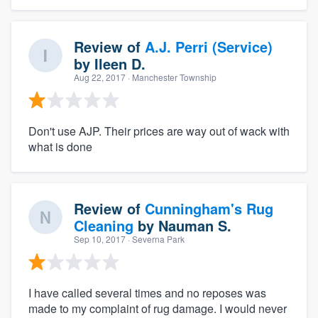
Review of
A.J. Perri (Service)
by
Ileen D.
Aug 22, 2017
· Manchester Township
Don't use AJP. Their prices are way out of wack with
what is done
Review of
Cunningham's Rug
Cleaning
by
Nauman S.
Sep 10, 2017
· Severna Park
I have called several times and no reposes was
made to my complaint of rug damage. I would never