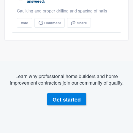
answered:
Caulking and proper drilling and spacing of nails
Vote
Comment
Share
Learn why professional home builders and home
improvement contractors join our community of quality.
Get started