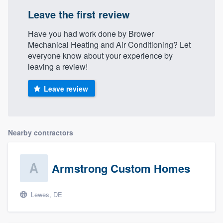
Leave the first review
Have you had work done by Brower
Mechanical Heating and Air Conditioning? Let
everyone know about your experience by
leaving a review!
Leave review
Nearby contractors
Armstrong Custom Homes
Lewes, DE