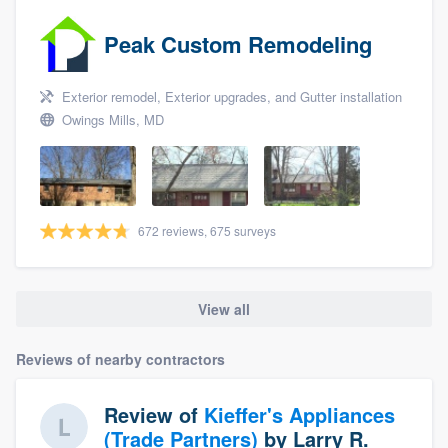
Peak Custom Remodeling
Exterior remodel, Exterior upgrades, and Gutter installation
Owings Mills, MD
672 reviews, 675 surveys
View all
Reviews of nearby contractors
Review of
Kieffer's Appliances
(Trade Partners)
by
Larry R.