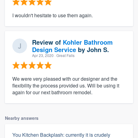
I wouldn't hesitate to use them again.
Review of
Kohler Bathroom
Design Service
by
John S.
Apr 23, 2020
· Great Falls
We were very pleased with our designer and the
flexibility the process provided us. Will be using it
again for our next bathroom remodel.
Nearby answers
You Kitchen Backplash: currently it is crudely