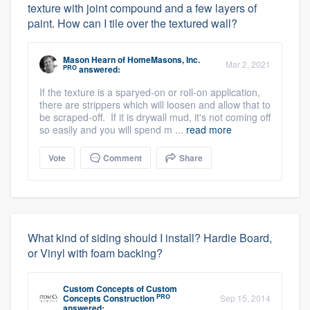
texture with joint compound and a few layers of
paint. How can I tile over the textured wall?
Mason Hearn
of
HomeMasons, Inc.
Mar 2, 2021
PRO
answered:
If the texture is a sparyed-on or roll-on application,
there are strippers which will loosen and allow that to
be scraped-off. If it is drywall mud, it's not coming off
so easily and you will spend m ...
read more
Vote
Comment
Share
What kind of siding should I install? Hardie Board,
or Vinyl with foam backing?
Custom Concepts
of
Custom
PRO
Concepts Construction
Sep 15, 2014
answered: