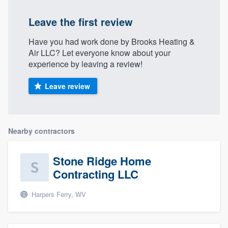
Leave the first review
Have you had work done by Brooks Heating &
Air LLC? Let everyone know about your
experience by leaving a review!
Leave review
Nearby contractors
Stone Ridge Home
Contracting LLC
Harpers Ferry, WV