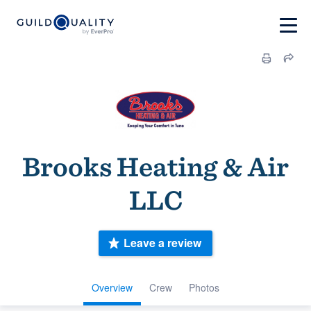
Brooks Heating & Air
LLC
Leave a review
Overview
Crew
Photos