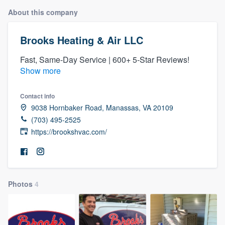
About this company
Brooks Heating & Air LLC
Fast, Same-Day Service | 600+ 5-Star Reviews!
Show more
Contact info
9038 Hornbaker Road, Manassas, VA 20109
(703) 495-2525
https://brookshvac.com/
Photos
4
Welcome to our