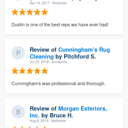
Apr 14, 2017
· Rockville
Dustin is one of the best reps we have ever had!
Review of
Cunningham's Rug
Cleaning
by
Pitchford S.
Jul 23, 2018
· Annapolis
Cunningham's was professional and thorough.
Review of
Morgan Exteriors,
Inc.
by
Bruce H.
Aug 8, 2019
· Baltimore