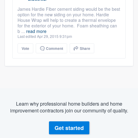
James Hardie Fiber cement siding would be the best
option for the new siding on your home. Hardie
House Wrap will help to create a thermal envelope
for the exterior of your home. Foam sheathing can
b ...
read more
Last edited Apr 29, 2015 9:31pm
Vote
Comment
Share
Learn why professional home builders and home
improvement contractors join our community of quality.
Get started