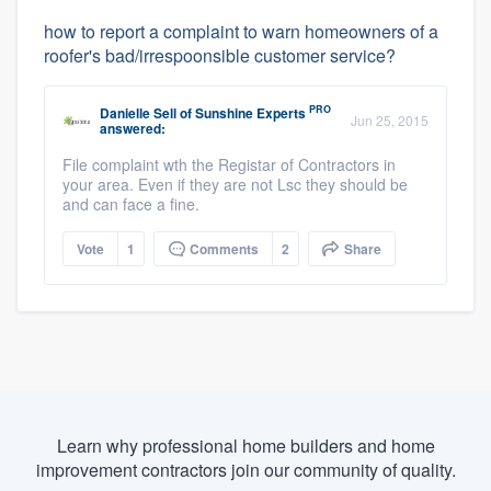
how to report a complaint to warn homeowners of a
roofer's bad/irrespoonsible customer service?
PRO
Danielle Sell
of
Sunshine Experts
Jun 25, 2015
answered:
File complaint wth the Registar of Contractors in
your area. Even if they are not Lsc they should be
and can face a fine.
Vote
1
Comments
2
Share
Learn why professional home builders and home
improvement contractors join our community of quality.