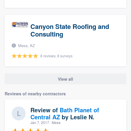
Canyon State Roofing and
Consulting
Mesa, AZ
8 reviews, 8 surveys
View all
Reviews of nearby contractors
Review of
Bath Planet of
Central AZ
by
Leslie N.
Jan 7, 2017
· Mesa