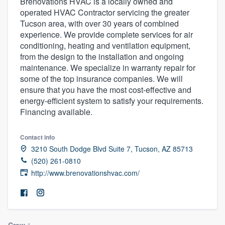
Brenovations HVAC is a locally owned and
operated HVAC Contractor servicing the greater
Tucson area, with over 30 years of combined
experience. We provide complete services for air
conditioning, heating and ventilation equipment,
from the design to the installation and ongoing
maintenance. We specialize in warranty repair for
some of the top insurance companies. We will
ensure that you have the most cost-effective and
energy-efficient system to satisfy your requirements.
Financing available.
Contact info
3210 South Dodge Blvd Suite 7, Tucson, AZ 85713
(520) 261-0810
http://www.brenovationshvac.com/
Welcome to our
Crew
1