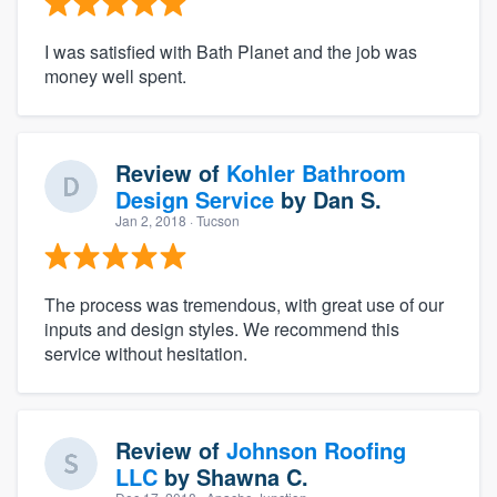
I was satisfied with Bath Planet and the job was
money well spent.
Review of
Kohler Bathroom
Design Service
by
Dan S.
Jan 2, 2018
· Tucson
The process was tremendous, with great use of our
inputs and design styles. We recommend this
service without hesitation.
Review of
Johnson Roofing
LLC
by
Shawna C.