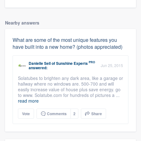
Nearby answers
What are some of the most unique features you
have built into a new home? (photos appreciated)
PRO
Danielle Sell
of
Sunshine Experts
Jun 25, 2015
answered:
Solatubes to brighten any dark area, like a garage or
hallway where no windows are. 500-700 and will
easily increase value of house plus save energy. go
to www. Solatube.com for hundreds of pictures a ...
read more
Vote
Comments
2
Share