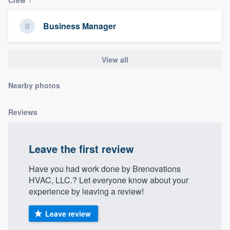
community of quality
Business Manager
Get started
View all
Fill out this form, or call us at
(888) 355-
Nearby photos
9223
. We'll answer your questions, show
you a demo, and get you started.
Reviews
Pricing
Leave the first review
Our flat-rate pricing gives you the ability
to survey who you want, when you want,
Have you had work done by Brenovations
HVAC, LLC.? Let everyone know about your
without having to worry about overages.
experience by leaving a review!
Leave review