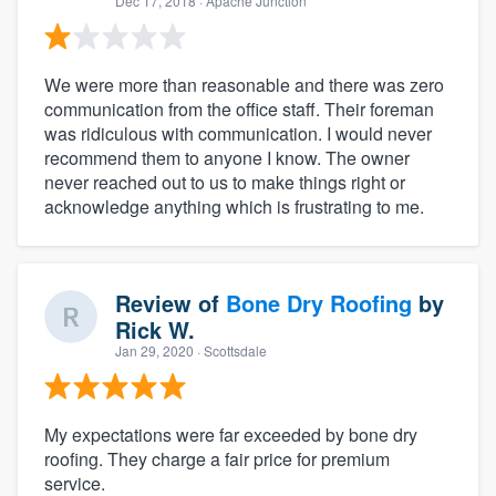
Dec 17, 2018
· Apache Junction
We were more than reasonable and there was zero
communication from the office staff. Their foreman
was ridiculous with communication. I would never
recommend them to anyone I know. The owner
never reached out to us to make things right or
acknowledge anything which is frustrating to me.
Review of
Bone Dry Roofing
by
Rick W.
Jan 29, 2020
· Scottsdale
My expectations were far exceeded by bone dry
roofing. They charge a fair price for premium
service.