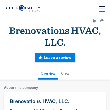
Brenovations HVAC,
LLC.
Leave a review
Overview
Crew
About this company
Brenovations HVAC, LLC.