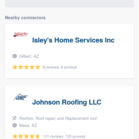
Nearby contractors
Isley's Home Services Inc
Gilbert, AZ
8 reviews, 8 surveys
Johnson Roofing LLC
Roofers, Roof repair, and Replacement roof
Mesa, AZ
121 reviews, 125 surveys