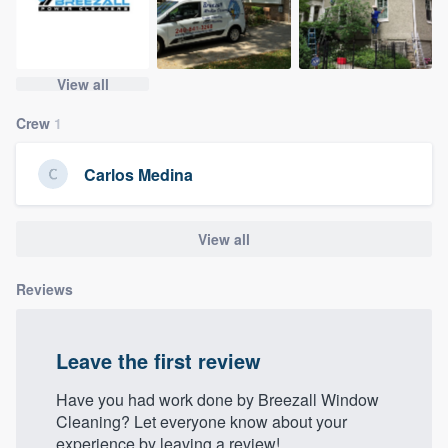
community of quality
View all
Get started
Crew
1
Fill out this form, or call us at
(888) 355-
9223
. We'll answer your questions, show
Carlos Medina
you a demo, and get you started.
View all
Pricing
Reviews
Our flat-rate pricing gives you the ability
to survey who you want, when you want,
without having to worry about overages.
Leave the first review
Have you had work done by Breezall Window
Cleaning? Let everyone know about your
experience by leaving a review!