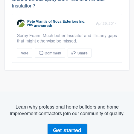
insulation?
Pete Vlantis
of
Nova Exteriors Inc.
Apr 29, 2014
PRO
answered:
Spray Foam. Much better insulator and fills any gaps
that might otherwise be missed.
Vote
Comment
Share
Learn why professional home builders and home
improvement contractors join our community of quality.
Get started