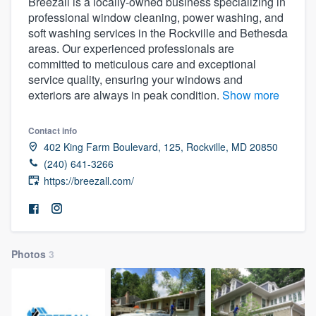
Breezall is a locally-owned business specializing in
professional window cleaning, power washing, and
soft washing services in the Rockville and Bethesda
areas. Our experienced professionals are
committed to meticulous care and exceptional
service quality, ensuring your windows and
exteriors are always in peak condition.
Show more
Contact info
402 King Farm Boulevard, 125, Rockville, MD 20850
(240) 641-3266
https://breezall.com/
Photos
3
Welcome to our