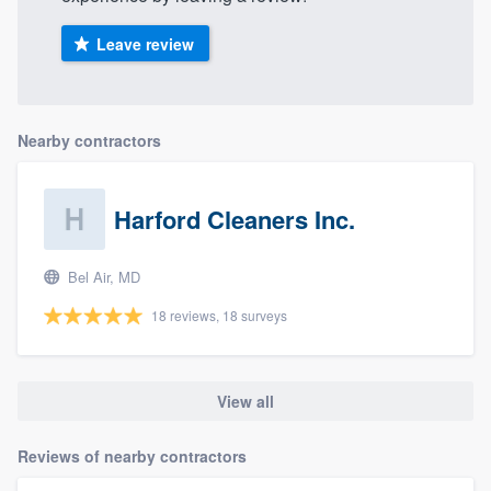
Leave review
Nearby contractors
Harford Cleaners Inc.
Bel Air, MD
18 reviews, 18 surveys
View all
Reviews of nearby contractors