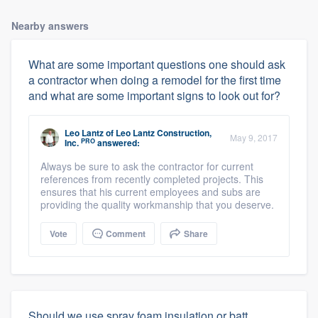
Nearby answers
What are some important questions one should ask
a contractor when doing a remodel for the first time
and what are some important signs to look out for?
Leo Lantz
of
Leo Lantz Construction,
May 9, 2017
PRO
Inc.
answered:
Always be sure to ask the contractor for current
references from recently completed projects. This
ensures that his current employees and subs are
providing the quality workmanship that you deserve.
Vote
Comment
Share
Should we use spray foam insulation or batt