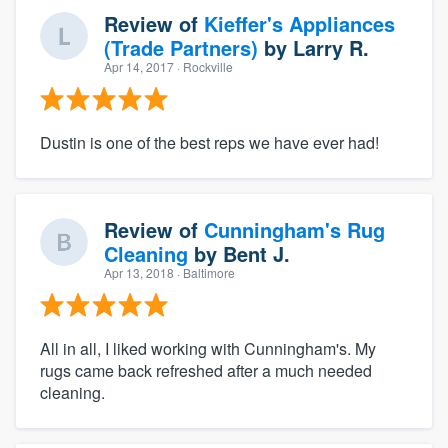
Review of
Kieffer's Appliances
(Trade Partners)
by
Larry R.
Apr 14, 2017
· Rockville
Dustin is one of the best reps we have ever had!
Review of
Cunningham's Rug
Cleaning
by
Bent J.
Apr 13, 2018
· Baltimore
All in all, I liked working with Cunningham's. My
rugs came back refreshed after a much needed
cleaning.