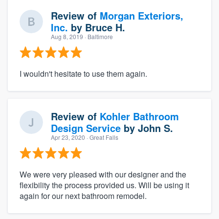
Review of
Morgan Exteriors,
Inc.
by
Bruce H.
Aug 8, 2019
· Baltimore
I wouldn't hesitate to use them again.
Review of
Kohler Bathroom
Design Service
by
John S.
Apr 23, 2020
· Great Falls
We were very pleased with our designer and the
flexibility the process provided us. Will be using it
again for our next bathroom remodel.