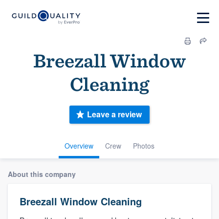
Breezall Window
Cleaning
Leave a review
Overview
Crew
Photos
About this company
Breezall Window Cleaning