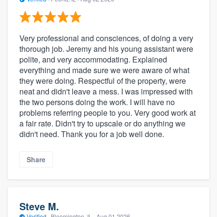
Very professional and consciences, of doing a very
thorough job. Jeremy and his young assistant were
polite, and very accommodating. Explained
everything and made sure we were aware of what
they were doing. Respectful of the property, were
neat and didn't leave a mess. I was impressed with
the two persons doing the work. I will have no
problems referring people to you. Very good work at
a fair rate. Didn't try to upscale or do anything we
didn't need. Thank you for a job well done.
Share
Steve M.
Verified
·
Bloomington, IL ·
Aug 01 2026