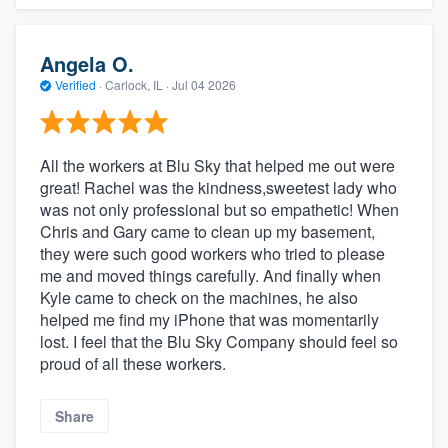
Angela O.
Verified
·
Carlock, IL ·
Jul 04 2026
All the workers at Blu Sky that helped me out were
great! Rachel was the kindness,sweetest lady who
was not only professional but so empathetic! When
Chris and Gary came to clean up my basement,
they were such good workers who tried to please
me and moved things carefully. And finally when
Kyle came to check on the machines, he also
helped me find my iPhone that was momentarily
lost. I feel that the Blu Sky Company should feel so
proud of all these workers.
Share