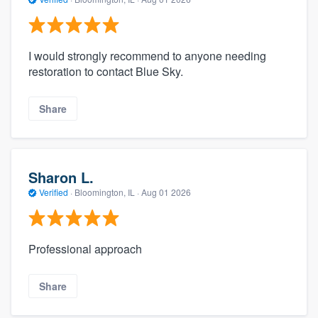
I would strongly recommend to anyone needing
restoration to contact Blue Sky.
Share
Sharon L.
Verified
·
Bloomington, IL ·
Aug 01 2026
Professional approach
Share