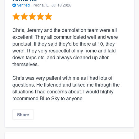
Verified
·
Peoria, IL ·
Jul 18 2026
Chris, Jeremy and the demolation team were all
excellent! They all communicated well and were
punctual. If they said they'd be there at 10, they
were! They very respectful of my home and laid
down tarps etc, and always cleaned up after
themselves.
Chris was very patient with me as I had lots of
questions. He listened and talked me through the
situations I had concerns about. I would highly
recommend Blue Sky to anyone
Share