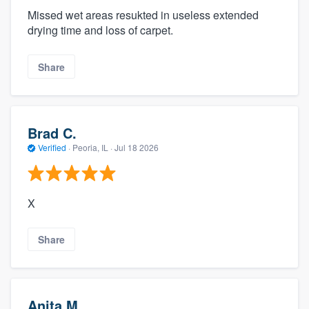
Missed wet areas resukted in useless extended
drying time and loss of carpet.
Share
Brad C.
Verified
·
Peoria, IL ·
Jul 18 2026
X
Share
Anita M.