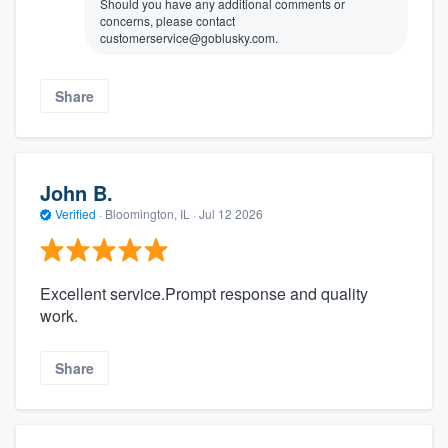
Should you have any additional comments or
concerns, please contact
customerservice@goblusky.com.
Share
John B.
Verified
·
Bloomington, IL ·
Jul 12 2026
Excellent service.Prompt response and quality
work.
Share