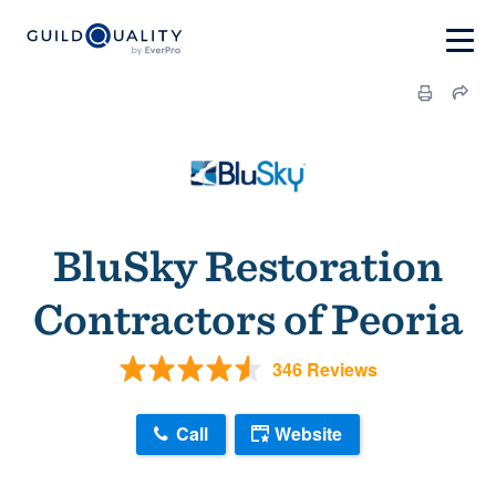
BluSky Restoration
Contractors of Peoria
346 Reviews
Call
Website