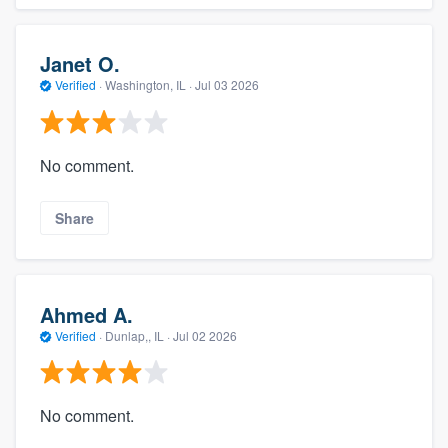
Janet O.
Verified
·
Washington, IL ·
Jul 03 2026
No comment.
Share
Ahmed A.
Verified
·
Dunlap,, IL ·
Jul 02 2026
No comment.