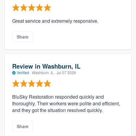
Great service and extremely responsive.
Share
Review in Washburn, IL
Verified
·
Washburn, IL ·
Jul 07 2026
BluSky Restoration responded quickly and
thoroughly. Their workers were polite and efficient,
and they got the situation resolved quickly.
Share