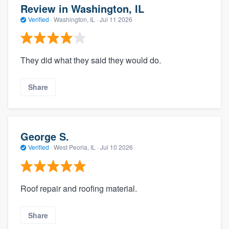
Review in Washington, IL
Verified
·
Washington, IL ·
Jul 11 2026
They did what they said they would do.
Share
George S.
Verified
·
West Peoria, IL ·
Jul 10 2026
Roof repair and roofing material.
Share