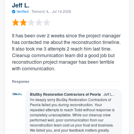
Jeff L.
Verified
·
Tremont, IL ·
Jul 14 2026
It has been over 2 weeks since the project manager
has contacted me about the reconstruction timeline.
It also took me 3 attempts 2 reach him last time.
Cleanup communication team did a good job but
reconstruction project manager has been terrible
with communication.
Response
BluSky Restoration Contractors of Peoria
Jeff L.,
I'm deeply sorry BluSky Restoration Contractors of
Peoria failed you during reconstruction. Your
repeated attempts to reach Todd without response is
completely unacceptable. While our cleanup crew
performed well, poor communication from our
reconstruction team cost us your trust and business.
We failed you, and your feedback matters greatly.