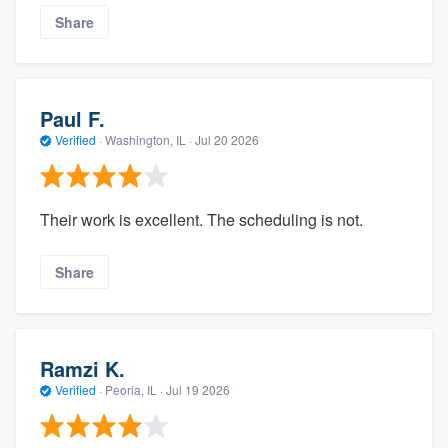
Share
Paul F.
Verified
·
Washington, IL ·
Jul 20 2026
Their work is excellent. The scheduling is not.
Share
Ramzi K.
Verified
·
Peoria, IL ·
Jul 19 2026