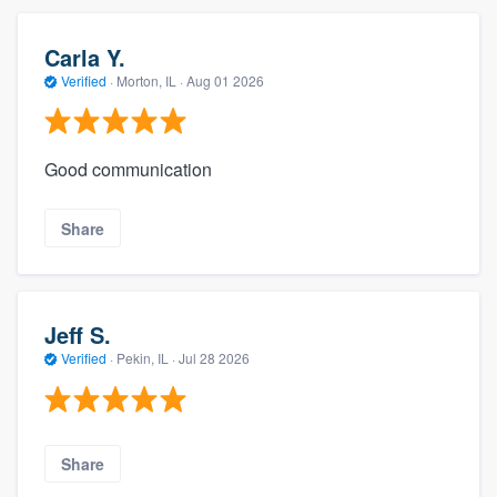
Carla Y.
Verified
·
Morton, IL ·
Aug 01 2026
Good communication
Share
Jeff S.
Verified
·
Pekin, IL ·
Jul 28 2026
Share