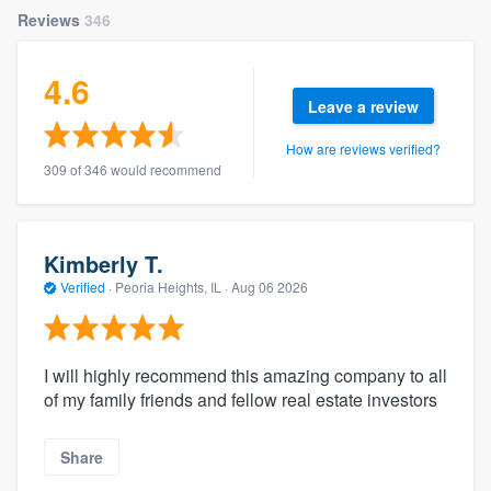
Reviews
346
4.6
Leave a review
How are reviews verified?
309 of 346 would recommend
Kimberly T.
Verified
·
Peoria Heights, IL ·
Aug 06 2026
I will highly recommend this amazing company to all
of my family friends and fellow real estate investors
Share