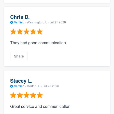
Chris D.
Verified
·
Washington, IL ·
Jul 21 2026
They had good communication.
Share
Stacey L.
Verified
·
Morton, IL ·
Jul 21 2026
Great service and communication