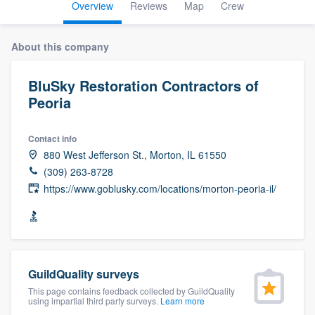
Overview
Reviews
Map
Crew
About this company
BluSky Restoration Contractors of
Peoria
Contact info
880 West Jefferson St., Morton, IL 61550
(309) 263-8728
https://www.goblusky.com/locations/morton-peoria-il/
GuildQuality surveys
This page contains feedback collected by GuildQuality
using impartial third party surveys.
Learn more
Welcome to our