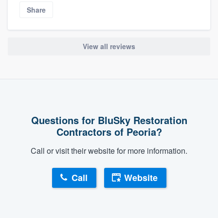
Share
View all reviews
Questions for BluSky Restoration
Contractors of Peoria?
Call or visit their website for more information.
Call
Website
About our survey process