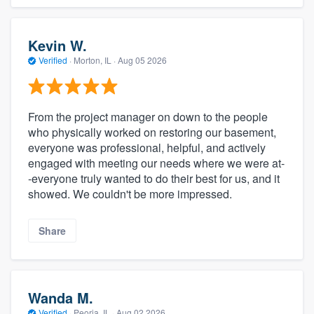
Kevin W.
Verified
·
Morton, IL ·
Aug 05 2026
From the project manager on down to the people
who physically worked on restoring our basement,
everyone was professional, helpful, and actively
engaged with meeting our needs where we were at-
-everyone truly wanted to do their best for us, and it
showed. We couldn't be more impressed.
Share
Wanda M.
Verified
·
Peoria, IL ·
Aug 02 2026