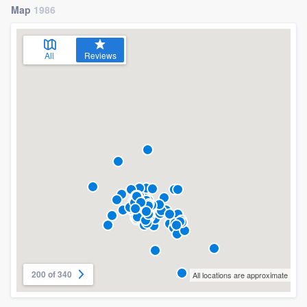
Map
1986
All
Reviews
200 of 340
All locations are approximate