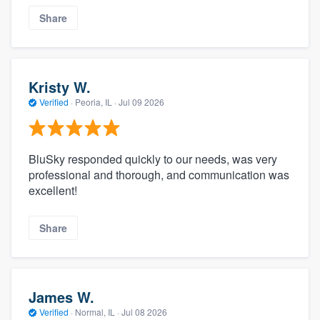
Share
Kristy W.
Verified
·
Peoria, IL ·
Jul 09 2026
BluSky responded quickly to our needs, was very
professional and thorough, and communication was
excellent!
Share
James W.
Verified
·
Normal, IL ·
Jul 08 2026