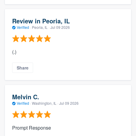
Review in Peoria, IL
Verified
·
Peoria, IL ·
Jul 09 2026
(.)
Share
Melvin C.
Verified
·
Washington, IL ·
Jul 09 2026
Prompt Response