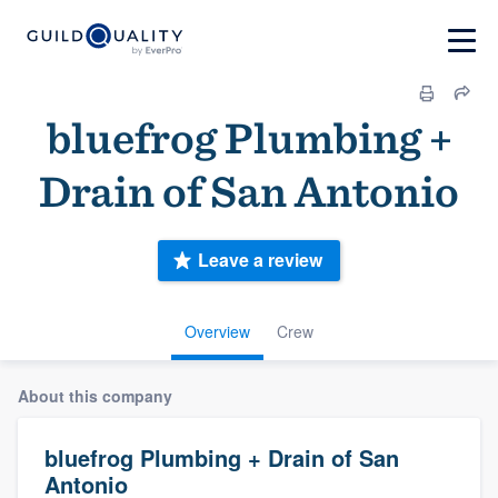
bluefrog Plumbing +
Drain of San Antonio
Leave a review
Overview
Crew
About this company
bluefrog Plumbing + Drain of San
Antonio