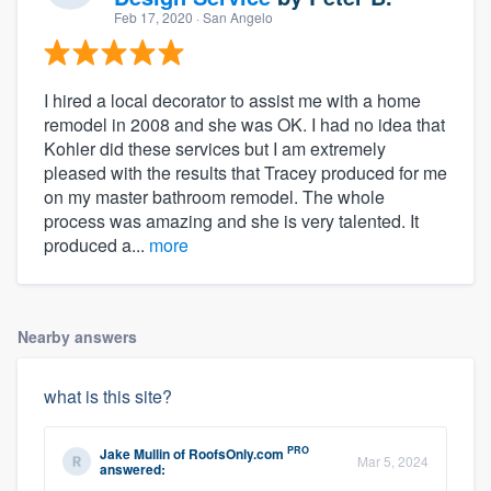
Feb 17, 2020
· San Angelo
I hired a local decorator to assist me with a home
remodel in 2008 and she was OK. I had no idea that
Kohler did these services but I am extremely
pleased with the results that Tracey produced for me
on my master bathroom remodel. The whole
process was amazing and she is very talented. It
produced a...
more
Nearby answers
what is this site?
PRO
Jake Mullin
of
RoofsOnly.com
Mar 5, 2024
answered: