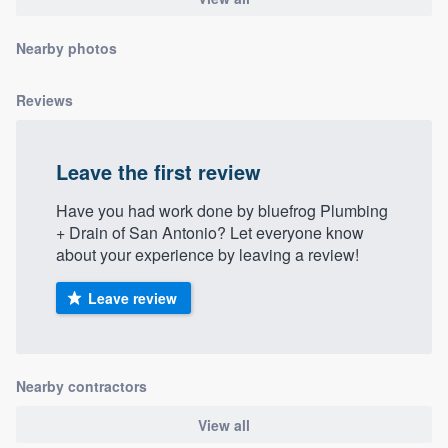
community of quality
Nearby photos
Reviews
Get started
Fill out this form, or call us at
(888) 355-
Leave the first review
9223
. We'll answer your questions, show
you a demo, and get you started.
Have you had work done by bluefrog Plumbing
+ Drain of San Antonio? Let everyone know
about your experience by leaving a review!
Pricing
Leave review
Our flat-rate pricing gives you the ability
to survey who you want, when you want,
without having to worry about overages.
Nearby contractors
View all