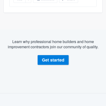
Learn why professional home builders and home
improvement contractors join our community of quality.
Get started
About our survey process
Become a member