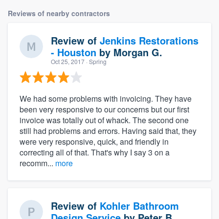
Reviews of nearby contractors
Review of
Jenkins Restorations
- Houston
by
Morgan G.
Oct 25, 2017
· Spring
We had some problems with invoicing. They have
been very responsive to our concerns but our first
invoice was totally out of whack. The second one
still had problems and errors. Having said that, they
were very responsive, quick, and friendly in
correcting all of that. That's why I say 3 on a
recomm...
more
Review of
Kohler Bathroom
Design Service
by
Peter B.