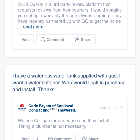
Guild Quality is a 3rd party review platform that
requests reviews from homeowners. I would imagine
you set up a warranty through Owens Corning. They
have recently partnered up with GQ to get the home
...
read more
Vote
Comment
Share
I have a waterless water tank supplied with gas. I
want a water softener. Who would I call to purchase
and install. Thanks
Carin Bryant
of
Sandoval
Sep 13, 2017
PRO
Contracting
answered:
We use Culligan for our house and they install.
Hiring a plumber is not necessary.
Vote
1
Comment
Share