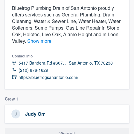
Bluefrog Plumbing Drain of San Antonio proudly
offers services such as General Plumbing, Drain
Cleaning, Water & Sewer Line, Water Heater, Water
Softeners, Sump Pumps, Gas Line Repair in Stone
Oak, Helotes, Live Oak, Alamo Height and in Leon
Valley.
Show more
Contact info
5417 Bandera Rd #607, ,, San Antonio, TX 78238
(210) 876-1629
https://bluefrogsanantonio.com/
Crew
1
Judy Orr
Welcome to our
View all