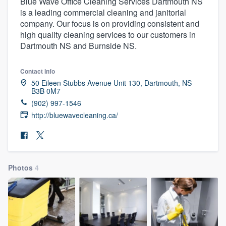
Blue Wave Office Cleaning Services Dartmouth NS
is a leading commercial cleaning and janitorial
company. Our focus is on providing consistent and
high quality cleaning services to our customers in
Dartmouth NS and Burnside NS.
Contact info
50 Eileen Stubbs Avenue Unit 130, Dartmouth, NS
B3B 0M7
(902) 997-1546
http://bluewavecleaning.ca/
Photos
4
Welcome to our