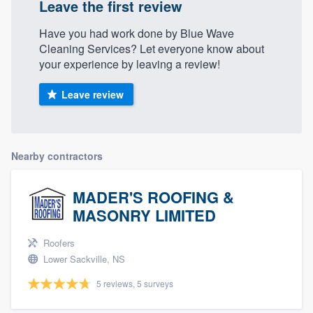
Leave the first review
Have you had work done by Blue Wave
Cleaning Services? Let everyone know about
your experience by leaving a review!
Leave review
Nearby contractors
MADER'S ROOFING &
MASONRY LIMITED
Roofers
Lower Sackville, NS
5 reviews, 5 surveys