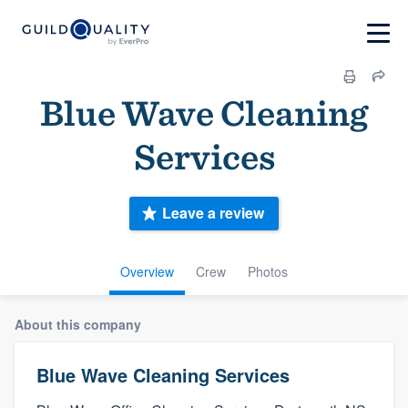
Blue Wave Cleaning
Services
Leave a review
Overview
Crew
Photos
About this company
Blue Wave Cleaning Services