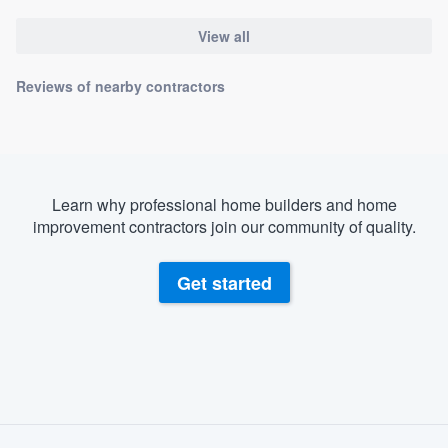
View all
Reviews of nearby contractors
Learn why professional home builders and home
improvement contractors join our community of quality.
Get started
About our survey process