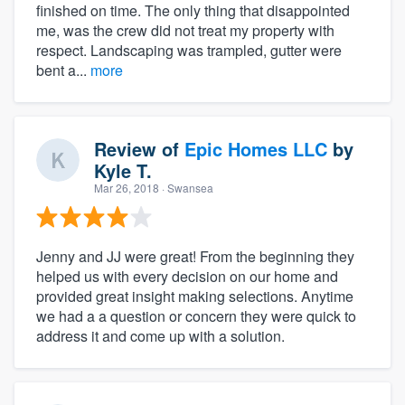
finished on time. The only thing that disappointed
me, was the crew did not treat my property with
respect. Landscaping was trampled, gutter were
bent a...
more
Review of
Epic Homes LLC
by
Kyle T.
Mar 26, 2018
· Swansea
Jenny and JJ were great! From the beginning they
helped us with every decision on our home and
provided great insight making selections. Anytime
we had a a question or concern they were quick to
address it and come up with a solution.