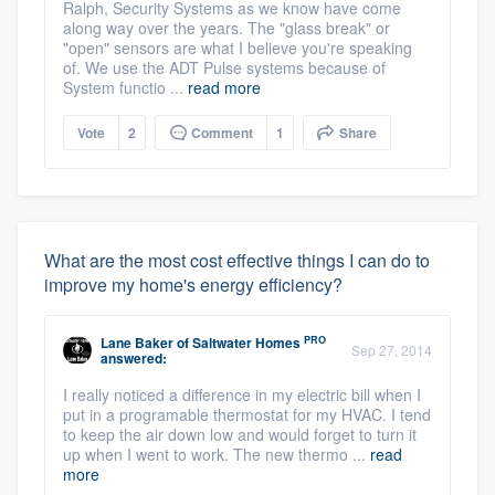
Ralph, Security Systems as we know have come
along way over the years. The "glass break" or
"open" sensors are what I believe you're speaking
of. We use the ADT Pulse systems because of
System functio ...
read more
Vote
2
Comment
1
Share
What are the most cost effective things I can do to
improve my home's energy efficiency?
PRO
Lane Baker
of
Saltwater Homes
Sep 27, 2014
answered:
I really noticed a difference in my electric bill when I
put in a programable thermostat for my HVAC. I tend
to keep the air down low and would forget to turn it
up when I went to work. The new thermo ...
read
more