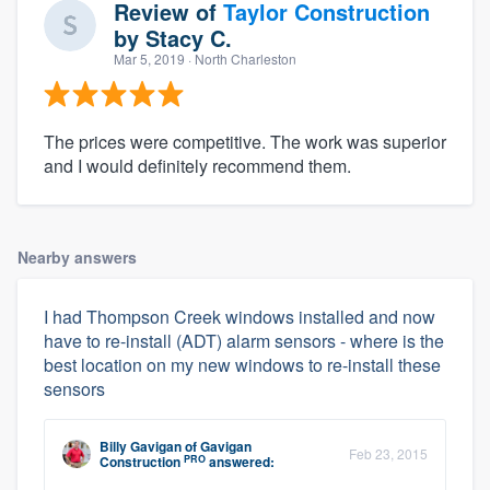
Review of
Taylor Construction
by
Stacy C.
Mar 5, 2019
· North Charleston
The prices were competitive. The work was superior
and I would definitely recommend them.
Nearby answers
I had Thompson Creek windows installed and now
have to re-install (ADT) alarm sensors - where is the
best location on my new windows to re-install these
sensors
Billy Gavigan
of
Gavigan
Feb 23, 2015
PRO
Construction
answered: