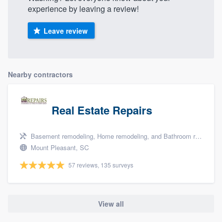
experience by leaving a review!
Leave review
Nearby contractors
Real Estate Repairs
Basement remodeling, Home remodeling, and Bathroom remodeling
Mount Pleasant, SC
57 reviews, 135 surveys
View all