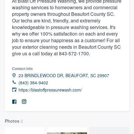
At Blast Off Pressure Washing, we provide pressure
washing services to homeowners and commercial
property owners throughout Beaufort County SC.
Our techs are kind, friendly, and extremely
knowledgeable in pressure washing services. It's
why we offer 100% satisfaction on each and every
job to ensure your happiness as a customer! For all
your exterior cleaning needs in Beaufort County SC
give us a call today at 843-572-1700.
Contact info
23 BRINDLEWOOD DR, BEAUFORT, SC 29907
(843) 384-9402
https://blastoffpressurewash.com/
Photos
2
Welcome to our