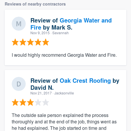
Reviews of nearby contractors
Review of
Georgia Water and
Fire
by
Mark S.
Nov 9, 2015
· Savannah
I would highly recommend Georgia Water and Fire.
Review of
Oak Crest Roofing
by
David N.
Nov 21, 2017
· Jacksonville
The outside sale person explained the process
thoroughly and at the end of the job, things went as
he had explained. The job started on time and