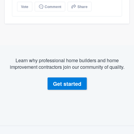
Vote
Comment
Share
Learn why professional home builders and home
improvement contractors join our community of quality.
Get started
About our survey process