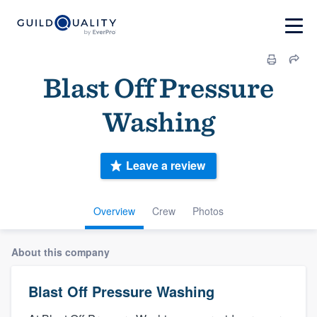
Blast Off Pressure
Washing
Leave a review
Overview
Crew
Photos
About this company
Blast Off Pressure Washing