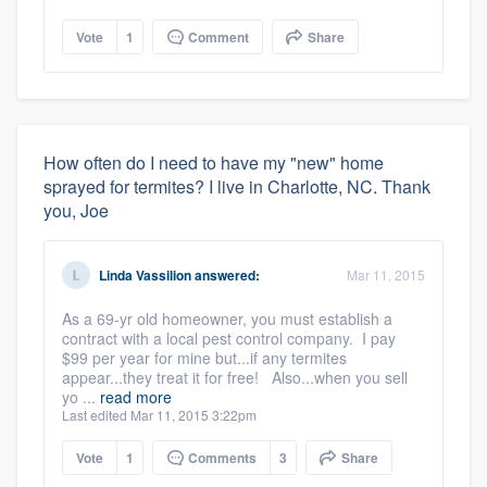
Vote
1
Comment
Share
How often do I need to have my "new" home
sprayed for termites? I live in Charlotte, NC. Thank
you, Joe
Linda Vassilion
answered:
Mar 11, 2015
As a 69-yr old homeowner, you must establish a
contract with a local pest control company. I pay
$99 per year for mine but...if any termites
appear...they treat it for free! Also...when you sell
yo ...
read more
Last edited Mar 11, 2015 3:22pm
Vote
1
Comments
3
Share