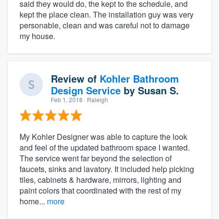
said they would do, the kept to the schedule, and
kept the place clean. The installation guy was very
personable, clean and was careful not to damage
my house.
Review of
Kohler Bathroom
Design Service
by
Susan S.
Feb 1, 2018
· Raleigh
My Kohler Designer was able to capture the look
and feel of the updated bathroom space I wanted.
The service went far beyond the selection of
faucets, sinks and lavatory. It included help picking
tiles, cabinets & hardware, mirrors, lighting and
paint colors that coordinated with the rest of my
home...
more