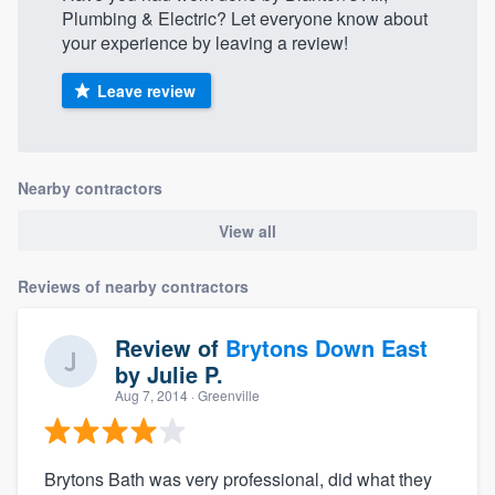
Plumbing & Electric? Let everyone know about
your experience by leaving a review!
Leave review
Nearby contractors
View all
Reviews of nearby contractors
Review of
Brytons Down East
by
Julie P.
Aug 7, 2014
· Greenville
Brytons Bath was very professional, did what they