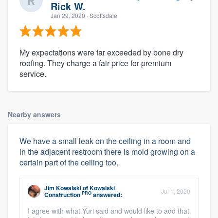
Rick W.
Jan 29, 2020
· Scottsdale
My expectations were far exceeded by bone dry
roofing. They charge a fair price for premium
service.
Nearby answers
We have a small leak on the ceiling in a room and
in the adjacent restroom there is mold growing on a
certain part of the ceiling too.
Jim Kowalski
of
Kowalski
Jul 1, 2020
PRO
Construction
answered:
I agree with what Yuri said and would like to add that