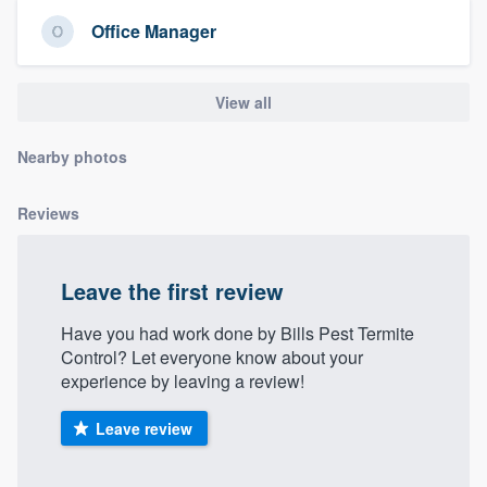
community of quality
Office Manager
View all
Get started
Fill out this form, or call us at
(888) 355-
Nearby photos
9223
. We'll answer your questions, show
Reviews
you a demo, and get you started.
Pricing
Leave the first review
Our flat-rate pricing gives you the ability
Have you had work done by Bills Pest Termite
to survey who you want, when you want,
Control? Let everyone know about your
experience by leaving a review!
without having to worry about overages.
Leave review