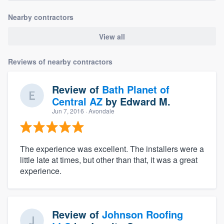
Nearby contractors
View all
Reviews of nearby contractors
Review of
Bath Planet of
Central AZ
by
Edward M.
Jun 7, 2016
· Avondale
The experience was excellent. The installers were a
little late at times, but other than that, it was a great
experience.
Review of
Johnson Roofing