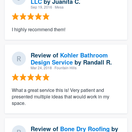
LLC
by
Juanita C.
Sep 19, 2016
· Mesa
I highly recommend them!
Review of
Kohler Bathroom
Design Service
by
Randall R.
Mar 24, 2018
· Fountain Hills
What a great service this is! Very patient and
presented multiple ideas that would work in my
space.
Review of
Bone Dry Roofing
by