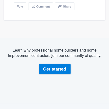
Vote
Comment
Share
Learn why professional home builders and home
improvement contractors join our community of quality.
Get started
About our survey process