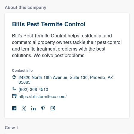
About this company
Bills Pest Termite Control
Bill's Pest Termite Control helps residential and
commercial property owners tackle their pest control
and termite treatment problems with the best
solutions. We solve pest problems.
Contact info
24820 North 16th Avenue, Suite 130, Phoenix, AZ
85085
(602) 308-4510
https://billstermiteco.com/
Crew
1
Welcome to our