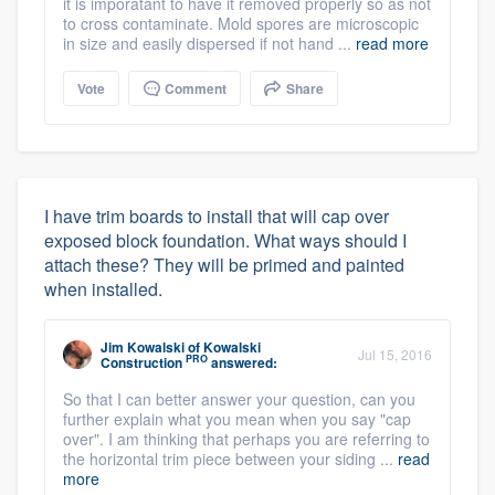
it is imporatant to have it removed properly so as not
to cross contaminate. Mold spores are microscopic
in size and easily dispersed if not hand ...
read more
Vote
Comment
Share
I have trim boards to install that will cap over
exposed block foundation. What ways should I
attach these? They will be primed and painted
when installed.
Jim Kowalski
of
Kowalski
Jul 15, 2016
PRO
Construction
answered:
So that I can better answer your question, can you
further explain what you mean when you say "cap
over". I am thinking that perhaps you are referring to
the horizontal trim piece between your siding ...
read
more