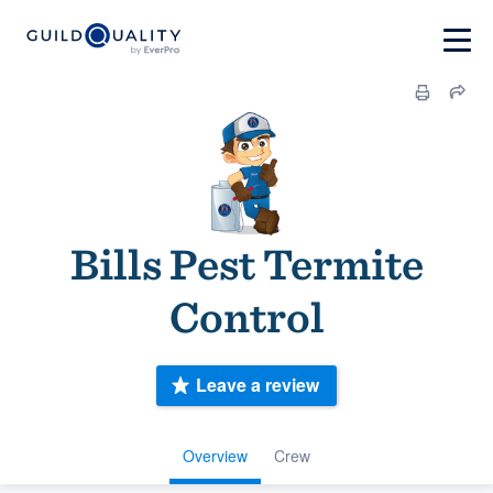
Bills Pest Termite
Control
Leave a review
Overview
Crew