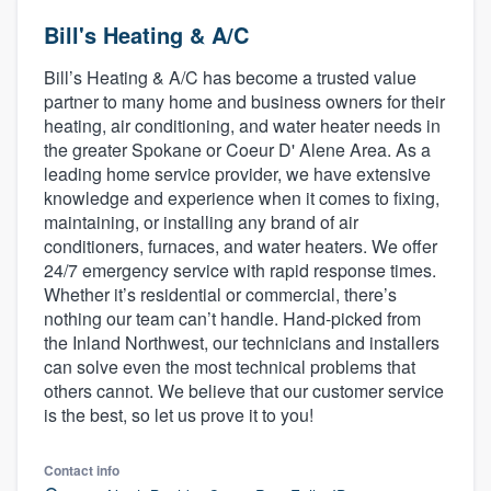
Bill's Heating & A/C
Bill’s Heating & A/C has become a trusted value
partner to many home and business owners for their
heating, air conditioning, and water heater needs in
the greater Spokane or Coeur D' Alene Area. As a
leading home service provider, we have extensive
knowledge and experience when it comes to fixing,
maintaining, or installing any brand of air
conditioners, furnaces, and water heaters. We offer
24/7 emergency service with rapid response times.
Whether it’s residential or commercial, there’s
nothing our team can’t handle. Hand-picked from
the Inland Northwest, our technicians and installers
can solve even the most technical problems that
others cannot. We believe that our customer service
is the best, so let us prove it to you!
Contact info
Welcome to our