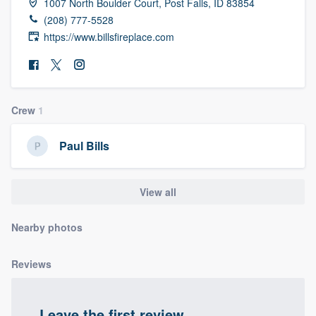
1007 North Boulder Court, Post Falls, ID 83854
community of quality
(208) 777-5528
https://www.billsfireplace.com
Get started
Fill out this form, or call us at
(888) 355-
Crew
1
9223
. We'll answer your questions, show
you a demo, and get you started.
Paul Bills
Pricing
View all
Our flat-rate pricing gives you the ability
Nearby photos
to survey who you want, when you want,
without having to worry about overages.
Reviews
Leave the first review