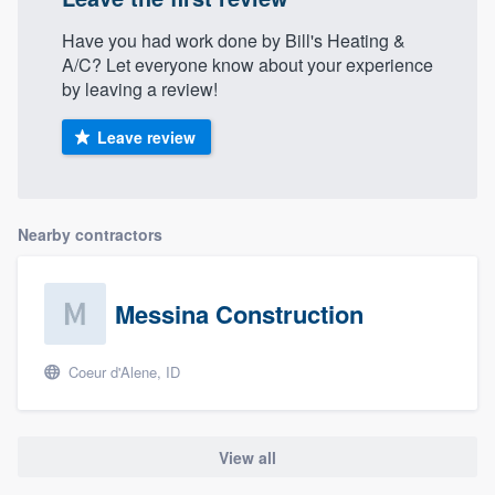
Have you had work done by Bill's Heating &
A/C? Let everyone know about your experience
by leaving a review!
Leave review
Nearby contractors
Messina Construction
Coeur d'Alene, ID
View all