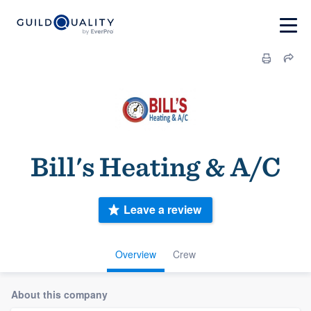
Bill's Heating & A/C
Leave a review
Overview
Crew
About this company