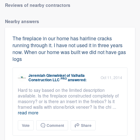
Reviews of nearby contractors
Nearby answers
The fireplace in our home has hairline cracks
running through it. I have not used it in three years
now. When our home was built we did not have gas
logs
Jeremiah Glenwinkel
of
Valhalla
Oct 11, 2014
PRO
Construction LLC
answered:
Hard to say based on the limited description
available. Is the fireplace constructed completely of
masonry? or is there an insert in the firebox? Is it
framed walls with stone/brick veneer? Is the chi ...
read more
Vote
Comment
Share