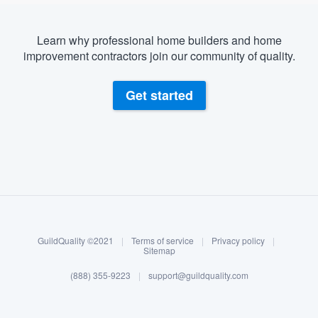
Learn why professional home builders and home
improvement contractors join our community of quality.
Get started
About our survey process
Become a member
GuildQuality ©2021
|
Terms of service
|
Privacy policy
|
Log in
Sitemap
(888) 355-9223
|
support@guildquality.com