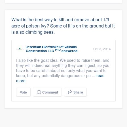
What is the best way to kill and remove about 1/3
acre of poison ivy? Some of it is on the ground but it
is also climbing trees.
Jeremiah Glenwinkel
of
Valhalla
Oct 3, 2014
PRO
Construction LLC
answered:
I also like the goat idea. We used to raise them, and
they will indeed eat anything they can ingest, so you
have to be careful about not only what you want to
keep, but any potentially dangerous or po ...
read
more
Vote
Comment
Share