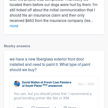
located them before our dogs were hurt by them. I'm
still ticked off about the initial communication that I
should file an insurance claim and then only
received $663 from the insurance company (les...
more
Nearby answers
we have a new fiberglass exterior front door
installed and need to paint it. What type of paint
should we buy?
David Wallon
of
Fresh Coat Painters
Nov 1, 2022
PRO
of South Platte
answered:
You can, but you should prime first. I recommend a
good bonding primer like Stix or XIM
Vote
Comment
1
Share