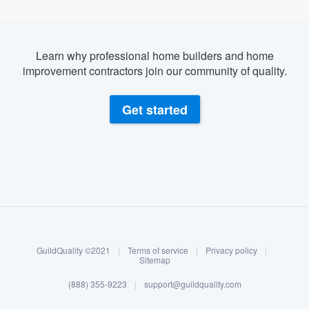
Learn why professional home builders and home
improvement contractors join our community of quality.
Get started
About our survey process
Become a member
GuildQuality ©2021
|
Terms of service
|
Privacy policy
|
Log in
Sitemap
(888) 355-9223
|
support@guildquality.com