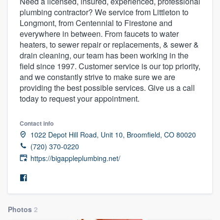
Need a licensed, insured, experienced, professional
plumbing contractor? We service from Littleton to
Longmont, from Centennial to Firestone and
everywhere in between. From faucets to water
heaters, to sewer repair or replacements, & sewer &
drain cleaning, our team has been working in the
field since 1997. Customer service is our top priority,
and we constantly strive to make sure we are
providing the best possible services. Give us a call
today to request your appointment.
Contact info
1022 Depot Hill Road, Unit 10, Broomfield, CO 80020
(720) 370-0220
https://bigappleplumbing.net/
Photos
2
Welcome to our