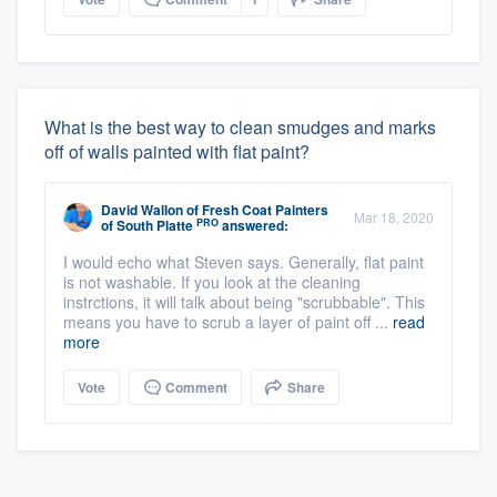
What is the best way to clean smudges and marks
off of walls painted with flat paint?
David Wallon
of
Fresh Coat Painters
Mar 18, 2020
PRO
of South Platte
answered:
I would echo what Steven says. Generally, flat paint
is not washable. If you look at the cleaning
instrctions, it will talk about being "scrubbable". This
means you have to scrub a layer of paint off ...
read
more
Vote
Comment
Share