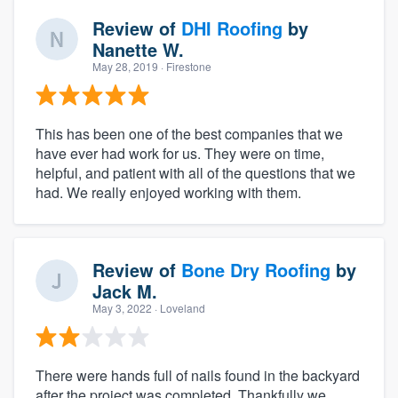
Review of
DHI Roofing
by
Nanette W.
May 28, 2019
· Firestone
This has been one of the best companies that we
have ever had work for us. They were on time,
helpful, and patient with all of the questions that we
had. We really enjoyed working with them.
Review of
Bone Dry Roofing
by
Jack M.
May 3, 2022
· Loveland
There were hands full of nails found in the backyard
after the project was completed. Thankfully we