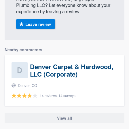
Plumbing LLC? Let everyone know about your
experience by leaving a review!
Leave review
Nearby contractors
Denver Carpet & Hardwood,
LLC (Corporate)
Denver, CO
14 reviews, 14 surveys
View all