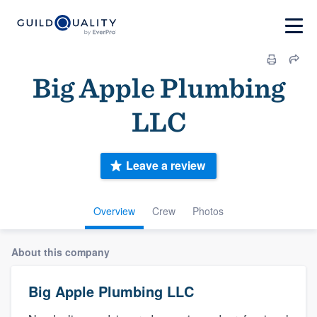
Big Apple Plumbing
LLC
Leave a review
Overview
Crew
Photos
About this company
Big Apple Plumbing LLC