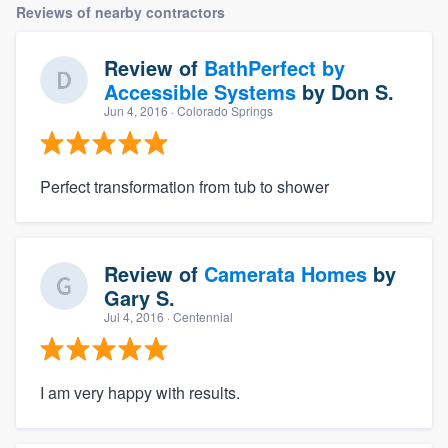
Reviews of nearby contractors
Review of
BathPerfect by
Accessible Systems
by
Don S.
Jun 4, 2016
· Colorado Springs
Perfect transformation from tub to shower
Review of
Camerata Homes
by
Gary S.
Jul 4, 2016
· Centennial
I am very happy with results.