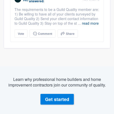
PRO
answered:
The requirements to be a Guild Quality member are:
1) Be willing to have all of your clients surveyed by
Guild Quality 2) Send your client contact information
to Guild Quality 3) Stay on top of the st ...
read more
Vote
Comment
Share
Learn why professional home builders and home
improvement contractors join our community of quality.
Get started