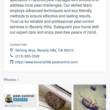
address local pest challenges. Our skilled team
employs advanced techniques and eco-friendly
methods to ensure effective and lasting results.
Trust us for reliable and professional pest control
services in Beverly Hills. Safeguard your home with
our expert care and enjoy pest-free peace of mind.
Contact info
Serving Area, Beverly Hills, CA 90210
(213) 855-3528
https://www.beverlyhills-pestcontrol.com/
Photos
4
Welcome to our