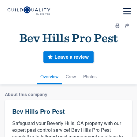
Bev Hills Pro Pest
Leave a review
Overview
Crew
Photos
About this company
Bev Hills Pro Pest
Safeguard your Beverly Hills, CA property with our
expert pest control service! Bev Hills Pro Pest
specialize in tailored pest management solutions to