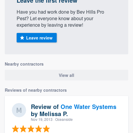
Leave the first review
Have you had work done by Bev Hills Pro
Pest? Let everyone know about your
experience by leaving a review!
Leave review
Nearby contractors
View all
Reviews of nearby contractors
Review of
One Water Systems
by
Melissa P.
Nov 19, 2013
· Oceanside