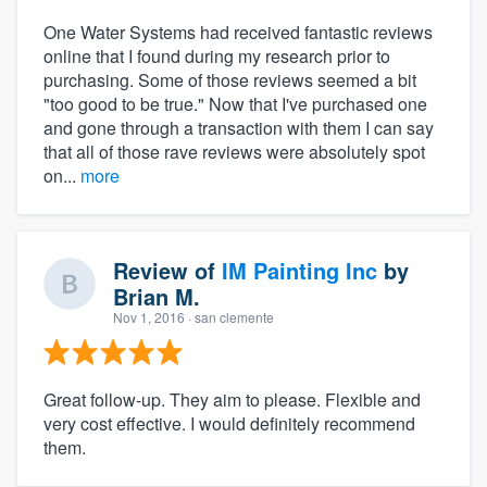
One Water Systems had received fantastic reviews
online that I found during my research prior to
purchasing. Some of those reviews seemed a bit
"too good to be true." Now that I've purchased one
and gone through a transaction with them I can say
that all of those rave reviews were absolutely spot
on...
more
Review of
IM Painting Inc
by
Brian M.
Nov 1, 2016
· san clemente
Great follow-up. They aim to please. Flexible and
very cost effective. I would definitely recommend
them.