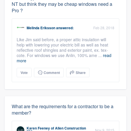
NT but think they may be cheap windows need a
Pro ?
Melinda Eriksson
answered:
Feb 28, 2018
Like Jim said before, a proper attic insulation will
help with lowering your electric bill as well as heat
reflective roof shingles and exterior paint, ex. tex-
cote. For windows we use Anlin, 100% ame ...
read
more
Vote
Comment
Share
What are the requirements for a contractor to be a
member?
Karen Feeney
of
Allen Construction
Nov 9, 2015