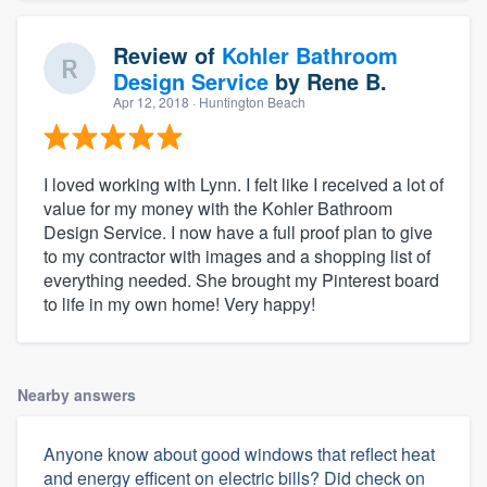
Review of
Kohler Bathroom
Design Service
by
Rene B.
Apr 12, 2018
· Huntington Beach
I loved working with Lynn. I felt like I received a lot of
value for my money with the Kohler Bathroom
Design Service. I now have a full proof plan to give
to my contractor with images and a shopping list of
everything needed. She brought my Pinterest board
to life in my own home! Very happy!
Nearby answers
Anyone know about good windows that reflect heat
and energy efficent on electric bills? Did check on