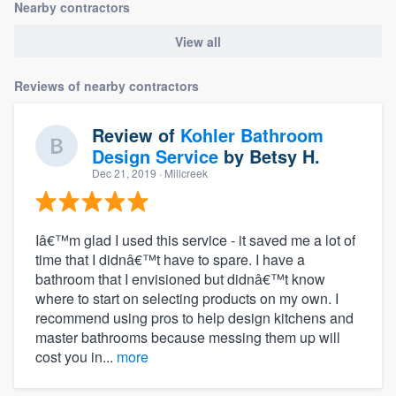
Nearby contractors
View all
Reviews of nearby contractors
Review of
Kohler Bathroom
Design Service
by
Betsy H.
Dec 21, 2019
· Millcreek
Iâ€™m glad I used this service - it saved me a lot of
time that I didnâ€™t have to spare. I have a
bathroom that I envisioned but didnâ€™t know
where to start on selecting products on my own. I
recommend using pros to help design kitchens and
master bathrooms because messing them up will
cost you in...
more