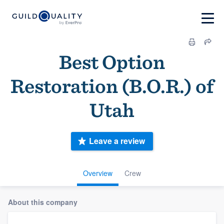
Best Option
Restoration (B.O.R.) of
Utah
Leave a review
Overview
Crew
About this company