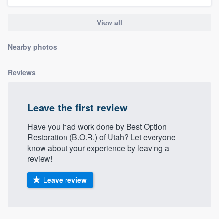
community of quality
View all
Nearby photos
Get started
Fill out this form, or call us at
(888) 355-
Reviews
9223
. We'll answer your questions, show
you a demo, and get you started.
Leave the first review
Have you had work done by Best Option
Pricing
Restoration (B.O.R.) of Utah? Let everyone
Our flat-rate pricing gives you the ability
know about your experience by leaving a
review!
to survey who you want, when you want,
without having to worry about overages.
Leave review