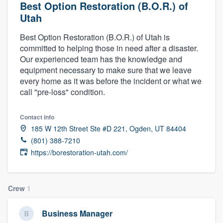
Best Option Restoration (B.O.R.) of
Utah
Best Option Restoration (B.O.R.) of Utah is
committed to helping those in need after a disaster.
Our experienced team has the knowledge and
equipment necessary to make sure that we leave
every home as it was before the incident or what we
call "pre-loss" condition.
Contact info
185 W 12th Street Ste #D 221, Ogden, UT 84404
(801) 388-7210
https://borestoration-utah.com/
Crew
1
Business Manager
Welcome to our