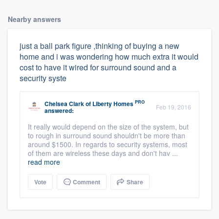
Nearby answers
just a ball park figure ,thinking of buying a new
home and i was wondering how much extra it would
cost to have it wired for surround sound and a
security syste
PRO
Chelsea Clark
of
Liberty Homes
Feb 19, 2016
answered:
It really would depend on the size of the system, but
to rough in surround sound shouldn't be more than
around $1500. In regards to security systems, most
of them are wireless these days and don't hav ...
read more
Vote
Comment
Share