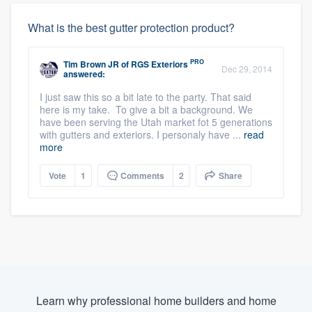
What is the best gutter protection product?
PRO
Tim Brown JR
of
RGS Exteriors
Dec 29, 2014
answered:
I just saw this so a bit late to the party. That said
here is my take. To give a bit a background. We
have been serving the Utah market fot 5 generations
with gutters and exteriors. I personaly have ...
read
more
Vote
1
Comments
2
Share
Learn why professional home builders and home