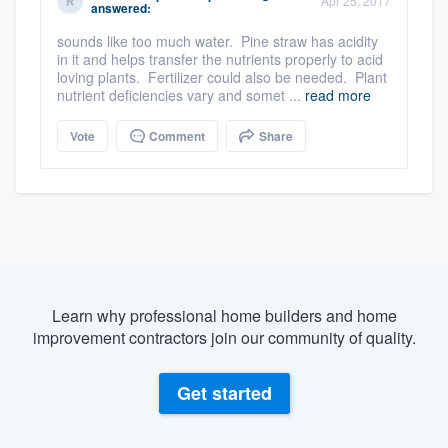
Apr 25, 2017
answered:
sounds like too much water. Pine straw has acidity
in it and helps transfer the nutrients properly to acid
loving plants. Fertilizer could also be needed. Plant
nutrient deficiencies vary and somet ...
read more
Vote
Comment
Share
Learn why professional home builders and home
improvement contractors join our community of quality.
Get started