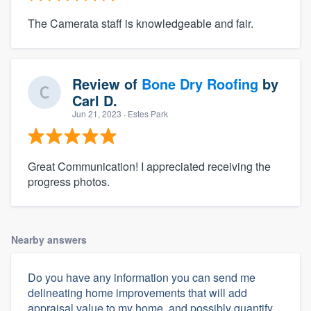
The Camerata staff is knowledgeable and fair.
Review of
Bone Dry Roofing
by
Carl D.
Jun 21, 2023
· Estes Park
Great Communication! I appreciated receiving the
progress photos.
Nearby answers
Do you have any information you can send me
delineating home improvements that will add
appraisal value to my home, and possibly quantify