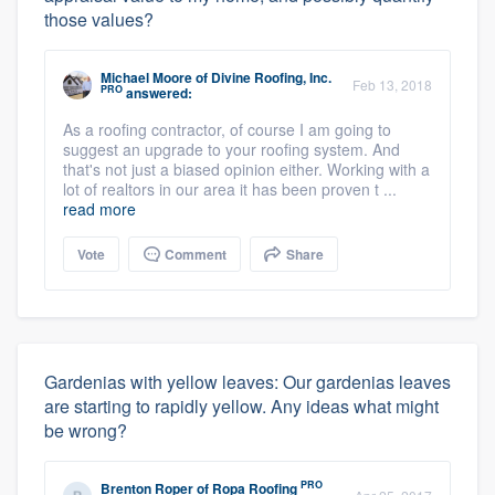
those values?
Michael Moore
of
Divine Roofing, Inc.
Feb 13, 2018
PRO
answered:
As a roofing contractor, of course I am going to
suggest an upgrade to your roofing system. And
that's not just a biased opinion either. Working with a
lot of realtors in our area it has been proven t ...
read more
Vote
Comment
Share
Gardenias with yellow leaves: Our gardenias leaves
are starting to rapidly yellow. Any ideas what might
be wrong?
PRO
Brenton Roper
of
Ropa Roofing