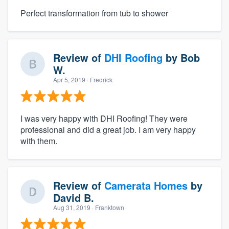
Perfect transformation from tub to shower
Review of
DHI Roofing
by
Bob
W.
Apr 5, 2019
· Fredrick
I was very happy with DHI Roofing! They were
professional and did a great job. I am very happy
with them.
Review of
Camerata Homes
by
David B.
Aug 31, 2019
· Franktown