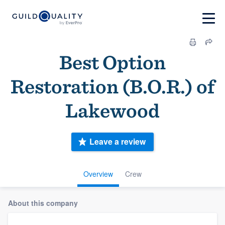
Best Option
Restoration (B.O.R.) of
Lakewood
Leave a review
Overview
Crew
About this company