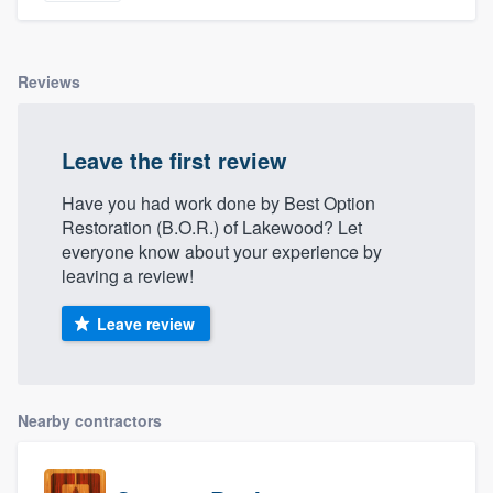
Reviews
Leave the first review
Have you had work done by Best Option
Restoration (B.O.R.) of Lakewood? Let
everyone know about your experience by
leaving a review!
Leave review
Nearby contractors