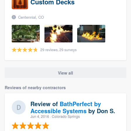
Custom Decks
Centennial, CO
29 reviews, 29 surveys
View all
Reviews of nearby contractors
Review of
BathPerfect by
Accessible Systems
by
Don S.
Jun 4, 2016
· Colorado Springs