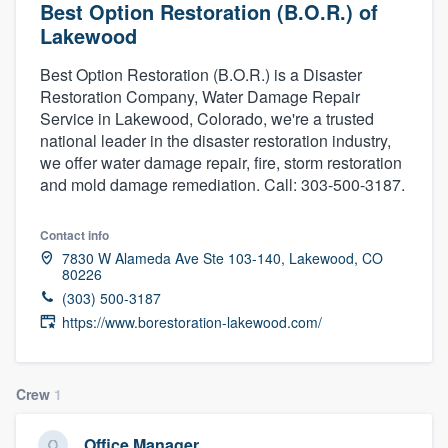
Best Option Restoration (B.O.R.) of
Lakewood
Best Option Restoration (B.O.R.) is a Disaster
Restoration Company, Water Damage Repair
Service in Lakewood, Colorado, we're a trusted
national leader in the disaster restoration industry,
we offer water damage repair, fire, storm restoration
and mold damage remediation. Call: 303-500-3187.
Contact info
7830 W Alameda Ave Ste 103-140, Lakewood, CO
80226
(303) 500-3187
https://www.borestoration-lakewood.com/
Crew
1
Welcome to our
Office Manager