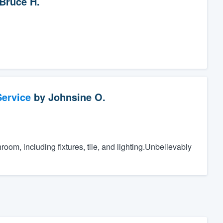
Bruce H.
ervice
by
Johnsine O.
oom, including fixtures, tile, and lighting.Unbelievably