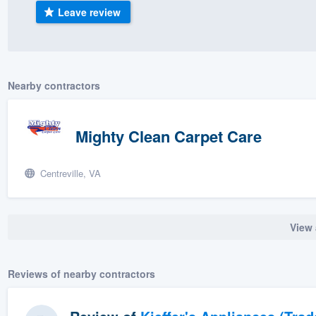
Leave review
) 355-9223
.
w you a demo,
Nearby contractors
bility to
Mighty Clean Carpet Care
nt, without
Centreville, VA
View 
Reviews of nearby contractors