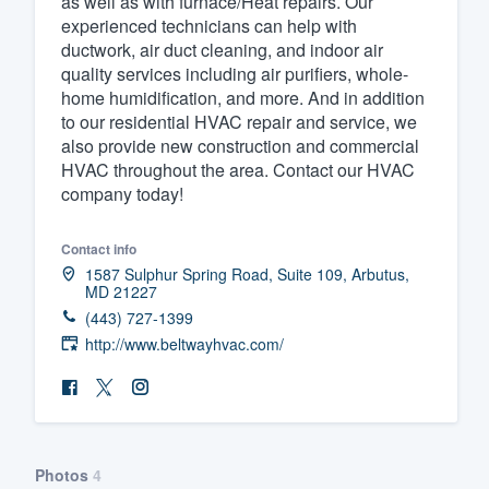
as well as with furnace/Heat repairs. Our
experienced technicians can help with
Fill out this form, or call us at
(888
ductwork, air duct cleaning, and indoor air
We'll answer your questions, sho
quality services including air purifiers, whole-
and get you started.
home humidification, and more. And in addition
to our residential HVAC repair and service, we
also provide new construction and commercial
Pricing
HVAC throughout the area. Contact our HVAC
company today!
Our flat-rate pricing gives you the a
survey who you want, when you wa
Contact info
having to worry about overages.
1587 Sulphur Spring Road, Suite 109, Arbutus,
MD 21227
(443) 727-1399
http://www.beltwayhvac.com/
Photos
4