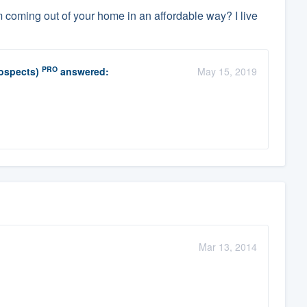
coming out of your home in an affordable way? I live
PRO
rospects)
answered:
May 15, 2019
Mar 13, 2014