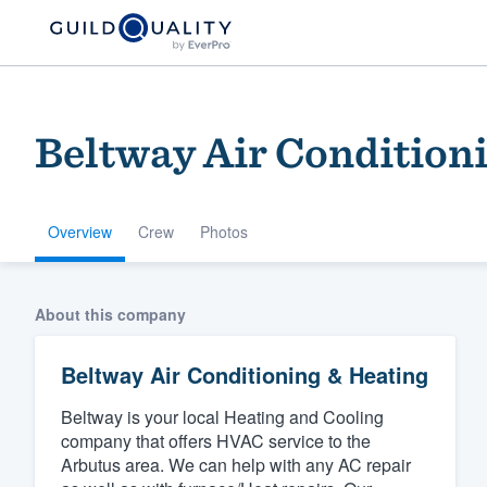
Beltway Air Condition
Overview
Crew
Photos
Welcome to our
About this company
community of qu
Beltway Air Conditioning & Heating
Beltway is your local Heating and Cooling
company that offers HVAC service to the
Arbutus area. We can help with any AC repair
Get started