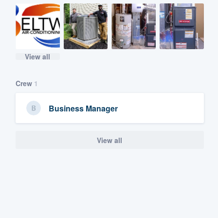
View all
Crew
1
Business Manager
View all