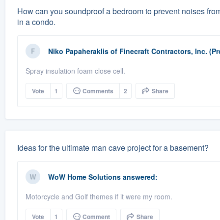
How can you soundproof a bedroom to prevent noises from 
in a condo.
Niko Papaheraklis
of
Finecraft Contractors, Inc. (P
Spray insulation foam close cell.
Vote
1
Comments
2
Share
Ideas for the ultimate man cave project for a basement?
WoW Home Solutions
answered:
Motorcycle and Golf themes if it were my room.
Vote
1
Comment
Share