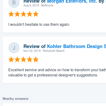
Review of
Morgan Exteriors, Inc.
by
Aug 8, 2019
· Baltimore
I wouldn't hesitate to use them again.
Review of
Kohler Bathroom Design S
Nov 22, 2019
· Rehoboth Beach
Excellent service and advice on how to transform your bathr
valuable to get a professional designer's suggestions.
Nearby answers