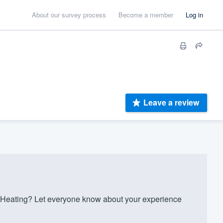
About our survey process
Become a member
Log in
Leave a review
 Heating? Let everyone know about your experience