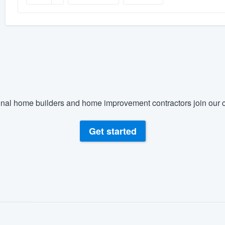
nal home builders and home improvement contractors join our c
Get started