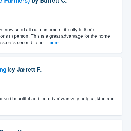
e Partners)
by
Barrett C.
e now send all our customers directly to there
ns in person. This is a great advantage for the home
e sale is second to no...
more
ng
by
Jarrett F.
ed beautiful and the driver was very helpful, kind and