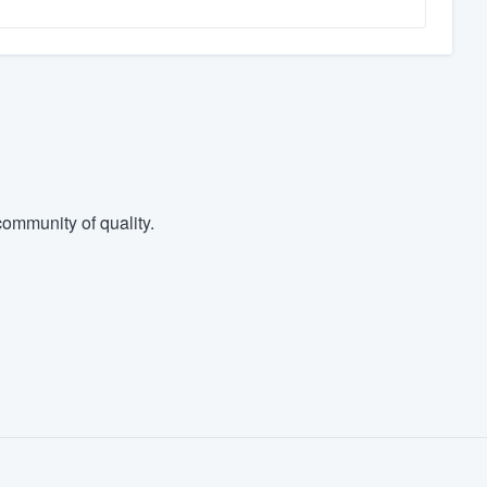
ommunity of quality.