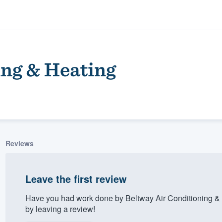
ing & Heating
Reviews
ality
Leave the first review
Have you had work done by Beltway Air Conditioning &
by leaving a review!