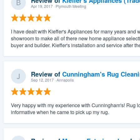
Review of
Kieffer's Appliances (Trad
Apr 19, 2017
· Plymouth Meeting
I have dealt with Kieffer's Appliances for many years and w
showroom to make all of there new home appliance selectio
buyer and builder. Kieffer's installation and service after th
Review of
Cunningham's Rug Cleani
Sep 12, 2017
· Annapolis
Very happy with my experience with Cunningham's! Rug look
informative when he came to pick up my rug.