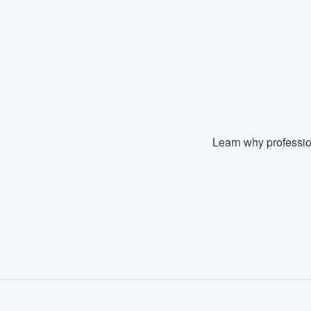
Learn why professio