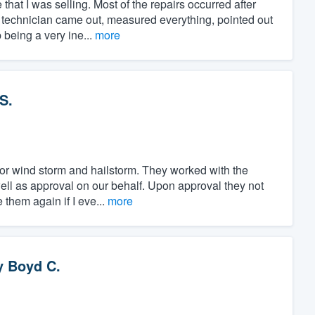
at I was selling. Most of the repairs occurred after
 technician came out, measured everything, pointed out
 being a very ine...
more
S.
or wind storm and hailstorm. They worked with the
l as approval on our behalf. Upon approval they not
e them again if I eve...
more
y
Boyd C.