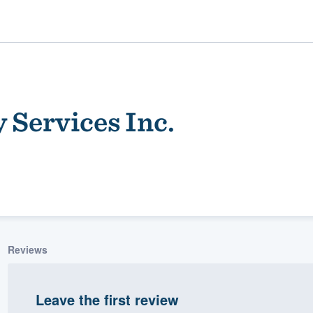
 Services Inc.
ality
Reviews
Leave the first review