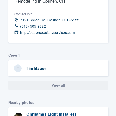
Remodeling in Goshen, OH
Fill out this form, or call us at
(888
Contact info
We'll answer your questions, sho
7121 Shiloh Rd, Goshen, OH 45122
and get you started.
(513) 505-9622
http://bauerspecialtyservices.com
Pricing
Our flat-rate pricing gives you the a
survey who you want, when you wa
Crew
1
having to worry about overages.
Tim Bauer
View all
Nearby photos
Christmas Light Installers