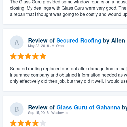
The Glass Guru provided some window repairs on a house th
closing. My dealings with Glass Guru were very good. The
a repair that I thought was going to be costly and wound up
Review of
Secured Roofing
by
Allen 
May 23, 2018
· Mt Orab
Secured roofing replaced our roof after damage from a maj
insurance company and obtained information needed as wel
only effectively did their job, but they did it well. I would us
Review of
Glass Guru of Gahanna
b
Sep 15, 2018
· Westerville