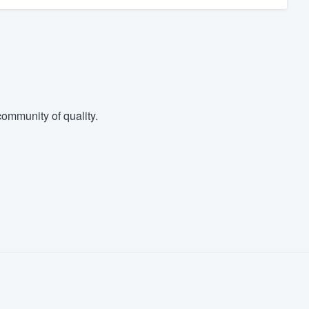
ommunity of quality.