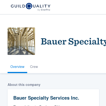
Bauer Specialty
Overview
Crew
Welcome to our
community of qu
About this company
Bauer Specialty Services Inc.
Get started