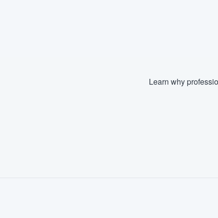
Learn why professio