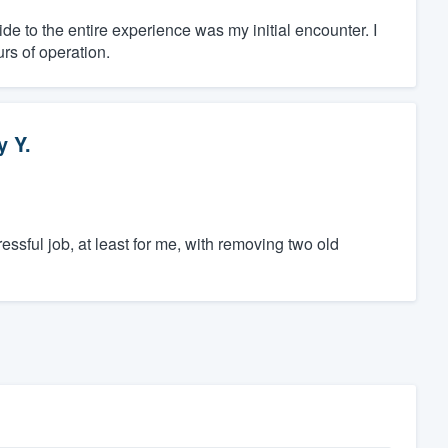
de to the entire experience was my initial encounter. I
urs of operation.
y Y.
essful job, at least for me, with removing two old