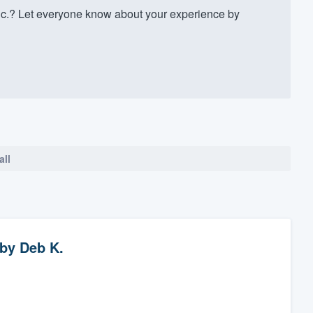
c.? Let everyone know about your experience by
all
by
Deb K.