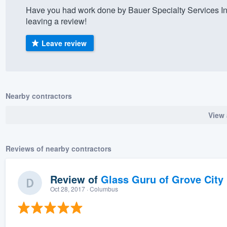
Have you had work done by Bauer Specialty Services In
) 355-9223
.
leaving a review!
w you a demo,
Leave review
bility to
Nearby contractors
nt, without
View 
Reviews of nearby contractors
Review of
Glass Guru of Grove City
Oct 28, 2017
· Columbus