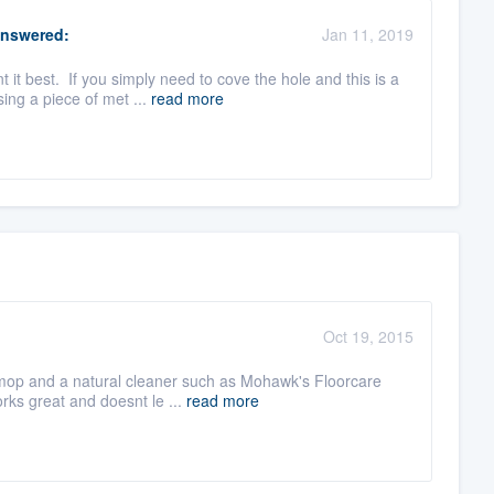
nswered:
Jan 11, 2019
it best. If you simply need to cove the hole and this is a
ing a piece of met ...
read more
Oct 19, 2015
 mop and a natural cleaner such as Mohawk's Floorcare
rks great and doesnt le ...
read more