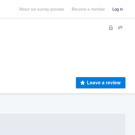
About our survey process
Become a member
Log in
Leave a review