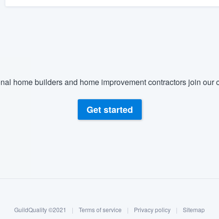
nal home builders and home improvement contractors join our c
Get started
GuildQuality ©2021
|
Terms of service
|
Privacy policy
|
Sitemap