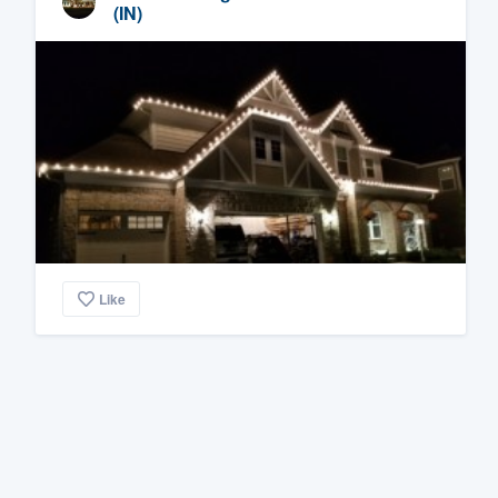
(IN)
Like