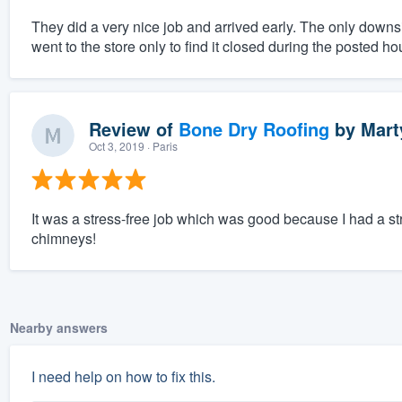
They did a very nice job and arrived early. The only downsi
went to the store only to find it closed during the posted ho
Review of
Bone Dry Roofing
by
Mart
Oct 3, 2019
· Paris
It was a stress-free job which was good because I had a str
chimneys!
Nearby answers
I need help on how to fix this.