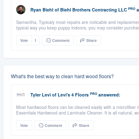
PRO
Ryan Biehl
of
Biehl Brothers Contracting LLC
a
Samantha, Typicaly most repairs are noticable and replacement 
typical way you keep puppy indoors, you may consider purchas
Vote
1
Comment
Share
What's the best way to clean hard wood floors?
PRO
Tyler Levi
of
Levi's 4 Floors
answered:
Most hardwood floors can be cleaned easily with a microfiber
Essentials Hardwood and Laminate Cleaner. It is all natural, wo
Vote
Comment
Share