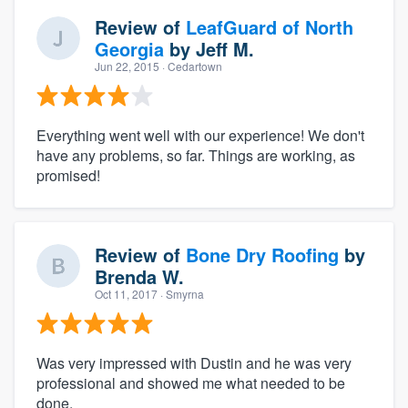
Review of
LeafGuard of North
Georgia
by
Jeff M.
Jun 22, 2015
· Cedartown
Everything went well with our experience! We don't
have any problems, so far. Things are working, as
promised!
Review of
Bone Dry Roofing
by
Brenda W.
Oct 11, 2017
· Smyrna
Was very impressed with Dustin and he was very
professional and showed me what needed to be
done.