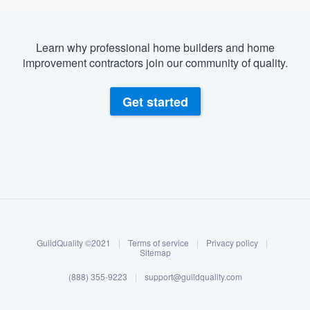
Learn why professional home builders and home
improvement contractors join our community of quality.
Get started
About our survey process
Become a member
GuildQuality ©2021
|
Terms of service
|
Privacy policy
|
Log in
Sitemap
(888) 355-9223
|
support@guildquality.com