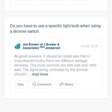
Do you have to use a specific light bulb when using
a dimmer switch.
Jon Brewer
of
J Brewer &
Jul 29, 2016
PRO
Associates
answered:
All good answers. It should be noted also that in
incandescent bulbs there are different wattage
dimmers. The most common are 600 watt and 1500
watt. The lights being controlled by the dimmer
should f ...
read more
Vote
Comment
Share