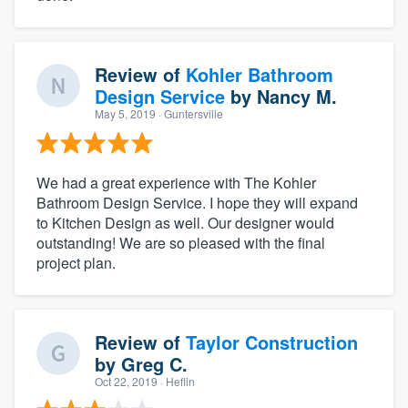
Review of
Kohler Bathroom
Design Service
by
Nancy M.
May 5, 2019
· Guntersville
We had a great experience with The Kohler
Bathroom Design Service. I hope they will expand
to Kitchen Design as well. Our designer would
outstanding! We are so pleased with the final
project plan.
Review of
Taylor Construction
by
Greg C.
Oct 22, 2019
· Heflin