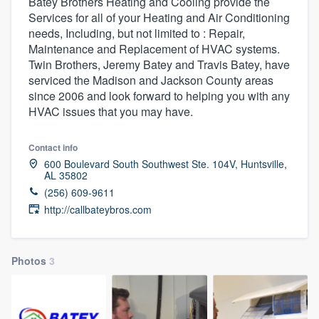
Batey Brothers Heating and Cooling provide the
Services for all of your Heating and Air Conditioning
needs, Including, but not limited to : Repair,
Maintenance and Replacement of HVAC systems.
Twin Brothers, Jeremy Batey and Travis Batey, have
serviced the Madison and Jackson County areas
since 2006 and look forward to helping you with any
HVAC issues that you may have.
Contact info
600 Boulevard South Southwest Ste. 104V, Huntsville,
AL 35802
(256) 609-9611
http://callbateybros.com
Photos
3
Welcome to our