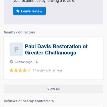
your experience by leaving a review!
Leave review
Nearby contractors
Paul Davis Restoration of
Greater Chattanooga
Chattanooga, TN
24 reviews, 24 surveys
View all
Reviews of nearby contractors