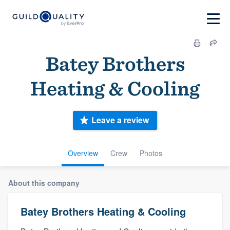
Batey Brothers
Heating & Cooling
Leave a review
Overview
Crew
Photos
About this company
Batey Brothers Heating & Cooling