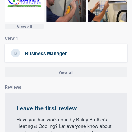
community of quality
View all
Get started
Crew
1
Fill out this form, or call us at
(888) 355-
9223
. We'll answer your questions, show
Business Manager
you a demo, and get you started.
View all
Pricing
Reviews
Our flat-rate pricing gives you the ability
to survey who you want, when you want,
without having to worry about overages.
Leave the first review
Have you had work done by Batey Brothers
Heating & Cooling? Let everyone know about