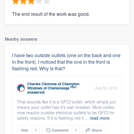
The end result of the work was good.
Nearby answers
I have two outside outlets (one on the back and one
in the front). I noticed that the one in the front is
flashing red. Why is that?
Charles Clemons
of
Champion
PRO
Windows of Chattanooga
Aug 30, 2016
answered:
That sounds like it is a GFCI outlet, which simply put
means your outlet has it's own breaker. Most codes
now require outside electrical outlets to be GFCI for
safety reasons. If it is flashing red it ...
read more
Vote
1
Comment
1
Share