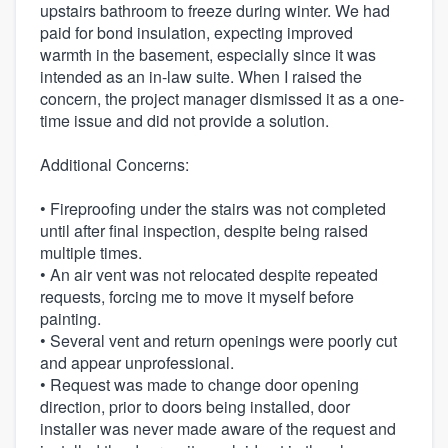
upstairs bathroom to freeze during winter. We had
paid for bond insulation, expecting improved
warmth in the basement, especially since it was
intended as an in-law suite. When I raised the
concern, the project manager dismissed it as a one-
time issue and did not provide a solution.
Additional Concerns:
• Fireproofing under the stairs was not completed
until after final inspection, despite being raised
multiple times.
• An air vent was not relocated despite repeated
requests, forcing me to move it myself before
painting.
• Several vent and return openings were poorly cut
and appear unprofessional.
• Request was made to change door opening
direction, prior to doors being installed, door
installer was never made aware of the request and