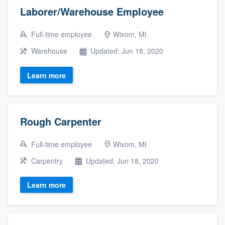
Laborer/Warehouse Employee
Full-time employee
Wixom, MI
Warehouse
Updated: Jun 18, 2020
Learn more
Rough Carpenter
Full-time employee
Wixom, MI
Carpentry
Updated: Jun 18, 2020
Learn more