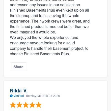
addressed any issues to our satisfaction.
Finished Basements Plus even kept up on all
the cleanup and left us loving the whole
experience. Their work crews were great, and
the finished product turned out better than we
ever imagined it would be.
We enjoyed the whole experience, and
encourage anyone looking for a solid
company to handle their basement project, to
choose Finished Basements Plus.
Share
Nikki V.
Verified
·
Berkley, MI ·
Feb 28 2026