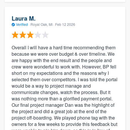
Laura M.
Verified
·
Royal Oak, MI ·
Feb 12 2026
Overall I will have a hard time recommending them
because we were over budget & over timeline. We
are happy with the end result and the people and
crew were wonderful to work with. However, BP fell
short on my expectations and the reasons why I
selected them over competitors. I was told the portal
would be a way to project manage and
communicate changes, watch the process. But it
was nothing more than a glorified payment portal.
Our final project manager Dan was the highlight of
the project and did a great job at the end of the
project off-boarding. We played phone tag with the
owners for a few weeks to provide this feedback but