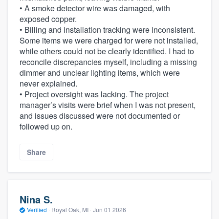
• A smoke detector wire was damaged, with
exposed copper.
• Billing and installation tracking were inconsistent.
Some items we were charged for were not installed,
while others could not be clearly identified. I had to
reconcile discrepancies myself, including a missing
dimmer and unclear lighting items, which were
never explained.
• Project oversight was lacking. The project
manager’s visits were brief when I was not present,
and issues discussed were not documented or
followed up on.
Share
Nina S.
Verified
·
Royal Oak, MI ·
Jun 01 2026