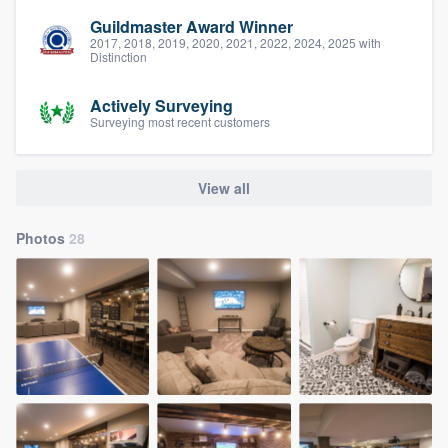
Guildmaster Award Winner
2017, 2018, 2019, 2020, 2021, 2022, 2024, 2025 with
Distinction
Actively Surveying
Surveying most recent customers
View all
Photos
28