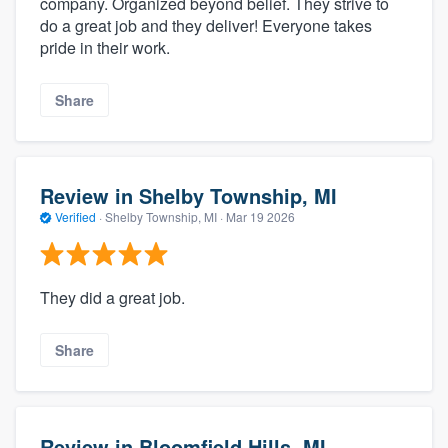
company. Organized beyond belief. They strive to
do a great job and they deliver! Everyone takes
pride in their work.
Share
Review in Shelby Township, MI
Verified
·
Shelby Township, MI ·
Mar 19 2026
They did a great job.
Share
Review in Bloomfield Hills, MI