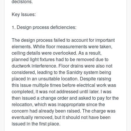
decisions.
Key Issues:
1. Design process deficiencies:
The design process failed to account for important
elements. While floor measurements were taken,
ceiling details were overlooked. As a result,
planned light fixtures had to be removed due to
ductwork interference. Floor drains were also not
considered, leading to the Sanidry system being
placed in an unsuitable location. Despite raising
this issue multiple times before electrical work was
completed, it was not addressed until later. I was
then issued a change order and asked to pay for the
relocation, which was inappropriate since the
concern had already been raised. The charge was
eventually removed, but it should not have been
issued in the first place.