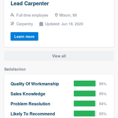
Lead Carpenter
Full-time employee
Wixom, MI
Carpentry
Updated: Jun 18, 2020
Learn more
View all
Satisfaction
Quality Of Workmanship
96%
Sales Knowledge
95%
Problem Resolution
94%
Likely To Recommend
93%