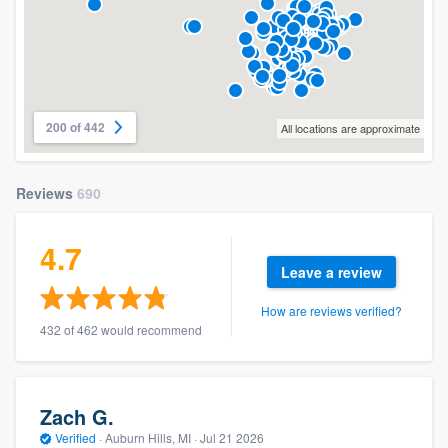
200 of 442
All locations are approximate
Reviews
690
4.7
Leave a review
How are reviews verified?
432 of 462 would recommend
Zach G.
Verified
·
Auburn Hills, MI ·
Jul 21 2026