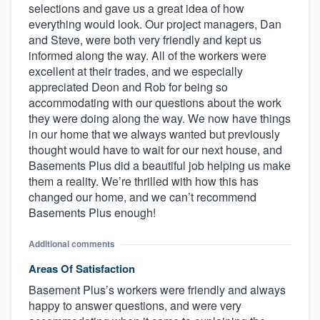
selections and gave us a great idea of how
everything would look. Our project managers, Dan
and Steve, were both very friendly and kept us
informed along the way. All of the workers were
excellent at their trades, and we especially
appreciated Deon and Rob for being so
accommodating with our questions about the work
they were doing along the way. We now have things
in our home that we always wanted but previously
thought would have to wait for our next house, and
Basements Plus did a beautiful job helping us make
them a reality. We’re thrilled with how this has
changed our home, and we can’t recommend
Basements Plus enough!
Additional comments
Areas Of Satisfaction
Basement Plus’s workers were friendly and always
happy to answer questions, and were very