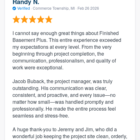
Randy N.
Verified
·
Commerce Township, MI ·
Feb 26 2026
I cannot say enough great things about Finished
Basement Plus. This entire experience exceeded
my expectations at every level. From the very
beginning through project completion, the
communication, professionalism, and quality of
work were exceptional.
Jacob Buback, the project manager, was truly
outstanding. His communication was clear,
consistent, and proactive, and every issue—no
matter how small—was handled promptly and
professionally. He made the entire process feel
seamless and stress-free.
A huge thank-you to Jeremy and Jim, who did a
wonderful job keeping the project site clean, orderly,