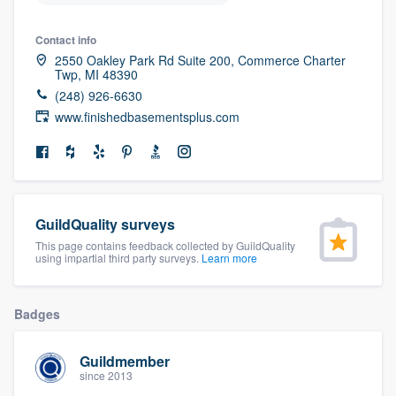
community of quality
Contact info
2550 Oakley Park Rd Suite 200, Commerce Charter
Twp, MI 48390
Get started
(248) 926-6630
www.finishedbasementsplus.com
Fill out this form, or call us at
(888) 355-
9223
. We'll answer your questions, show
you a demo, and get you started.
GuildQuality surveys
Pricing
This page contains feedback collected by GuildQuality
using impartial third party surveys.
Learn more
Our flat-rate pricing gives you the ability
to survey who you want, when you want,
Badges
without having to worry about overages.
Guildmember
since 2013