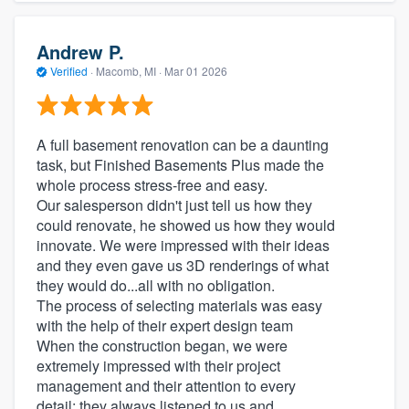
Andrew P.
Verified
·
Macomb, MI ·
Mar 01 2026
A full basement renovation can be a daunting
task, but Finished Basements Plus made the
whole process stress-free and easy.
Our salesperson didn't just tell us how they
could renovate, he showed us how they would
innovate. We were impressed with their ideas
and they even gave us 3D renderings of what
they would do...all with no obligation.
The process of selecting materials was easy
with the help of their expert design team
When the construction began, we were
extremely impressed with their project
management and their attention to every
detail; they always listened to us and