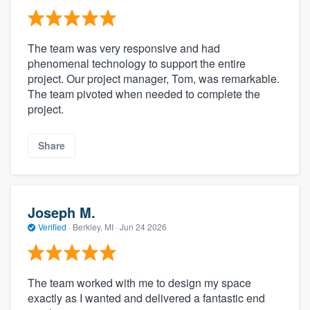
The team was very responsive and had
phenomenal technology to support the entire
project. Our project manager, Tom, was remarkable.
The team pivoted when needed to complete the
project.
Share
Joseph M.
Verified
·
Berkley, MI ·
Jun 24 2026
The team worked with me to design my space
exactly as I wanted and delivered a fantastic end