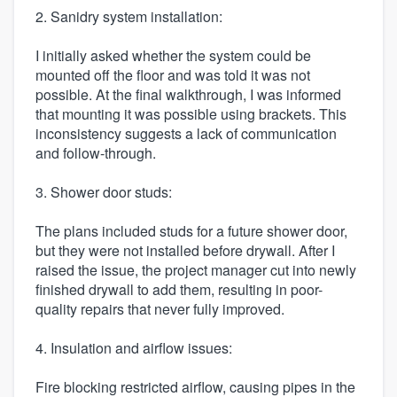
2. Sanidry system installation:
I initially asked whether the system could be
mounted off the floor and was told it was not
possible. At the final walkthrough, I was informed
that mounting it was possible using brackets. This
inconsistency suggests a lack of communication
and follow-through.
3. Shower door studs:
The plans included studs for a future shower door,
but they were not installed before drywall. After I
raised the issue, the project manager cut into newly
finished drywall to add them, resulting in poor-
quality repairs that never fully improved.
4. Insulation and airflow issues:
Fire blocking restricted airflow, causing pipes in the