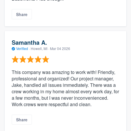
Share
Samantha A.
Verified
·
Howell, MI ·
Mar 04 2026
This company was amazing to work with! Friendly,
professional and organized! Our project manager,
Jake, handled all issues immediately. There was a
crew working in my home almost every work day, for
a few months, but I was never inconvenienced.
Work crews were respectful and clean.
Share