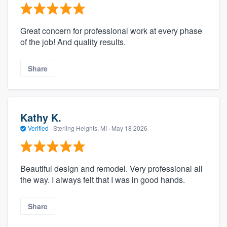
Great concern for professional work at every phase
of the job! And quality results.
Share
Kathy K.
Verified
·
Sterling Heights, MI ·
May 18 2026
Beautiful design and remodel. Very professional all
the way. I always felt that I was in good hands.
Share