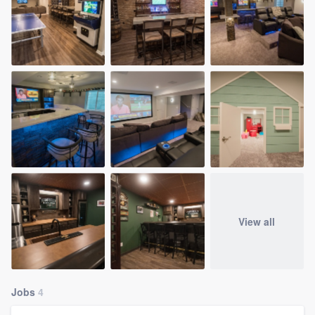
View all
Jobs
4