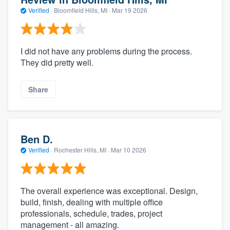
Verified
·
Bloomfield Hills, MI ·
Mar 19 2026
I did not have any problems during the process.
They did pretty well.
Share
Ben D.
Verified
·
Rochester Hills, MI ·
Mar 10 2026
The overall experience was exceptional. Design,
build, finish, dealing with multiple office
professionals, schedule, trades, project
management - all amazing.