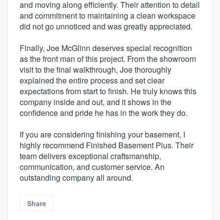
and moving along efficiently. Their attention to detail
and commitment to maintaining a clean workspace
did not go unnoticed and was greatly appreciated.
Finally, Joe McGlinn deserves special recognition
as the front man of this project. From the showroom
visit to the final walkthrough, Joe thoroughly
explained the entire process and set clear
expectations from start to finish. He truly knows this
company inside and out, and it shows in the
confidence and pride he has in the work they do.
If you are considering finishing your basement, I
highly recommend Finished Basement Plus. Their
team delivers exceptional craftsmanship,
communication, and customer service. An
outstanding company all around.
Share