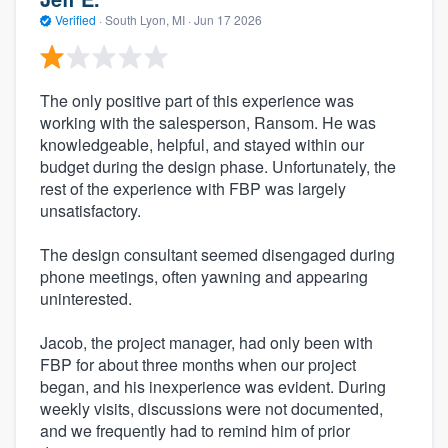
Verified
·
South Lyon, MI ·
Jun 17 2026
The only positive part of this experience was
working with the salesperson, Ransom. He was
knowledgeable, helpful, and stayed within our
budget during the design phase. Unfortunately, the
rest of the experience with FBP was largely
unsatisfactory.
The design consultant seemed disengaged during
phone meetings, often yawning and appearing
uninterested.
Jacob, the project manager, had only been with
FBP for about three months when our project
began, and his inexperience was evident. During
weekly visits, discussions were not documented,
and we frequently had to remind him of prior