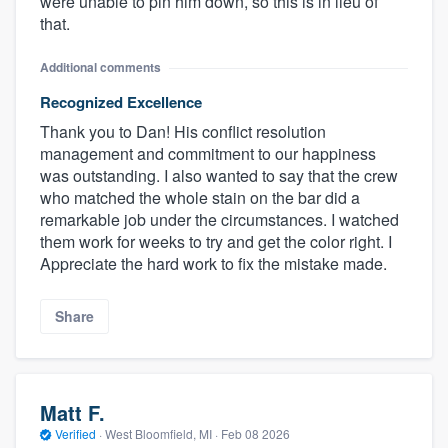
were unable to pin him down, so this is in lieu of
that.
Additional comments
Recognized Excellence
Thank you to Dan! His conflict resolution
management and commitment to our happiness
was outstanding. I also wanted to say that the crew
who matched the whole stain on the bar did a
remarkable job under the circumstances. I watched
them work for weeks to try and get the color right. I
About our survey process
Appreciate the hard work to fix the mistake made.
Become a member
Share
Log in
Matt F.
Verified
·
West Bloomfield, MI ·
Feb 08 2026