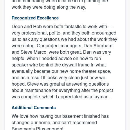
accommodating when it came to explaining the
work they were doing along the way.
Recognized Excellence
Deon and Rob were both fantastic to work with —
very professional, polite, and they both encouraged
us to ask any questions we had about the work they
were doing. Our project managers, Dan Abraham
and Steve Marco, were both great. Dan was very
helpful when I needed advice on how to run
speaker wire behind the drywall frame in what
eventually became our new home theater space,
and as a result it looks very clean just how we
hoped. Steve was great at answering questions
about maintenance for everything after the project
was complete, which I appreciated as a layman.
Additional Comments
We love how having our basement finished has
changed our home, and can’t recommend
Basements Plus enough!