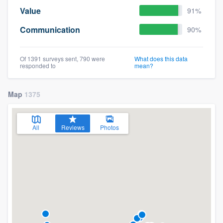
Value
91%
Communication
90%
Of 1391 surveys sent, 790 were
What does this data
responded to
mean?
Map
1375
All
Reviews
Photos