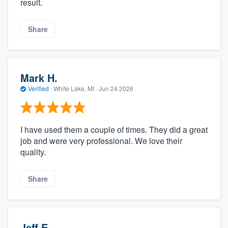
result.
Share
Mark H.
Verified
·
White Lake, MI ·
Jun 24 2026
I have used them a couple of times. They did a great
job and were very professional. We love their
quality.
Share
Jeff E.