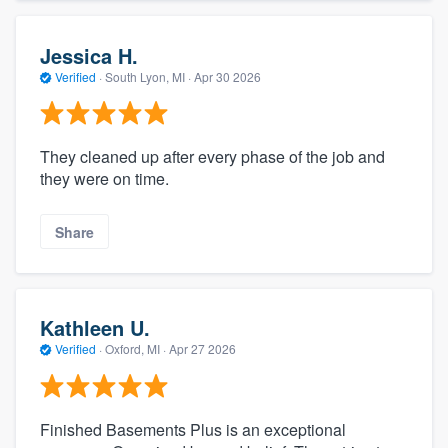
Jessica H.
Verified
·
South Lyon, MI ·
Apr 30 2026
They cleaned up after every phase of the job and
they were on time.
Share
Kathleen U.
Verified
·
Oxford, MI ·
Apr 27 2026
Finished Basements Plus is an exceptional