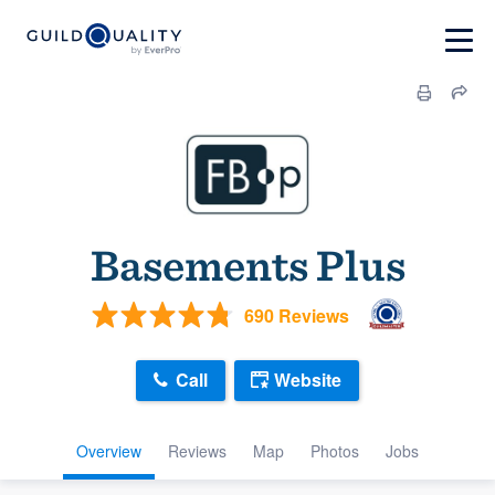
Basements Plus
690 Reviews
Call
Website
Overview
Reviews
Map
Photos
Jobs