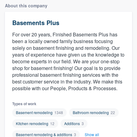
About this company
Basements Plus
For over 20 years, Finished Basements Plus has
been a locally owned family business focusing
solely on basement finishing and remodeling. Our
years of experience have given us the knowledge to
become experts in our field. We are your one-stop
shop for basement finishing! Our goal is to provide
professional basement finishing services with the
best customer service in the industry. We make this
possible with our People, Products & Processes.
Types of work
Basement remodeling
1348
Bathroom remodeling
22
Kitchen remodeling
12
Additions
3
Welcome to our
Basement remodeling & additions
3
Show all