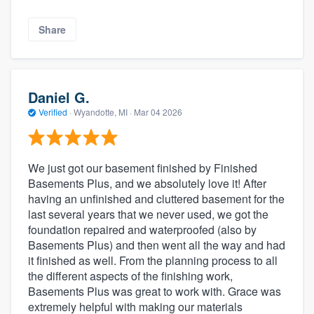
Share
Daniel G.
Verified
·
Wyandotte, MI ·
Mar 04 2026
We just got our basement finished by Finished
Basements Plus, and we absolutely love it! After
having an unfinished and cluttered basement for the
last several years that we never used, we got the
foundation repaired and waterproofed (also by
Basements Plus) and then went all the way and had
it finished as well. From the planning process to all
the different aspects of the finishing work,
Basements Plus was great to work with. Grace was
extremely helpful with making our materials