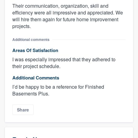
Their communication, organization, skill and
efficiency were all impressive and appreciated. We
will hire them again for future home improvement
projects.
Additional comments
Areas Of Satisfaction
I was especially impressed that they adhered to
their project schedule.
Additional Comments
I’d be happy to be a reference for Finished
Basements Plus.
Share