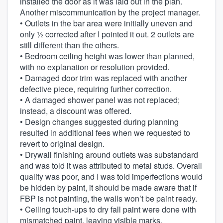
installed the door as it was laid out in the plan.
Another miscommunication by the project manager.
• Outlets in the bar area were initially uneven and
only ½ corrected after I pointed it out. 2 outlets are
still different than the others.
• Bedroom ceiling height was lower than planned,
with no explanation or resolution provided.
• Damaged door trim was replaced with another
defective piece, requiring further correction.
• A damaged shower panel was not replaced;
instead, a discount was offered.
• Design changes suggested during planning
resulted in additional fees when we requested to
revert to original design.
• Drywall finishing around outlets was substandard
and was told it was attributed to metal studs. Overall
quality was poor, and I was told imperfections would
be hidden by paint, it should be made aware that if
FBP is not painting, the walls won’t be paint ready.
• Ceiling touch-ups to dry fall paint were done with
mismatched paint, leaving visible marks.