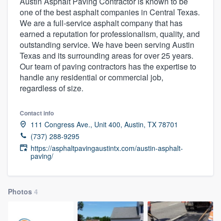
Austin Asphalt Paving Contractor is known to be
one of the best asphalt companies in Central Texas.
We are a full-service asphalt company that has
earned a reputation for professionalism, quality, and
outstanding service. We have been serving Austin
Texas and its surrounding areas for over 25 years.
Our team of paving contractors has the expertise to
handle any residential or commercial job,
regardless of size.
Contact info
111 Congress Ave., Unit 400, Austin, TX 78701
(737) 288-9295
https://asphaltpavingaustintx.com/austin-asphalt-
paving/
Photos
4
Welcome to our