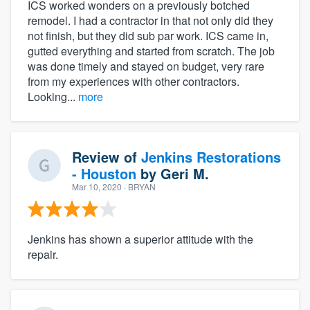
ICS worked wonders on a previously botched
remodel. I had a contractor in that not only did they
not finish, but they did sub par work. ICS came in,
gutted everything and started from scratch. The job
was done timely and stayed on budget, very rare
from my experiences with other contractors.
Looking...
more
Review of
Jenkins Restorations
- Houston
by
Geri M.
Mar 10, 2020
· BRYAN
Jenkins has shown a superior attitude with the
repair.