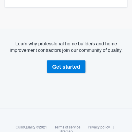
Learn why professional home builders and home
improvement contractors join our community of quality.
Get started
About our survey process
Become a member
GuildQuality ©2021
|
Terms of service
|
Privacy policy
|
Log in
Sitemap