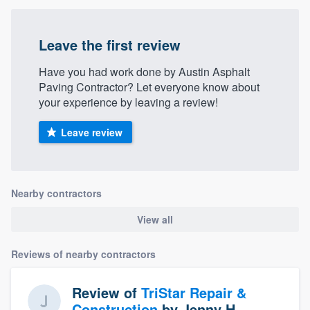
Leave the first review
Have you had work done by Austin Asphalt
Paving Contractor? Let everyone know about
your experience by leaving a review!
Leave review
Nearby contractors
View all
Reviews of nearby contractors
Review of
TriStar Repair &
Construction
by
Jenny H.