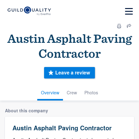
Austin Asphalt Paving
Contractor
Leave a review
Overview
Crew
Photos
About this company
Austin Asphalt Paving Contractor