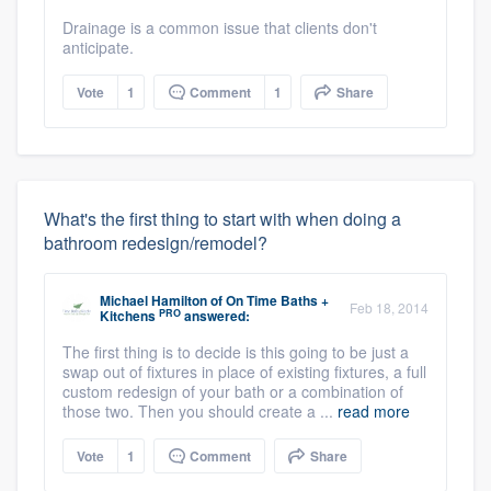
Drainage is a common issue that clients don't
anticipate.
Vote
1
Comment
1
Share
What's the first thing to start with when doing a
bathroom redesign/remodel?
Michael Hamilton
of
On Time Baths +
Feb 18, 2014
PRO
Kitchens
answered:
The first thing is to decide is this going to be just a
swap out of fixtures in place of existing fixtures, a full
custom redesign of your bath or a combination of
those two. Then you should create a ...
read more
Vote
1
Comment
Share