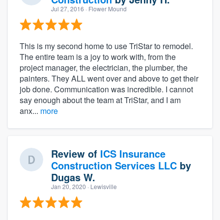
Jul 27, 2016
· Flower Mound
This is my second home to use TriStar to remodel.
The entire team is a joy to work with, from the
project manager, the electrician, the plumber, the
painters. They ALL went over and above to get their
job done. Communication was incredible. I cannot
say enough about the team at TriStar, and I am
anx...
more
Review of
ICS Insurance
Construction Services LLC
by
Dugas W.
Jan 20, 2020
· Lewisville