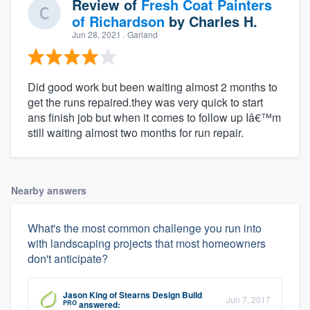
Review of
Fresh Coat Painters
of Richardson
by
Charles H.
Jun 28, 2021
· Garland
Did good work but been waiting almost 2 months to
get the runs repaired.they was very quick to start
ans finish job but when it comes to follow up Iâ€™m
still waiting almost two months for run repair.
Nearby answers
What's the most common challenge you run into
with landscaping projects that most homeowners
don't anticipate?
Jason King
of
Stearns Design Build
Jun 7, 2017
PRO
answered: