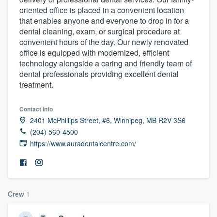
oriented office is placed in a convenient location
that enables anyone and everyone to drop in for a
dental cleaning, exam, or surgical procedure at
convenient hours of the day. Our newly renovated
office is equipped with modernized, efficient
technology alongside a caring and friendly team of
dental professionals providing excellent dental
treatment.
Contact info
2401 McPhillips Street, #6, Winnipeg, MB R2V 3S6
(204) 560-4500
https://www.auradentalcentre.com/
Crew
1
Welcome to our