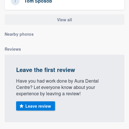
Tom Sposob
community of quality
View all
Get started
Nearby photos
Fill out this form, or call us at
(888) 355-
9223
. We'll answer your questions, show
Reviews
you a demo, and get you started.
Leave the first review
Pricing
Have you had work done by Aura Dental
Our flat-rate pricing gives you the ability
Centre? Let everyone know about your
experience by leaving a review!
to survey who you want, when you want,
without having to worry about overages.
Leave review