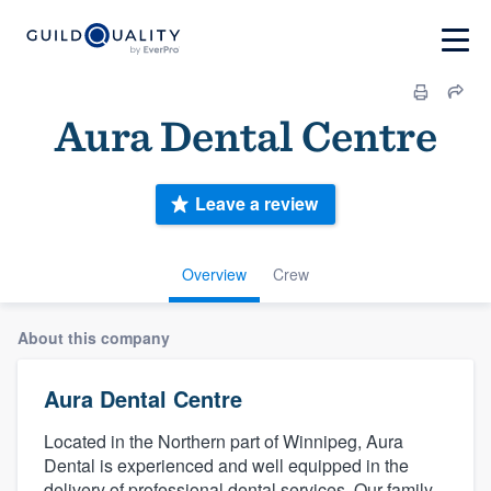
Aura Dental Centre
Leave a review
Overview
Crew
About this company
Aura Dental Centre
Located in the Northern part of Winnipeg, Aura
Dental is experienced and well equipped in the
delivery of professional dental services. Our family-