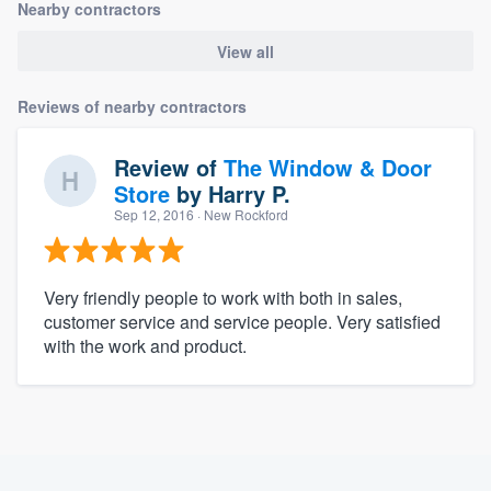
Nearby contractors
View all
Reviews of nearby contractors
Review of
The Window & Door
Store
by
Harry P.
Sep 12, 2016
· New Rockford
Very friendly people to work with both in sales,
customer service and service people. Very satisfied
with the work and product.