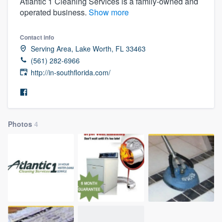
Atlantic 1 Cleaning Services is a family-owned and
operated business.
Show more
Contact info
Serving Area, Lake Worth, FL 33463
(561) 282-6966
http://in-southflorida.com/
Photos
4
Welcome to our