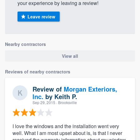
your experience by leaving a review!
Leave review
Nearby contractors
View all
Reviews of nearby contractors
Review of
Morgan Exteriors,
Inc.
by
Keith P.
Sep 29, 2015
· Brooksville
I love the windows and the installation went very
well. What I am most upset about is, is that I never
received the warranty information about my window