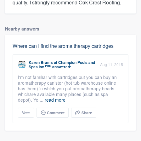
quality. I strongly recommend Oak Crest Roofing.
Nearby answers
Where can I find the aroma therapy cartridges
Karen Brams
of
Champion Pools and
Aug 11, 2015
PRO
Spas Inc
answered:
I'm not familiar with cartridges but you can buy an
aromatherapy canister (hot tub warehouse online
has them) in which you put aromatherapy beads
whichare available many places (such as spa
depot). Yo ...
read more
Vote
Comment
Share