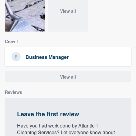
community of quality
View all
Get started
Crew
1
Fill out this form, or call us at
(888) 355-
9223
. We'll answer your questions, show
Business Manager
you a demo, and get you started.
View all
Pricing
Our flat-rate pricing gives you the ability
Reviews
to survey who you want, when you want,
without having to worry about overages.
Leave the first review
Have you had work done by Atlantic 1
Cleaning Services? Let everyone know about