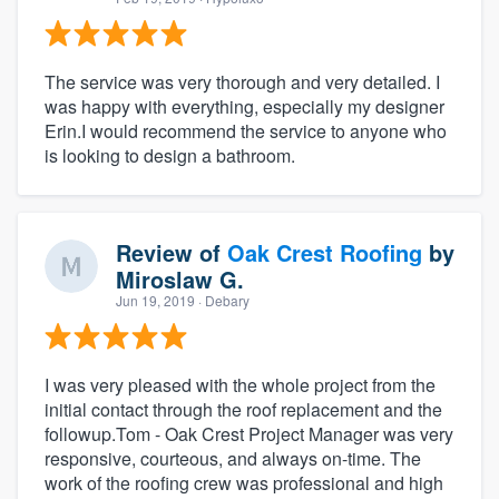
The service was very thorough and very detailed. I
was happy with everything, especially my designer
Erin.I would recommend the service to anyone who
is looking to design a bathroom.
Review of
Oak Crest Roofing
by
Miroslaw G.
Jun 19, 2019
· Debary
I was very pleased with the whole project from the
initial contact through the roof replacement and the
followup.Tom - Oak Crest Project Manager was very
responsive, courteous, and always on-time. The
work of the roofing crew was professional and high