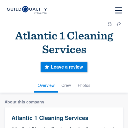
Atlantic 1 Cleaning
Services
Leave a review
Overview
Crew
Photos
About this company
Atlantic 1 Cleaning Services