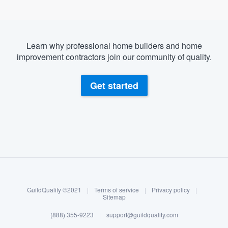
Learn why professional home builders and home
improvement contractors join our community of quality.
Get started
About our survey process
Become a member
GuildQuality ©2021
|
Terms of service
|
Privacy policy
|
Log in
Sitemap
(888) 355-9223
|
support@guildquality.com