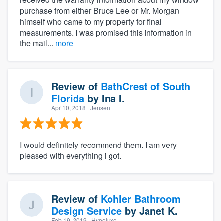
purchase from either Bruce Lee or Mr. Morgan
himself who came to my property for final
measurements. I was promised this information in
the mail...
more
Review of
BathCrest of South
Florida
by
Ina I.
Apr 10, 2018
· Jensen
I would definitely recommend them. I am very
pleased with everything i got.
Review of
Kohler Bathroom
Design Service
by
Janet K.
Feb 19, 2019
· Hypoluxo